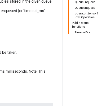
ples stored in the given queue.
QueueEnqueue
QueueEnqueue
en enqueued (or 'timeout_ms'
operator::tensorf
low::Operation
Public static
functions
TimeoutMs
 be taken.
t_ms milliseconds. Note: This