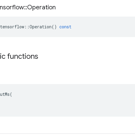
nsorflow
::
Operation
tensorflow
::
Operation
()
const
tic functions
utMs(
