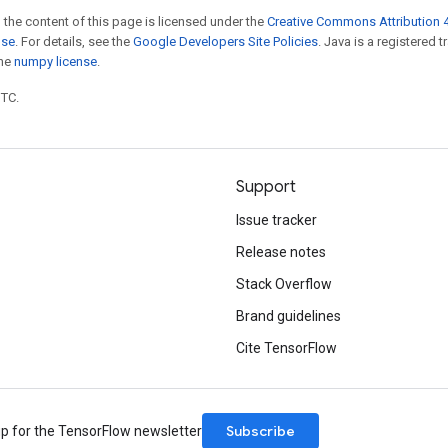
 the content of this page is licensed under the
Creative Commons Attribution 4
nse
. For details, see the
Google Developers Site Policies
. Java is a registered 
the
numpy license
.
UTC.
Support
Issue tracker
Release notes
Stack Overflow
Brand guidelines
Cite TensorFlow
Subscribe
up for the TensorFlow newsletter