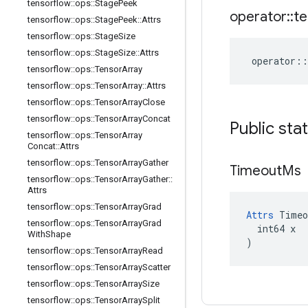
tensorflow
::
ops
::
Stage
Peek
operator
::
te
tensorflow
::
ops
::
Stage
Peek
::
Attrs
tensorflow
::
ops
::
Stage
Size
tensorflow
::
ops
::
Stage
Size
::
Attrs
operator
::
tensorflow
::
ops
::
Tensor
Array
tensorflow
::
ops
::
Tensor
Array
::
Attrs
tensorflow
::
ops
::
Tensor
Array
Close
tensorflow
::
ops
::
Tensor
Array
Concat
Public sta
tensorflow
::
ops
::
Tensor
Array
Concat
::
Attrs
tensorflow
::
ops
::
Tensor
Array
Gather
Timeout
Ms
tensorflow
::
ops
::
Tensor
Array
Gather
::
Attrs
tensorflow
::
ops
::
Tensor
Array
Grad
Attrs
 Timeo
tensorflow
::
ops
::
Tensor
Array
Grad
  int64 x

With
Shape
)
tensorflow
::
ops
::
Tensor
Array
Read
tensorflow
::
ops
::
Tensor
Array
Scatter
tensorflow
::
ops
::
Tensor
Array
Size
tensorflow
::
ops
::
Tensor
Array
Split