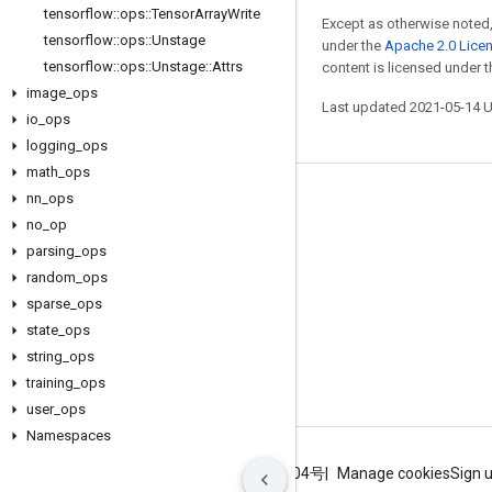
tensorflow
::
ops
::
Tensor
Array
Write
Except as otherwise noted,
tensorflow
::
ops
::
Unstage
under the
Apache 2.0 Lice
tensorflow
::
ops
::
Unstage
::
Attrs
content is licensed under 
image
_
ops
Last updated 2021-05-14 
io
_
ops
logging
_
ops
math
_
ops
nn
_
ops
Stay connected
no
_
op
Blog
parsing
_
ops
GitHub
random
_
ops
sparse
_
ops
Twitter
state
_
ops
哔哩哔哩
string
_
ops
training
_
ops
user
_
ops
Namespaces
Terms
Privacy
ICP证合字B2-20070004号
Manage cookies
Sign 