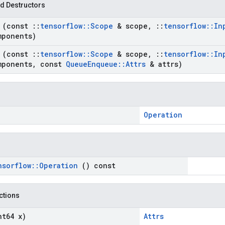
d Destructors
e
(const
::
tensorflow
::
Scope
& scope
,
::
tensorflow
::
In
mponents)
e
(const
::
tensorflow
::
Scope
& scope
,
::
tensorflow
::
In
mponents
,
const
Queue
Enqueue
::
Attrs
& attrs)
Operation
nsorflow
::
Operation
() const
nctions
nt64 x)
Attrs