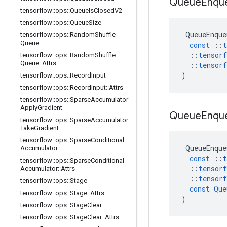
Queue
Enqu
tensorflow
::
ops
::
Queue
Is
Closed
V2
tensorflow
::
ops
::
Queue
Size
QueueEnque
tensorflow
::
ops
::
Random
Shuffle
Queue
const
::
t
::
tensorf
tensorflow
::
ops
::
Random
Shuffle
Queue
::
Attrs
::
tensorf
)
tensorflow
::
ops
::
Record
Input
tensorflow
::
ops
::
Record
Input
::
Attrs
tensorflow
::
ops
::
Sparse
Accumulator
Apply
Gradient
Queue
Enqu
tensorflow
::
ops
::
Sparse
Accumulator
Take
Gradient
tensorflow
::
ops
::
Sparse
Conditional
QueueEnque
Accumulator
const
::
t
tensorflow
::
ops
::
Sparse
Conditional
::
tensorf
Accumulator
::
Attrs
::
tensorf
tensorflow
::
ops
::
Stage
const
Que
tensorflow
::
ops
::
Stage
::
Attrs
)
tensorflow
::
ops
::
Stage
Clear
tensorflow
::
ops
::
Stage
Clear
::
Attrs