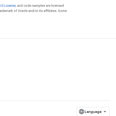
.0 License
, and code samples are licensed
trademark of Oracle and/or its affiliates. Some