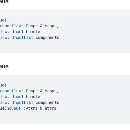
eue
ue
(
ensorflow
::
Scope
 & 
scope
,
low
::
Input
handle
,
low
::
InputList
components
eue
ue
(
ensorflow
::
Scope
 & 
scope
,
low
::
Input
handle
,
low
::
InputList
components
,
ueEnqueue
::
Attrs
 & 
attrs