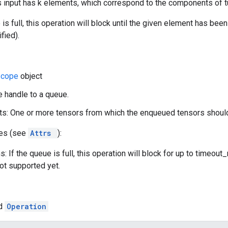
input has k elements, which correspond to the components of tu
e is full, this operation will block until the given element has be
fied).
Scope
object
e handle to a queue.
s: One or more tensors from which the enqueued tensors should
tes (see
Attrs
):
: If the queue is full, this operation will block for up to timeou
not supported yet.
ed
Operation