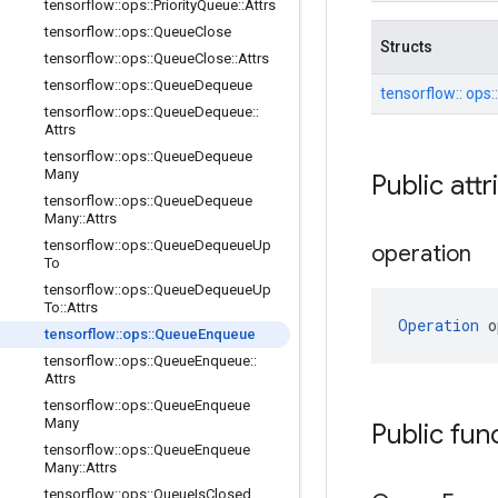
tensorflow
::
ops
::
Priority
Queue
::
Attrs
tensorflow
::
ops
::
Queue
Close
Structs
tensorflow
::
ops
::
Queue
Close
::
Attrs
tensorflow
::
ops
::
Queue
Dequeue
tensorflow::
ops:
tensorflow
::
ops
::
Queue
Dequeue
::
Attrs
tensorflow
::
ops
::
Queue
Dequeue
Many
Public att
tensorflow
::
ops
::
Queue
Dequeue
Many
::
Attrs
tensorflow
::
ops
::
Queue
Dequeue
Up
operation
To
tensorflow
::
ops
::
Queue
Dequeue
Up
To
::
Attrs
Operation
 o
tensorflow
::
ops
::
Queue
Enqueue
tensorflow
::
ops
::
Queue
Enqueue
::
Attrs
tensorflow
::
ops
::
Queue
Enqueue
Many
Public fun
tensorflow
::
ops
::
Queue
Enqueue
Many
::
Attrs
tensorflow
::
ops
::
Queue
Is
Closed