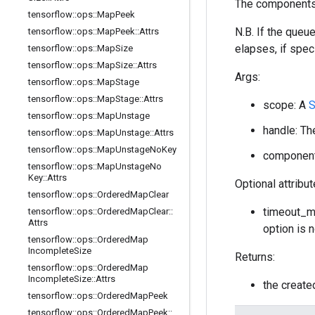
The components 
tensorflow
::
ops
::
Map
Peek
N.B. If the queu
tensorflow
::
ops
::
Map
Peek
::
Attrs
elapses, if speci
tensorflow
::
ops
::
Map
Size
tensorflow
::
ops
::
Map
Size
::
Attrs
Args:
tensorflow
::
ops
::
Map
Stage
tensorflow
::
ops
::
Map
Stage
::
Attrs
scope: A
tensorflow
::
ops
::
Map
Unstage
handle: Th
tensorflow
::
ops
::
Map
Unstage
::
Attrs
tensorflow
::
ops
::
Map
Unstage
No
Key
component
tensorflow
::
ops
::
Map
Unstage
No
Key
::
Attrs
Optional attribu
tensorflow
::
ops
::
Ordered
Map
Clear
timeout_ms
tensorflow
::
ops
::
Ordered
Map
Clear
::
Attrs
option is 
tensorflow
::
ops
::
Ordered
Map
Incomplete
Size
Returns:
tensorflow
::
ops
::
Ordered
Map
Incomplete
Size
::
Attrs
the creat
tensorflow
::
ops
::
Ordered
Map
Peek
tensorflow
::
ops
::
Ordered
Map
Peek
::