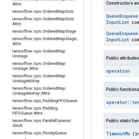
Constructors an
Attrs
tensorflow
::
ops
::
Ordered
Map
Size
Queue
Enqueu
tensorflow
::
ops
::
Ordered
Map
Size
::
Input
List
co
Attrs
tensorflow
::
ops
::
Ordered
Map
Stage
Queue
Enqueu
tensorflow
::
ops
::
Ordered
Map
Stage
::
Input
List
co
Attrs
tensorflow
::
ops
::
Ordered
Map
Unstage
Public attributes
tensorflow
::
ops
::
Ordered
Map
Unstage
::
Attrs
operation
tensorflow
::
ops
::
Ordered
Map
Unstage
No
Key
tensorflow
::
ops
::
Ordered
Map
Public functions
Unstage
No
Key
::
Attrs
tensorflow
::
ops
::
Padding
FIFOQueue
operator
::
te
tensorflow
::
ops
::
Padding
FIFOQueue
::
Attrs
tensorflow
::
ops
::
Parallel
Dynamic
Public static fu
Stitch
tensorflow
::
ops
::
Priority
Queue
Timeout
Ms
(i