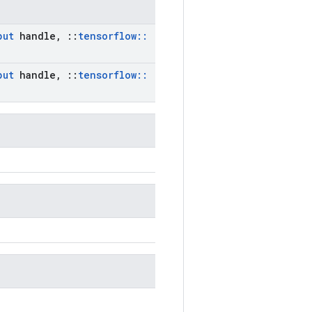
put
handle
,
::
tensorflow
::
put
handle
,
::
tensorflow
::