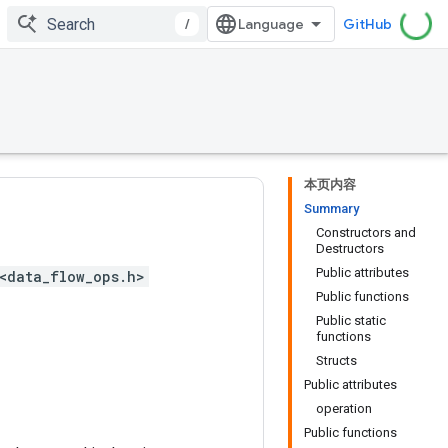
/
GitHub
本页内容
Summary
Constructors and
Destructors
Public attributes
<data_flow_ops.h>
Public functions
Public static
functions
Structs
Public attributes
operation
Public functions