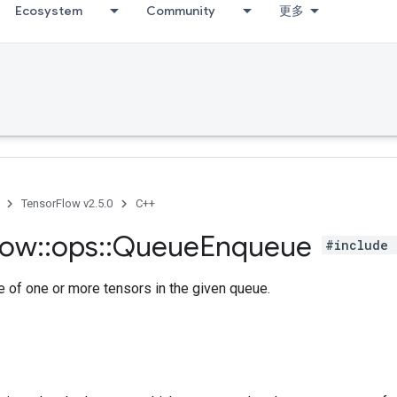
Ecosystem
Community
更多
TensorFlow v2.5.0
C++
low
::
ops
::
Queue
Enqueue
#include 
 of one or more tensors in the given queue.