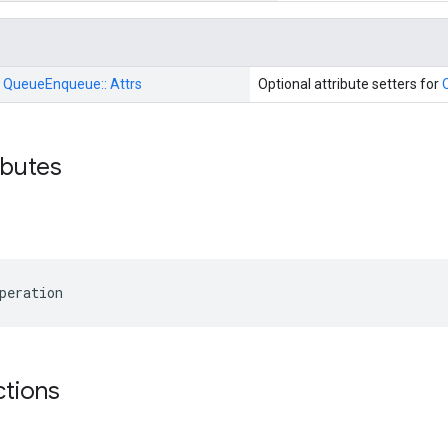
:
QueueEnqueue::
Attrs
Optional attribute setters for
ributes
peration
ctions