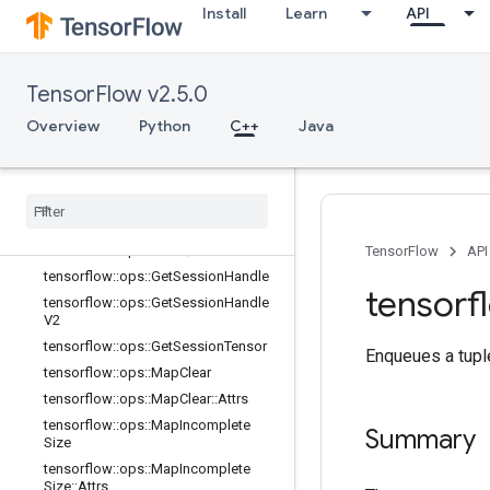
Install
Learn
API
trs
tensorflow::ops::ConditionalAccumu
lator
tensorflow::ops::ConditionalAccumu
TensorFlow v2.5.0
lator::Attrs
Overview
Python
C++
Java
tensorflow::ops::DeleteSessionTens
or
tensorflow
::
ops
::
Dynamic
Partition
tensorflow
::
ops
::
Dynamic
Stitch
tensorflow
::
ops
::
FIFOQueue
tensorflow
::
ops
::
FIFOQueue
::
Attrs
TensorFlow
API
tensorflow
::
ops
::
Get
Session
Handle
tensorf
tensorflow
::
ops
::
Get
Session
Handle
V2
tensorflow
::
ops
::
Get
Session
Tensor
Enqueues a tuple
tensorflow
::
ops
::
Map
Clear
tensorflow
::
ops
::
Map
Clear
::
Attrs
tensorflow
::
ops
::
Map
Incomplete
Summary
Size
tensorflow
::
ops
::
Map
Incomplete
Size
::
Attrs