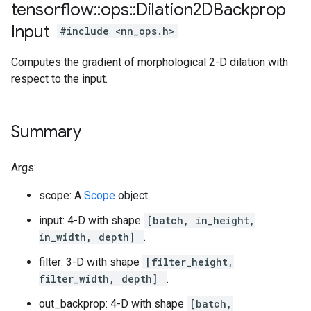
tensorflow
::
ops
::
Dilation2DBackprop
Input
#include <nn_ops.h>
Computes the gradient of morphological 2-D dilation with
respect to the input.
Summary
Args:
scope: A
Scope
object
input: 4-D with shape
[batch, in_height,
in_width, depth]
.
filter: 3-D with shape
[filter_height,
filter_width, depth]
.
out_backprop: 4-D with shape
[batch,