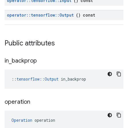
operator
::
tensorflow
::
Input
() const
operator
::
tensorflow
::
Output
() const
Public attributes
in
_
backprop
::
tensorflow::Output
 in_backprop
operation
Operation
 operation