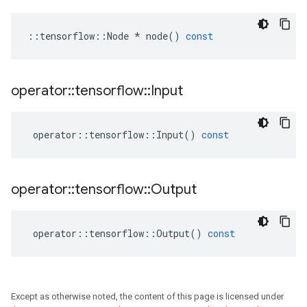
::
tensorflow
::
Node
*
node
()
const
operator
::
tensorflow
::
Input
operator
::
tensorflow
::
Input
()
const
operator
::
tensorflow
::
Output
operator
::
tensorflow
::
Output
()
const
Except as otherwise noted, the content of this page is licensed under