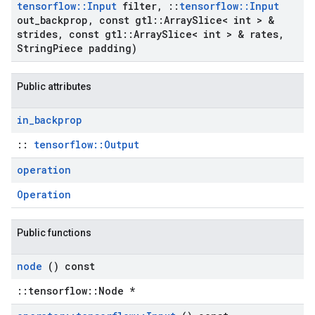
tensorflow
::
Input
filter
,
::
tensorflow
::
Input
out
_
backprop
,
const gtl
::
Array
Slice< int > &
strides
,
const gtl
::
Array
Slice< int > & rates
,
String
Piece padding)
Public attributes
in
_
backprop
::
tensorflow::Output
operation
Operation
Public functions
node
() const
::tensorflow::Node *