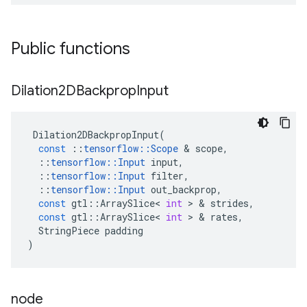
Public functions
Dilation2DBackprop
Input
Dilation2DBackpropInput
(
const
::
tensorflow
::
Scope
 & 
scope
,
::
tensorflow
::
Input
input
,
::
tensorflow
::
Input
filter
,
::
tensorflow
::
Input
out_backprop
,
const
gtl
::
ArraySlice
<
int
 > & 
strides
,
const
gtl
::
ArraySlice
<
int
 > & 
rates
,
StringPiece
padding
)
node