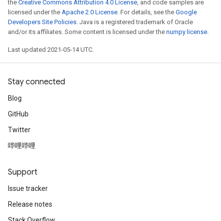
the
Creative Commons Attribution 4.0 License
, and code samples are
licensed under the
Apache 2.0 License
. For details, see the
Google
Developers Site Policies
. Java is a registered trademark of Oracle
and/or its affiliates. Some content is licensed under the
numpy license
.
Last updated 2021-05-14 UTC.
Stay connected
Blog
GitHub
Twitter
哔哩哔哩
Support
Issue tracker
Release notes
Stack Overflow