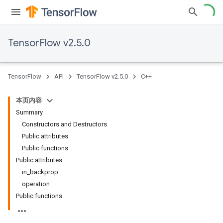
TensorFlow v2.5.0
TensorFlow
API
TensorFlow v2.5.0
C++
本页内容
Summary
Constructors and Destructors
Public attributes
Public functions
Public attributes
in_backprop
operation
Public functions