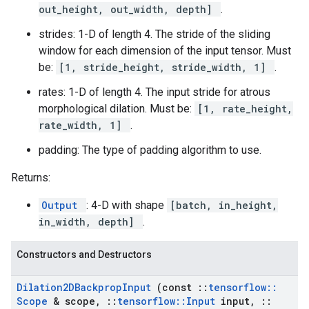
out_height, out_width, depth]
.
strides: 1-D of length 4. The stride of the sliding
window for each dimension of the input tensor. Must
be:
[1, stride_height, stride_width, 1]
.
rates: 1-D of length 4. The input stride for atrous
morphological dilation. Must be:
[1, rate_height,
rate_width, 1]
.
padding: The type of padding algorithm to use.
Returns:
Output
: 4-D with shape
[batch, in_height,
in_width, depth]
.
Constructors and Destructors
Dilation2DBackprop
Input
(const
::
tensorflow
::
Scope
& scope
,
::
tensorflow
::
Input
input
,
::