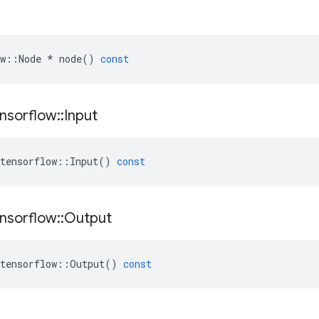
w
::
Node
*
node
()
const
nsorflow
::
Input
tensorflow
::
Input
()
const
nsorflow
::
Output
tensorflow
::
Output
()
const