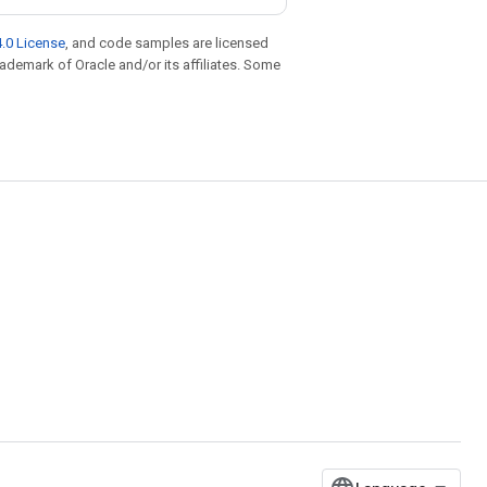
.0 License
, and code samples are licensed
trademark of Oracle and/or its affiliates. Some