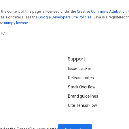
 the content of this page is licensed under the
Creative Commons Attribution 4
nse
. For details, see the
Google Developers Site Policies
. Java is a registered 
the
numpy license
.
UTC.
Support
Issue tracker
Release notes
Stack Overflow
Brand guidelines
Cite TensorFlow