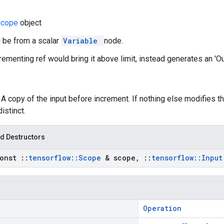
Scope
object
d be from a scalar
Variable
node.
ncrementing ref would bring it above limit, instead generates an 'O
: A copy of the input before increment. If nothing else modifies t
distinct.
d Destructors
const
::
tensorflow
::
Scope
& scope
,
::
tensorflow
::
Inpu
Operation