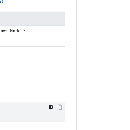
ut
low::Node *