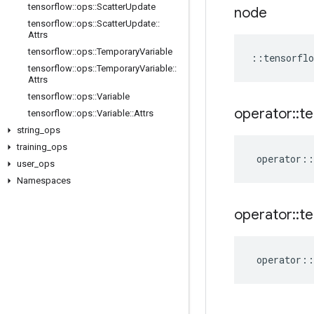
tensorflow
::
ops
::
Scatter
Update
node
tensorflow
::
ops
::
Scatter
Update
::
Attrs
tensorflow
::
ops
::
Temporary
Variable
::
tensorflo
tensorflow
::
ops
::
Temporary
Variable
::
Attrs
tensorflow
::
ops
::
Variable
operator
::
te
tensorflow
::
ops
::
Variable
::
Attrs
string
_
ops
training
_
ops
operator
::
user
_
ops
Namespaces
operator
::
te
operator
::