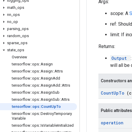
logging
_
ops
Args:
math
_
ops
scope: A
nn
_
ops
no
_
op
ref: Shoul
parsing
_
ops
limit: If i
random
_
ops
sparse
_
ops
Returns:
state
_
ops
Overview
Output
tensorflow
::
ops
::
Assign
will all be 
tensorflow
::
ops
::
Assign
::
Attrs
tensorflow
::
ops
::
Assign
Add
Constructors an
tensorflow
::
ops
::
Assign
Add
::
Attrs
tensorflow
::
ops
::
Assign
Sub
Count
Up
To
(
tensorflow
::
ops
::
Assign
Sub
::
Attrs
tensorflow
::
ops
::
Count
Up
To
Public attributes
tensorflow
::
ops
::
Destroy
Temporary
Variable
operation
tensorflow
::
ops
::
Is
Variable
Initialized