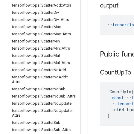
output
tensorflow
::
ops
::
Scatter
Add
::
Attrs
tensorflow
::
ops
::
Scatter
Div
tensorflow
::
ops
::
Scatter
Div
::
Attrs
::
tensorfl
tensorflow
::
ops
::
Scatter
Max
tensorflow
::
ops
::
Scatter
Max
::
Attrs
tensorflow
::
ops
::
Scatter
Min
tensorflow
::
ops
::
Scatter
Min
::
Attrs
Public fun
tensorflow
::
ops
::
Scatter
Mul
tensorflow
::
ops
::
Scatter
Mul
::
Attrs
tensorflow
::
ops
::
Scatter
Nd
Add
Count
Up
To
tensorflow
::
ops
::
Scatter
Nd
Add
::
Attrs
tensorflow
::
ops
::
Scatter
Nd
Sub
CountUpTo
(
tensorflow
::
ops
::
Scatter
Nd
Sub
::
Attrs
const
::
t
::
tensorf
tensorflow
::
ops
::
Scatter
Nd
Update
int64
lim
tensorflow
::
ops
::
Scatter
Nd
Update
::
)
Attrs
tensorflow
::
ops
::
Scatter
Sub
tensorflow
::
ops
::
Scatter
Sub
::
Attrs