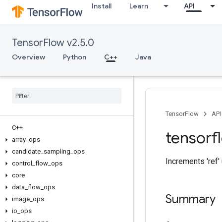
Install
Learn
API
TensorFlow v2.5.0
Overview
Python
C++
Java
TensorFlow
API
C++
tensorf
array
_
ops
candidate
_
sampling
_
ops
Increments 'ref' u
control
_
flow
_
ops
core
data
_
flow
_
ops
Summary
image
_
ops
io
_
ops