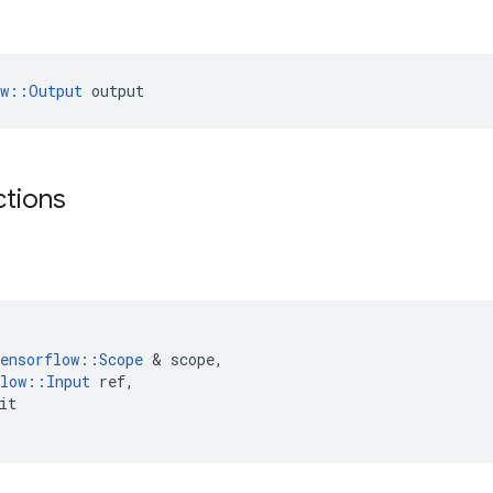
ow::Output
 output
ctions
ensorflow
::
Scope
 & 
scope
,
low
::
Input
ref
,
it