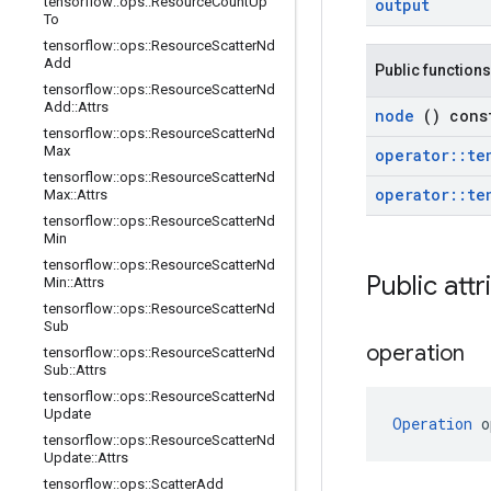
tensorflow
::
ops
::
Resource
Count
Up
output
To
tensorflow
::
ops
::
Resource
Scatter
Nd
Add
Public functions
tensorflow
::
ops
::
Resource
Scatter
Nd
Add
::
Attrs
node
() cons
tensorflow
::
ops
::
Resource
Scatter
Nd
Max
operator
::
te
tensorflow
::
ops
::
Resource
Scatter
Nd
operator
::
te
Max
::
Attrs
tensorflow
::
ops
::
Resource
Scatter
Nd
Min
tensorflow
::
ops
::
Resource
Scatter
Nd
Public att
Min
::
Attrs
tensorflow
::
ops
::
Resource
Scatter
Nd
Sub
operation
tensorflow
::
ops
::
Resource
Scatter
Nd
Sub
::
Attrs
tensorflow
::
ops
::
Resource
Scatter
Nd
Update
Operation
 o
tensorflow
::
ops
::
Resource
Scatter
Nd
Update
::
Attrs
tensorflow
::
ops
::
Scatter
Add