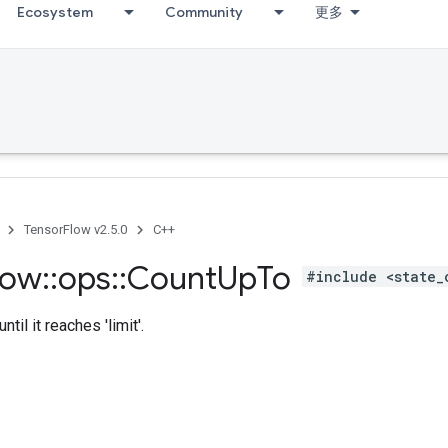
Ecosystem
Community
更多
TensorFlow v2.5.0
C++
low
::
ops
::
Count
Up
To
#include <state_
ntil it reaches 'limit'.