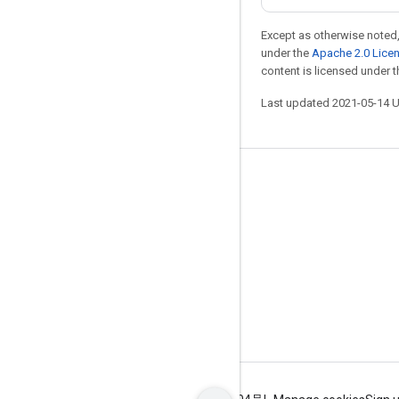
Except as otherwise noted,
under the
Apache 2.0 Lice
content is licensed under 
Last updated 2021-05-14 
Stay connected
Blog
GitHub
Twitter
哔哩哔哩