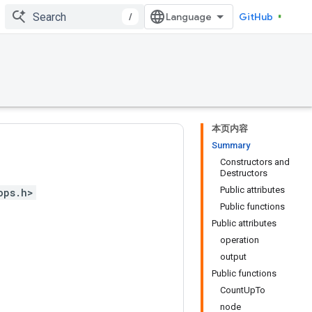
/
GitHub
本页内容
Summary
Constructors and
Destructors
Public attributes
ops.h>
Public functions
Public attributes
operation
output
Public functions
CountUpTo
node