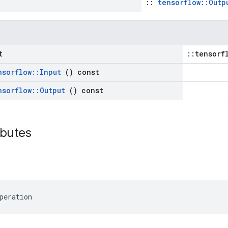
::
tensorflow::Outp
t
::tensorf
nsorflow
::
Input
() const
nsorflow
::
Output
() const
ributes
peration