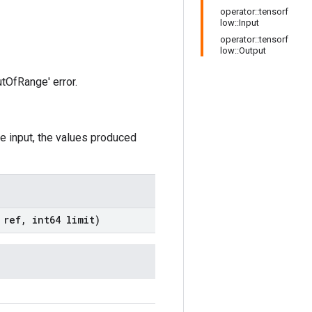
operator::tensorf
low::Input
operator::tensorf
low::Output
utOfRange' error.
he input, the values produced
t
ref
,
int64 limit)