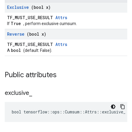
Exclusive
(bool x)
TF_MUST_USE_RESULT
Attrs
True
If
, perform exclusive cumsum.
Reverse
(bool x)
TF_MUST_USE_RESULT
Attrs
bool
A
(default: False).
Public attributes
exclusive
_
bool tensorflow::ops::Cumsum::Attrs::exclusive_ =