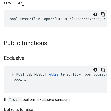
reverse
_
bool tensorflow::ops::Cumsum::Attrs::reverse_ = f
Public functions
Exclusive
TF_MUST_USE_RESULT 
Attrs
 tensorflow::ops::Cumsum::
  bool x

)
If
True
, perform exclusive cumsum.
Defaults to false