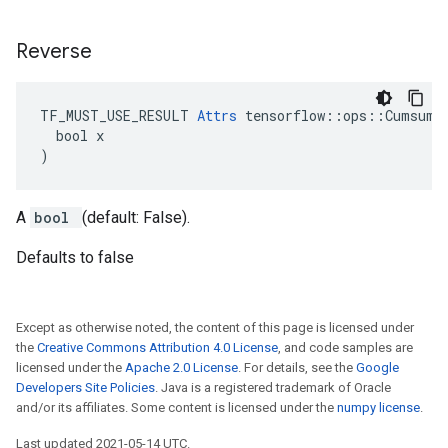
Reverse
TF_MUST_USE_RESULT 
Attrs
 tensorflow::ops::Cumsum::
  bool x

)
A
bool
(default: False).
Defaults to false
Except as otherwise noted, the content of this page is licensed under
the
Creative Commons Attribution 4.0 License
, and code samples are
licensed under the
Apache 2.0 License
. For details, see the
Google
Developers Site Policies
. Java is a registered trademark of Oracle
and/or its affiliates. Some content is licensed under the
numpy license
.
Last updated 2021-05-14 UTC.