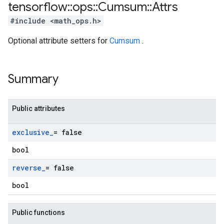
tensorflow
::
ops
::
Cumsum
::
Attrs
#include <math_ops.h>
Optional attribute setters for
Cumsum
.
Summary
Public attributes
exclusive
_
= false
bool
reverse
_
= false
bool
Public functions