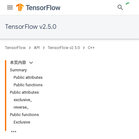
TensorFlow v2.5.0
TensorFlow
API
TensorFlow v2.5.0
C++
本页内容
Summary
Public attributes
Public functions
Public attributes
exclusive_
reverse_
Public functions
Exclusive