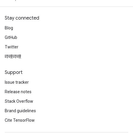
Stay connected
Blog
GitHub
Twitter
哔哩哔哩
Support
Issue tracker
Release notes
Stack Overflow
Brand guidelines
Cite TensorFlow