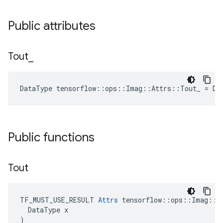
Public attributes
Tout
_
DataType tensorflow::ops::Imag::Attrs::Tout_ = DT
Public functions
Tout
TF_MUST_USE_RESULT 
Attrs
 tensorflow::ops::Imag::At
  DataType x

)