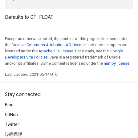
Defaults to DT_FLOAT.
Except as otherwise noted, the content of this page is licensed under
the
Creative Commons Attribution 4.0 License
, and code samples are
licensed under the
Apache 2.0 License
. For details, see the
Google
Developers Site Policies
. Java is a registered trademark of Oracle
and/or its affiliates. Some content is licensed under the
numpy license
.
Last updated 2021-05-14 UTC.
Stay connected
Blog
GitHub
Twitter
哔哩哔哩