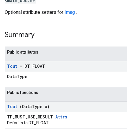
<math_ops.h>
Optional attribute setters for
Imag
.
Summary
Public attributes
Tout
_
= DT
_
FLOAT
DataType
Public functions
Tout
(Data
Type x)
TF_MUST_USE_RESULT
Attrs
Defaults to DT_FLOAT.