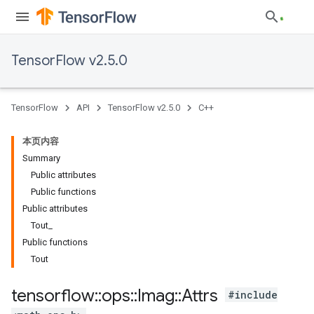
TensorFlow v2.5.0
TensorFlow
API
TensorFlow v2.5.0
C++
本页内容
Summary
Public attributes
Public functions
Public attributes
Tout_
Public functions
Tout
tensorflow
::
ops
::
Imag
::
Attrs
#include