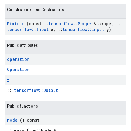
Constructors and Destructors
Minimum
(const
::
tensorflow
::
Scope
& scope
,
::
tensorflow
::
Input
x
,
::
tensorflow
::
Input
y)
Public attributes
operation
Operation
z
::
tensorflow::Output
Public functions
node
() const
::tensorflow::Node *