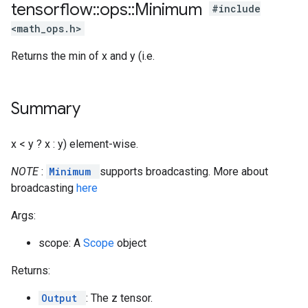
tensorflow
::
ops
::
Minimum
#include
<math_ops.h>
Returns the min of x and y (i.e.
Summary
x < y ? x : y) element-wise.
NOTE
:
Minimum
supports broadcasting. More about
broadcasting
here
Args:
scope: A
Scope
object
Returns:
Output
: The z tensor.