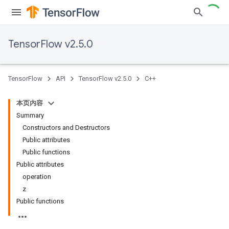
TensorFlow v2.5.0
TensorFlow
API
TensorFlow v2.5.0
C++
本页内容
Summary
Constructors and Destructors
Public attributes
Public functions
Public attributes
operation
z
Public functions