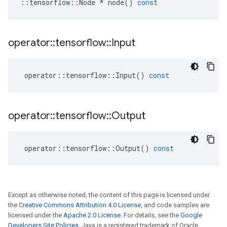
::
tensorflow
::
Node
*
node
()
const
operator
::
tensorflow
::
Input
operator
::
tensorflow
::
Input
()
const
operator
::
tensorflow
::
Output
operator
::
tensorflow
::
Output
()
const
Except as otherwise noted, the content of this page is licensed under
the
Creative Commons Attribution 4.0 License
, and code samples are
licensed under the
Apache 2.0 License
. For details, see the
Google
Developers Site Policies
. Java is a registered trademark of Oracle