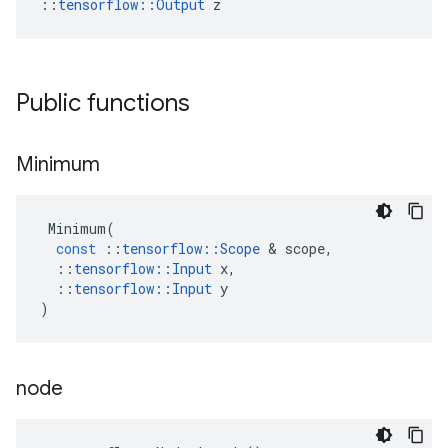
::
tensorflow::Output
 z
Public functions
Minimum
Minimum
(
const
::
tensorflow
::
Scope
 & 
scope
,
::
tensorflow
::
Input
x
,
::
tensorflow
::
Input
y
)
node