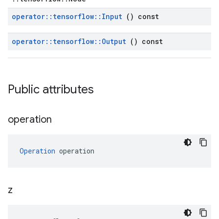
operator
::
tensorflow
::
Input
() const
operator
::
tensorflow
::
Output
() const
Public attributes
operation
Operation
 operation
z