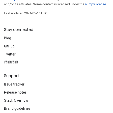
and/or its affiliates. Some content is licensed under the
numpy license
.
Last updated 2021-05-14 UTC.
Stay connected
Blog
GitHub
Twitter
哔哩哔哩
Support
Issue tracker
Release notes
Stack Overflow
Brand guidelines