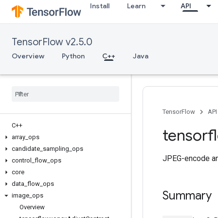
Install
Learn
API
TensorFlow v2.5.0
Overview
Python
C++
Java
TensorFlow
API
C++
tensorf
array
_
ops
candidate
_
sampling
_
ops
JPEG-encode an
control
_
flow
_
ops
core
data
_
flow
_
ops
Summary
image
_
ops
Overview