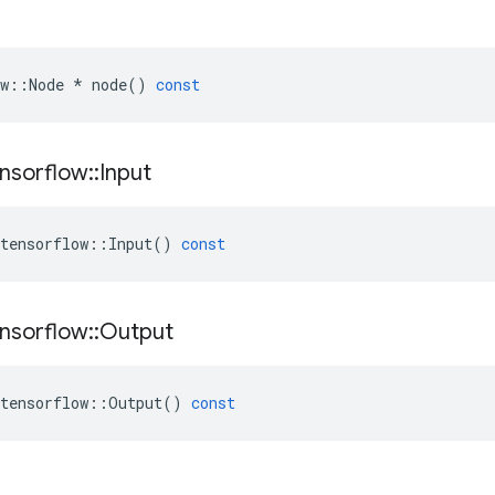
w
::
Node
*
node
()
const
nsorflow
::
Input
tensorflow
::
Input
()
const
nsorflow
::
Output
tensorflow
::
Output
()
const