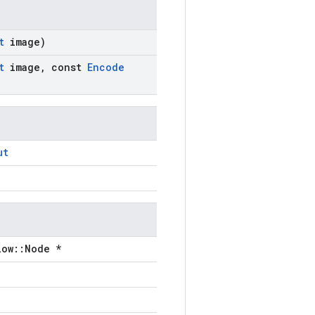
ut
image)
ut
image
,
const
Encode
ut
low::Node *