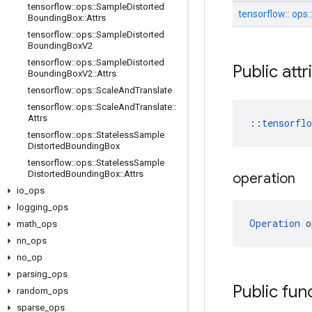
tensorflow
::
ops
::
Sample
Distorted
tensorflow::
ops:
Bounding
Box
::
Attrs
tensorflow
::
ops
::
Sample
Distorted
Bounding
Box
V2
tensorflow
::
ops
::
Sample
Distorted
Public att
Bounding
Box
V2
::
Attrs
tensorflow
::
ops
::
Scale
And
Translate
tensorflow
::
ops
::
Scale
And
Translate
::
Attrs
::
tensorfl
tensorflow
::
ops
::
Stateless
Sample
Distorted
Bounding
Box
tensorflow
::
ops
::
Stateless
Sample
Distorted
Bounding
Box
::
Attrs
operation
io
_
ops
logging
_
ops
Operation
 o
math
_
ops
nn
_
ops
no
_
op
parsing
_
ops
Public fun
random
_
ops
sparse
_
ops