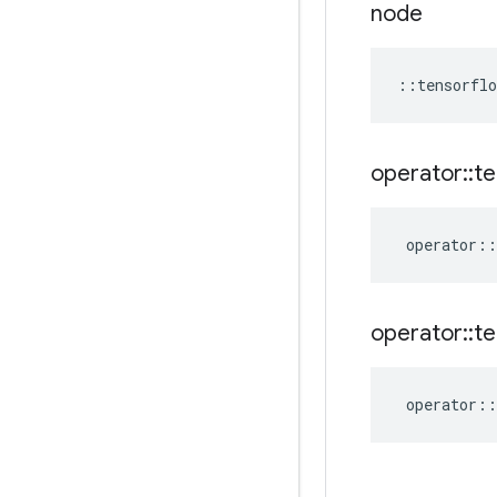
node
::
tensorflo
operator
::
te
operator
::
operator
::
te
operator
::