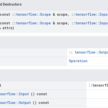
d Destructors
(const
::
tensorflow
::
Scope
& scope
,
::
tensorflow
::
Inp
(const
::
tensorflow
::
Scope
& scope
,
::
tensorflow
::
Inp
& attrs)
::
tensorflow::Outp
Operation
t
::tensorf
nsorflow
::
Input
() const
nsorflow
::
Output
() const