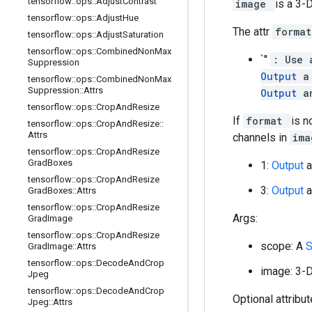
tensorflow
::
ops
::
Adjust
Contrast
image
is a 3-
tensorflow
::
ops
::
Adjust
Hue
The attr
forma
tensorflow
::
ops
::
Adjust
Saturation
tensorflow
::
ops
::
Combined
Non
Max
`''
: Use 
Suppression
Output
a
tensorflow
::
ops
::
Combined
Non
Max
Suppression
::
Attrs
Output
a
tensorflow
::
ops
::
Crop
And
Resize
If
format
is n
tensorflow
::
ops
::
Crop
And
Resize
::
Attrs
channels in
im
tensorflow
::
ops
::
Crop
And
Resize
Grad
Boxes
1:
Output
a
tensorflow
::
ops
::
Crop
And
Resize
3:
Output
a
Grad
Boxes
::
Attrs
tensorflow
::
ops
::
Crop
And
Resize
Args:
Grad
Image
tensorflow
::
ops
::
Crop
And
Resize
scope: A
Grad
Image
::
Attrs
tensorflow
::
ops
::
Decode
And
Crop
image: 3-
Jpeg
tensorflow
::
ops
::
Decode
And
Crop
Optional attribu
Jpeg
::
Attrs