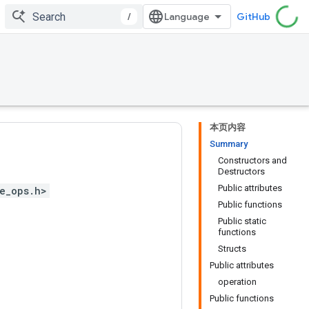
/
GitHub
本页内容
Summary
Constructors and
Destructors
Public attributes
e_ops.h>
Public functions
Public static
functions
Structs
Public attributes
operation
Public functions