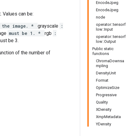
EncodeJpeg
EncodeJpeg
. Values can be:
node
operator::tensorf
n the image. *
grayscale
:
low::Input
age
must be 1. *
rgb
:
operator::tensorf
ust be 3.
low::Output
Public static
function of the number of
functions
ChromaDownsa
mpling
DensityUnit
Format
OptimizeSize
Progressive
Quality
XDensity
XmpMetadata
YDensity