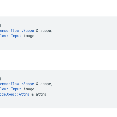
g
(
ensorflow
::
Scope
 & 
scope
,
low
::
Input
image
g
(
ensorflow
::
Scope
 & 
scope
,
low
::
Input
image
,
odeJpeg
::
Attrs
 & 
attrs