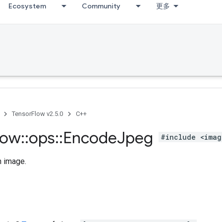
Ecosystem
Community
更多
TensorFlow v2.5.0
C++
low
::
ops
::
Encode
Jpeg
#include <imag
 image.