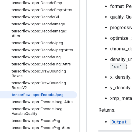
tensorflow
::
ops
::
Decode
Bmp
format: Pe
tensorflow
::
ops
::
Decode
Bmp
::
Attrs
quality: Q
tensorflow
::
ops
::
Decode
Gif
tensorflow
::
ops
::
Decode
Image
progressiv
tensorflow
::
ops
::
Decode
Image
::
Attrs
optimize_s
tensorflow
::
ops
::
Decode
Jpeg
chroma_d
tensorflow
::
ops
::
Decode
Jpeg
::
Attrs
tensorflow
::
ops
::
Decode
Png
density_un
tensorflow
::
ops
::
Decode
Png
::
Attrs
'cm'
).
tensorflow
::
ops
::
Draw
Bounding
Boxes
x_density:
tensorflow
::
ops
::
Draw
Bounding
y_density: 
Boxes
V2
tensorflow
::
ops
::
Encode
Jpeg
xmp_metada
tensorflow
::
ops
::
Encode
Jpeg
::
Attrs
tensorflow
::
ops
::
Encode
Jpeg
Returns:
Variable
Quality
tensorflow
::
ops
::
Encode
Png
Output
tensorflow
::
ops
::
Encode
Png
::
Attrs