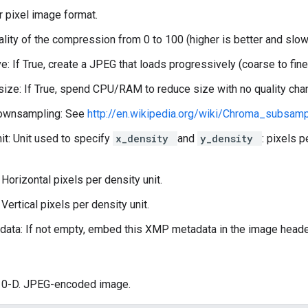
r pixel image format.
uality of the compression from 0 to 100 (higher is better and slow
e: If True, create a JPEG that loads progressively (coarse to fine
ize: If True, spend CPU/RAM to reduce size with no quality cha
ownsampling: See
http://en.wikipedia.org/wiki/Chroma_subsam
it: Unit used to specify
x_density
and
y_density
: pixels p
 Horizontal pixels per density unit.
Vertical pixels per density unit.
ta: If not empty, embed this XMP metadata in the image heade
: 0-D. JPEG-encoded image.