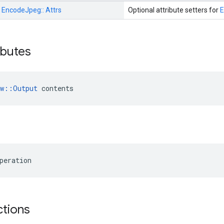
:
EncodeJpeg::
Attrs
Optional attribute setters for
ributes
ow::Output
 contents
peration
ctions