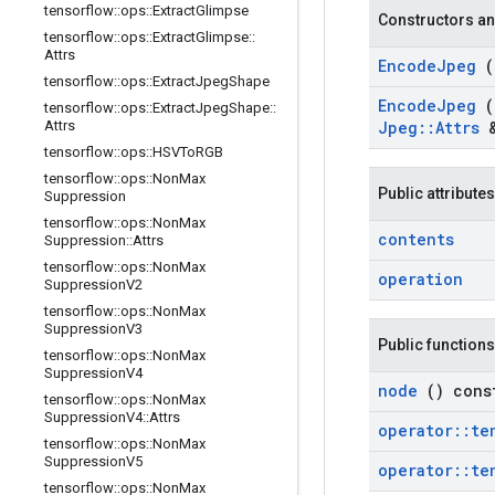
tensorflow
::
ops
::
Extract
Glimpse
Constructors an
tensorflow
::
ops
::
Extract
Glimpse
::
Attrs
Encode
Jpeg
tensorflow
::
ops
::
Extract
Jpeg
Shape
Encode
Jpeg
tensorflow
::
ops
::
Extract
Jpeg
Shape
::
Attrs
Jpeg
::
Attrs
tensorflow
::
ops
::
HSVTo
RGB
tensorflow
::
ops
::
Non
Max
Public attributes
Suppression
tensorflow
::
ops
::
Non
Max
contents
Suppression
::
Attrs
tensorflow
::
ops
::
Non
Max
operation
Suppression
V2
tensorflow
::
ops
::
Non
Max
Suppression
V3
Public functions
tensorflow
::
ops
::
Non
Max
Suppression
V4
node
() cons
tensorflow
::
ops
::
Non
Max
Suppression
V4
::
Attrs
operator
::
te
tensorflow
::
ops
::
Non
Max
Suppression
V5
operator
::
te
tensorflow
::
ops
::
Non
Max