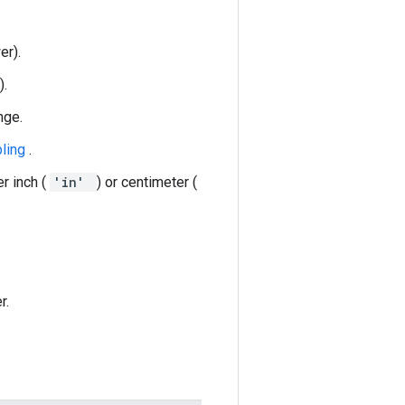
er).
).
nge.
pling
.
er inch (
'in'
) or centimeter (
r.