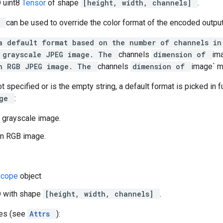
D uint8
Tensor
of shape
[height, width, channels]
.
t
can be used to override the color format of the encoded output
a default format based on the number of channels i
 grayscale JPEG image. The
channels
dimension of
im
n RGB JPEG image. The
channels
dimension of
image` m
ot specified or is the empty string, a default format is picked in 
age
:
 grayscale image.
n RGB image.
Scope
object
D with shape
[height, width, channels]
.
tes (see
Attrs
):