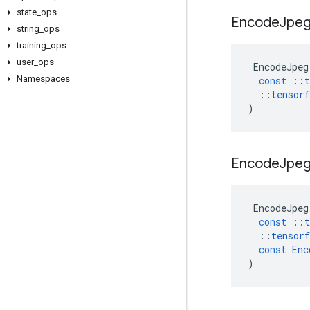
state
_
ops
Encode
Jpe
string
_
ops
training
_
ops
user
_
ops
EncodeJpeg
Namespaces
const
::
t
::
tensorf
)
Encode
Jpe
EncodeJpeg
const
::
t
::
tensorf
const
Enc
)