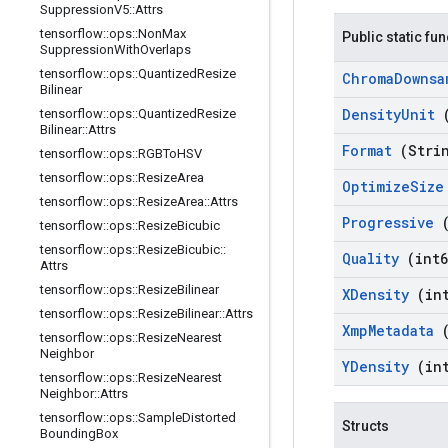
Suppression
V5
::
Attrs
tensorflow
::
ops
::
Non
Max
Public static fu
Suppression
With
Overlaps
tensorflow
::
ops
::
Quantized
Resize
Chroma
Downs
Bilinear
Density
Unit
tensorflow
::
ops
::
Quantized
Resize
Bilinear
::
Attrs
Format
(Stri
tensorflow
::
ops
::
RGBTo
HSV
tensorflow
::
ops
::
Resize
Area
Optimize
Siz
tensorflow
::
ops
::
Resize
Area
::
Attrs
Progressive
tensorflow
::
ops
::
Resize
Bicubic
tensorflow
::
ops
::
Resize
Bicubic
::
Quality
(int6
Attrs
tensorflow
::
ops
::
Resize
Bilinear
XDensity
(in
tensorflow
::
ops
::
Resize
Bilinear
::
Attrs
Xmp
Metadata
tensorflow
::
ops
::
Resize
Nearest
Neighbor
YDensity
(in
tensorflow
::
ops
::
Resize
Nearest
Neighbor
::
Attrs
tensorflow
::
ops
::
Sample
Distorted
Structs
Bounding
Box