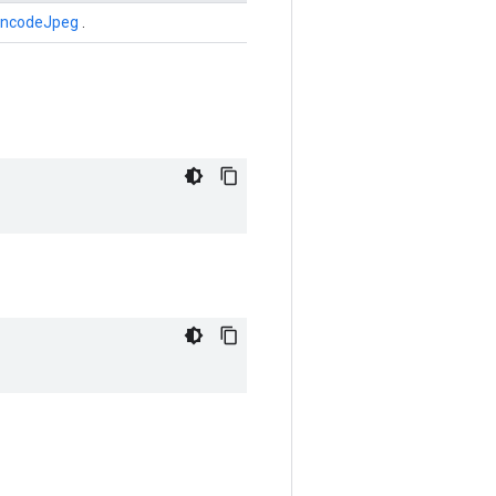
EncodeJpeg
.