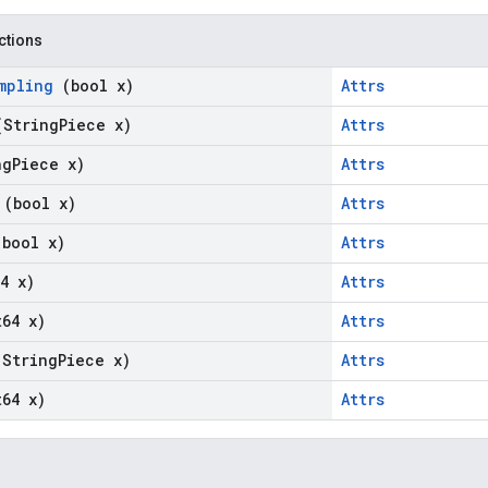
nctions
ampling
(bool x)
Attrs
(String
Piece x)
Attrs
ng
Piece x)
Attrs
e
(bool x)
Attrs
(bool x)
Attrs
4 x)
Attrs
t64 x)
Attrs
(String
Piece x)
Attrs
t64 x)
Attrs