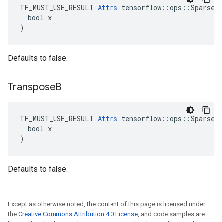
TF_MUST_USE_RESULT 
Attrs
 tensorflow::ops::SparseMa
  bool x

)
Defaults to false.
Transpose
B
TF_MUST_USE_RESULT 
Attrs
 tensorflow::ops::SparseMa
  bool x

)
Defaults to false.
Except as otherwise noted, the content of this page is licensed under
the
Creative Commons Attribution 4.0 License
, and code samples are