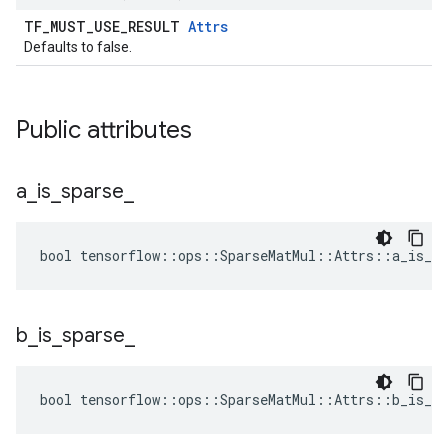
TF_MUST_USE_RESULT
Attrs
Defaults to false.
Public attributes
a
_
is
_
sparse
_
bool tensorflow::ops::SparseMatMul::Attrs::a_is_sp
b
_
is
_
sparse
_
bool tensorflow::ops::SparseMatMul::Attrs::b_is_sp