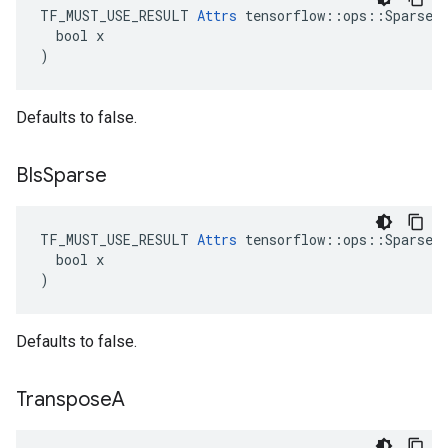
TF_MUST_USE_RESULT 
Attrs
 tensorflow::ops::SparseMa
  bool x

)
Defaults to false.
BIs
Sparse
TF_MUST_USE_RESULT 
Attrs
 tensorflow::ops::SparseMa
  bool x

)
Defaults to false.
Transpose
A