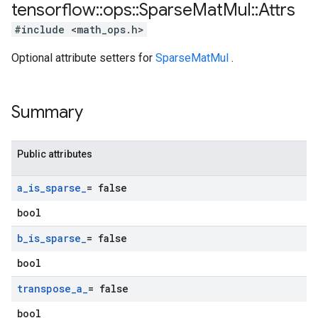
tensorflow
::
ops
::
Sparse
Mat
Mul
::
Attrs
#include <math_ops.h>
Optional attribute setters for
SparseMatMul
.
Summary
Public attributes
a
_
is
_
sparse
_
= false
bool
b
_
is
_
sparse
_
= false
bool
transpose
_
a
_
= false
bool