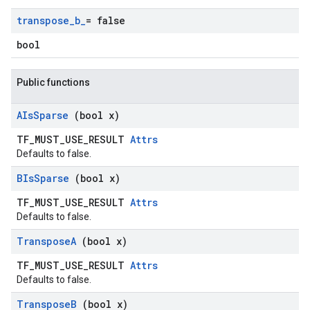
transpose
_
b
_
= false
bool
Public functions
AIs
Sparse
(bool x)
TF_MUST_USE_RESULT
Attrs
Defaults to false.
BIs
Sparse
(bool x)
TF_MUST_USE_RESULT
Attrs
Defaults to false.
Transpose
A
(bool x)
TF_MUST_USE_RESULT
Attrs
Defaults to false.
Transpose
B
(bool x)