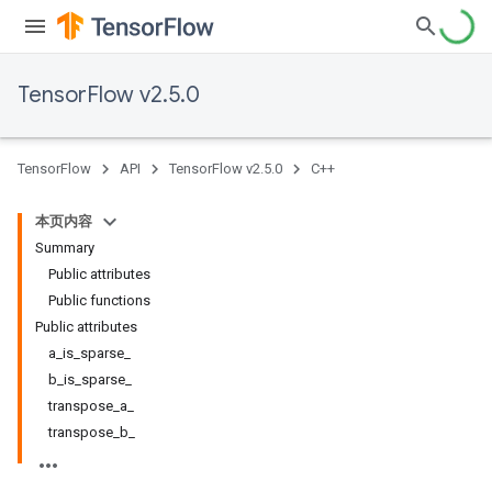
TensorFlow v2.5.0
TensorFlow
API
TensorFlow v2.5.0
C++
本页内容
Summary
Public attributes
Public functions
Public attributes
a_is_sparse_
b_is_sparse_
transpose_a_
transpose_b_