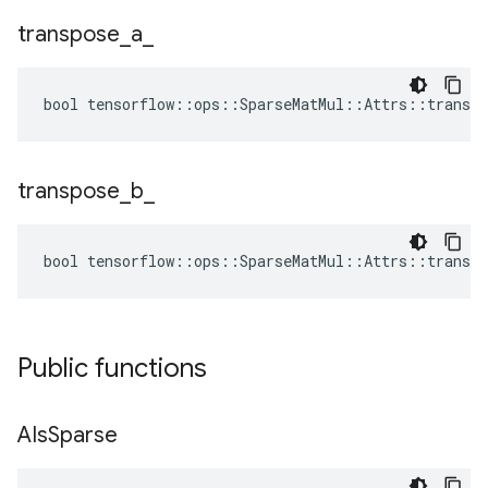
transpose
_
a
_
bool tensorflow::ops::SparseMatMul::Attrs::transpo
transpose
_
b
_
bool tensorflow::ops::SparseMatMul::Attrs::transpo
Public functions
AIs
Sparse