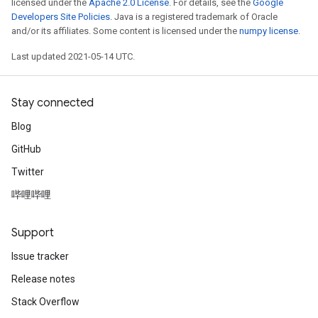
licensed under the
Apache 2.0 License
. For details, see the
Google
Developers Site Policies
. Java is a registered trademark of Oracle
and/or its affiliates. Some content is licensed under the
numpy license
.
Last updated 2021-05-14 UTC.
Stay connected
Blog
GitHub
Twitter
哔哩哔哩
Support
Issue tracker
Release notes
Stack Overflow