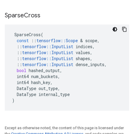
Sparse
Cross
SparseCross
(
const
::
tensorflow
::
Scope
 & 
scope
,
::
tensorflow
::
InputList
indices
,
::
tensorflow
::
InputList
values
,
::
tensorflow
::
InputList
shapes
,
::
tensorflow
::
InputList
dense_inputs
,
bool
hashed_output
,
int64
num_buckets
,
int64
hash_key
,
DataType
out_type
,
DataType
internal_type
)
Except as otherwise noted, the content of this page is licensed under
the
Creative Commons Attribution 4.0 License
, and code samples are