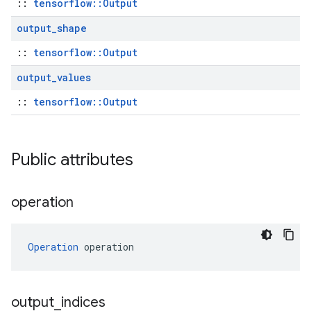
::
tensorflow::Output
output
_
shape
::
tensorflow::Output
output
_
values
::
tensorflow::Output
Public attributes
operation
Operation
 operation
output
_
indices