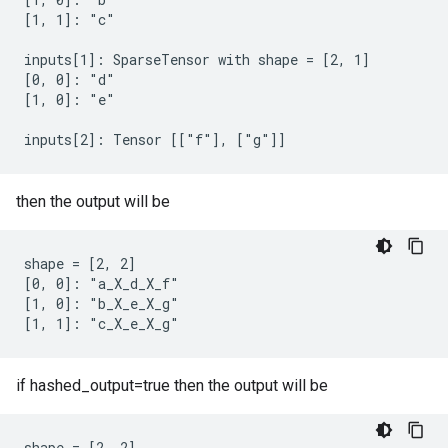
[1, 1]: "c"

inputs[1]: SparseTensor with shape = [2, 1]

[0, 0]: "d"

[1, 0]: "e"

inputs[2]: Tensor [["f"], ["g"]]
then the output will be
shape = [2, 2]

[0, 0]: "a_X_d_X_f"

[1, 0]: "b_X_e_X_g"

[1, 1]: "c_X_e_X_g"
if hashed_output=true then the output will be
shape = [2, 2]
