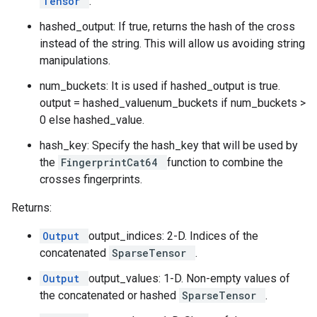
Tensor
.
hashed_output: If true, returns the hash of the cross
instead of the string. This will allow us avoiding string
manipulations.
num_buckets: It is used if hashed_output is true.
output = hashed_valuenum_buckets if num_buckets >
0 else hashed_value.
hash_key: Specify the hash_key that will be used by
the
FingerprintCat64
function to combine the
crosses fingerprints.
Returns:
Output
output_indices: 2-D. Indices of the
concatenated
SparseTensor
.
Output
output_values: 1-D. Non-empty values of
the concatenated or hashed
SparseTensor
.