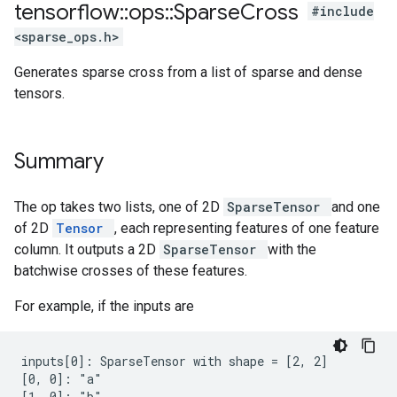
tensorflow
::
ops
::
Sparse
Cross
#include
<sparse_ops.h>
Generates sparse cross from a list of sparse and dense
tensors.
Summary
The op takes two lists, one of 2D
SparseTensor
and one
of 2D
Tensor
, each representing features of one feature
column. It outputs a 2D
SparseTensor
with the
batchwise crosses of these features.
For example, if the inputs are
inputs[0]: SparseTensor with shape = [2, 2]

[0, 0]: "a"

[1, 0]: "b"
