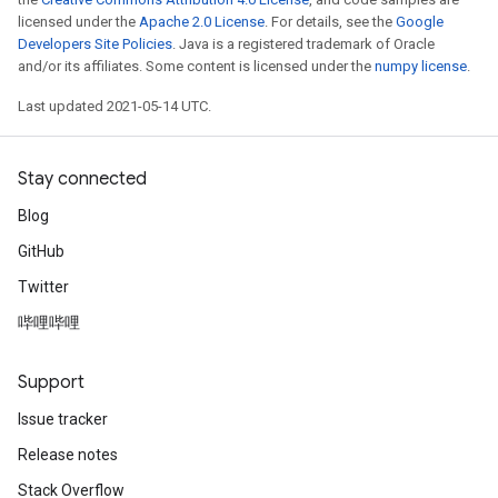
licensed under the
Apache 2.0 License
. For details, see the
Google
Developers Site Policies
. Java is a registered trademark of Oracle
and/or its affiliates. Some content is licensed under the
numpy license
.
Last updated 2021-05-14 UTC.
Stay connected
Blog
GitHub
Twitter
哔哩哔哩
Support
Issue tracker
Release notes
Stack Overflow