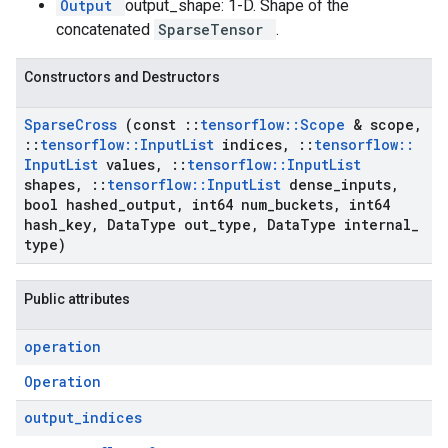
Output
output_shape: 1-D. Shape of the
concatenated
SparseTensor
.
Constructors and Destructors
Sparse
Cross
(const
::
tensorflow
::
Scope
& scope
,
::
tensorflow
::
Input
List
indices
,
::
tensorflow
::
Input
List
values
,
::
tensorflow
::
Input
List
shapes
,
::
tensorflow
::
Input
List
dense
_
inputs
,
bool hashed
_
output
,
int64 num
_
buckets
,
int64
hash
_
key
,
Data
Type out
_
type
,
Data
Type internal
_
type)
Public attributes
operation
Operation
output
_
indices