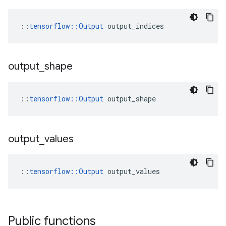
::
tensorflow::Output
 output_indices
output
_
shape
::
tensorflow::Output
 output_shape
output
_
values
::
tensorflow::Output
 output_values
Public functions