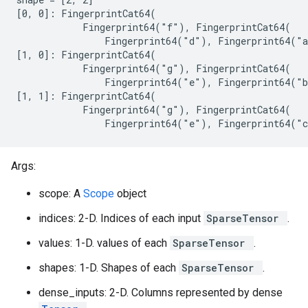
[0, 0]: FingerprintCat64(

            Fingerprint64("f"), FingerprintCat64(

                Fingerprint64("d"), Fingerprint64("a
[1, 0]: FingerprintCat64(

            Fingerprint64("g"), FingerprintCat64(

                Fingerprint64("e"), Fingerprint64("b
[1, 1]: FingerprintCat64(

            Fingerprint64("g"), FingerprintCat64(

                Fingerprint64("e"), Fingerprint64("
Args:
scope: A
Scope
object
indices: 2-D. Indices of each input
SparseTensor
.
values: 1-D. values of each
SparseTensor
.
shapes: 1-D. Shapes of each
SparseTensor
.
dense_inputs: 2-D. Columns represented by dense