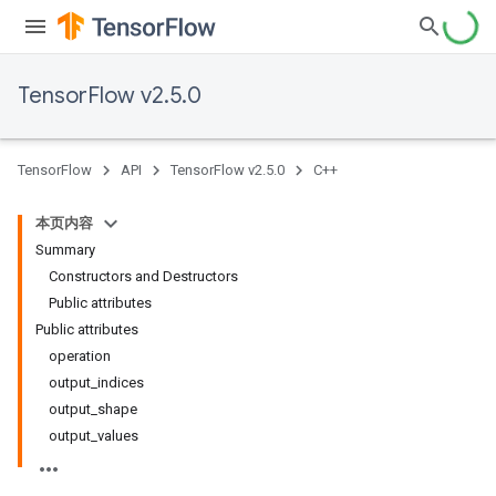
TensorFlow v2.5.0
TensorFlow
API
TensorFlow v2.5.0
C++
本页内容
Summary
Constructors and Destructors
Public attributes
Public attributes
operation
output_indices
output_shape
output_values