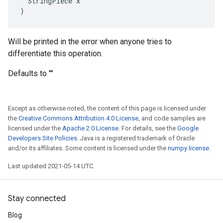
  StringPiece x

)
Will be printed in the error when anyone tries to
differentiate this operation.
Defaults to ""
Except as otherwise noted, the content of this page is licensed under
the
Creative Commons Attribution 4.0 License
, and code samples are
licensed under the
Apache 2.0 License
. For details, see the
Google
Developers Site Policies
. Java is a registered trademark of Oracle
and/or its affiliates. Some content is licensed under the
numpy license
.
Last updated 2021-05-14 UTC.
Stay connected
Blog