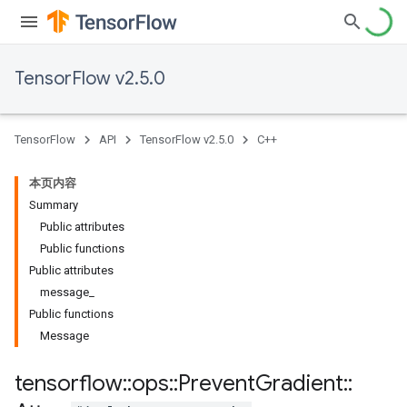
TensorFlow v2.5.0
TensorFlow
API
TensorFlow v2.5.0
C++
本页内容
Summary
Public attributes
Public functions
Public attributes
message_
Public functions
Message
tensorflow
::
ops
::
Prevent
Gradient
::