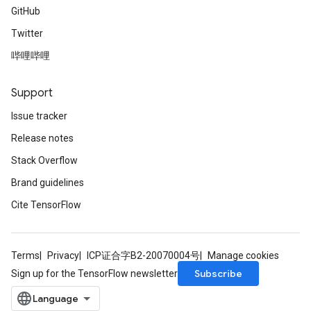
GitHub
Twitter
哔哩哔哩
Support
Issue tracker
Release notes
Stack Overflow
Brand guidelines
Cite TensorFlow
Terms
Privacy
ICP证合字B2-20070004号
Manage cookies
Subscribe
Sign up for the TensorFlow newsletter