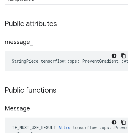
Public attributes
message
_
StringPiece tensorflow::ops::PreventGradient::Att
Public functions
Message
TF_MUST_USE_RESULT 
Attrs
 tensorflow::ops::PreventG