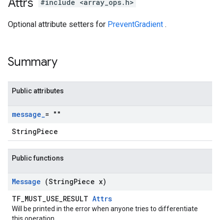
Attrs
#include <array_ops.h>
Optional attribute setters for
PreventGradient
.
Summary
Public attributes
message
_
= ""
StringPiece
Public functions
Message
(String
Piece x)
TF_MUST_USE_RESULT
Attrs
Will be printed in the error when anyone tries to differentiate
this operation.