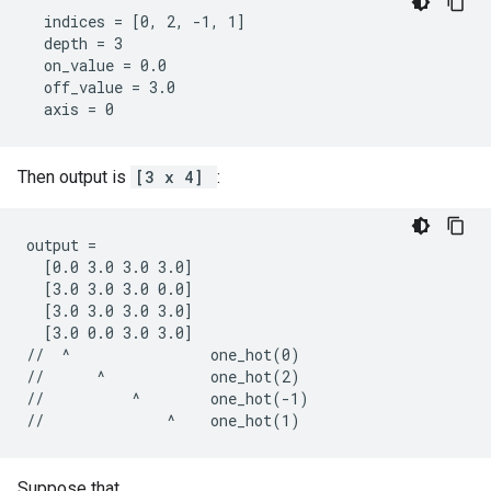
  indices = [0, 2, -1, 1]

  depth = 3

  on_value = 0.0

  off_value = 3.0

  axis = 0
Then output is
[3 x 4]
:
output =

  [0.0 3.0 3.0 3.0]

  [3.0 3.0 3.0 0.0]

  [3.0 3.0 3.0 3.0]

  [3.0 0.0 3.0 3.0]

//  ^                one_hot(0)

//      ^            one_hot(2)

//          ^        one_hot(-1)

//              ^    one_hot(1)
Suppose that