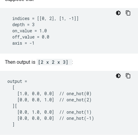
  indices = [[0, 2], [1, -1]]

  depth = 3

  on_value = 1.0

  off_value = 0.0

  axis = -1
Then output is
[2 x 2 x 3]
:
output =

  [

    [1.0, 0.0, 0.0]  // one_hot(0)

    [0.0, 0.0, 1.0]  // one_hot(2)

  ][

    [0.0, 1.0, 0.0]  // one_hot(1)

    [0.0, 0.0, 0.0]  // one_hot(-1)

  ]