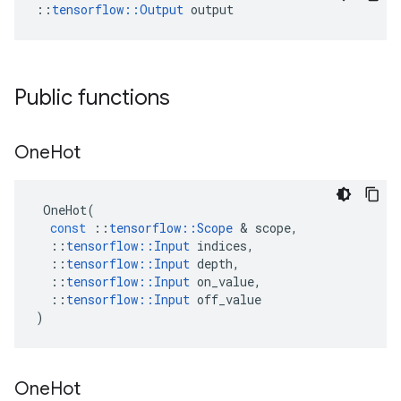
::
tensorflow::Output
 output
Public functions
One
Hot
OneHot
(
const
::
tensorflow
::
Scope
 & 
scope
,
::
tensorflow
::
Input
indices
,
::
tensorflow
::
Input
depth
,
::
tensorflow
::
Input
on_value
,
::
tensorflow
::
Input
off_value
)
One
Hot