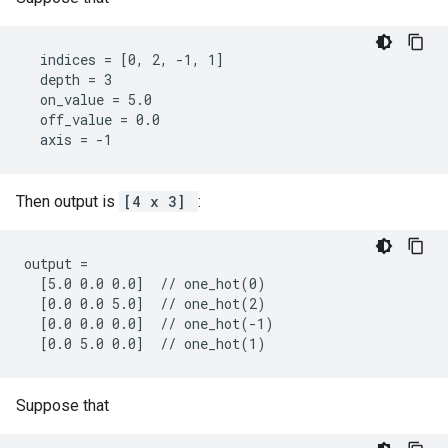
  indices = [0, 2, -1, 1]

  depth = 3

  on_value = 5.0

  off_value = 0.0

  axis = -1
Then output is
[4 x 3]
:
output =

  [5.0 0.0 0.0]  // one_hot(0)

  [0.0 0.0 5.0]  // one_hot(2)

  [0.0 0.0 0.0]  // one_hot(-1)

  [0.0 5.0 0.0]  // one_hot(1)
Suppose that