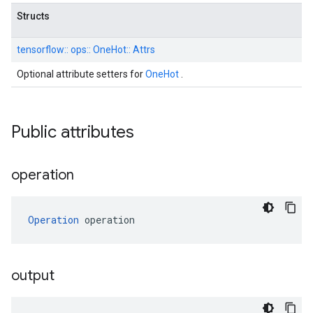
Structs
tensorflow::
ops::
OneHot::
Attrs
Optional attribute setters for
OneHot
.
Public attributes
operation
Operation
 operation
output