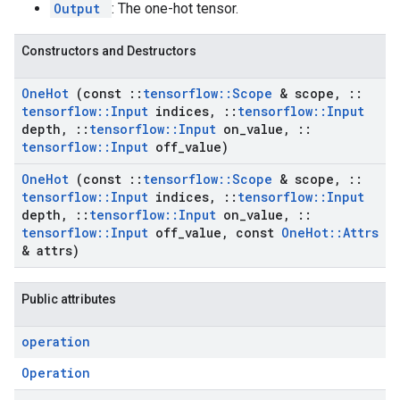
Output
: The one-hot tensor.
Constructors and Destructors
One
Hot
(const
::
tensorflow
::
Scope
& scope
,
::
tensorflow
::
Input
indices
,
::
tensorflow
::
Input
depth
,
::
tensorflow
::
Input
on
_
value
,
::
tensorflow
::
Input
off
_
value)
One
Hot
(const
::
tensorflow
::
Scope
& scope
,
::
tensorflow
::
Input
indices
,
::
tensorflow
::
Input
depth
,
::
tensorflow
::
Input
on
_
value
,
::
tensorflow
::
Input
off
_
value
,
const
One
Hot
::
Attrs
& attrs)
Public attributes
operation
Operation