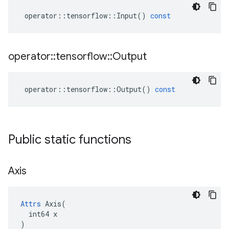
operator
::
tensorflow
::
Input
()
const
operator
::
tensorflow
::
Output
operator
::
tensorflow
::
Output
()
const
Public static functions
Axis
Attrs
 Axis(

  int64 x

)