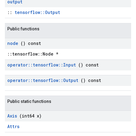
output
::
tensorflow::Output
Public functions
node
() const
::tensorflow::Node *
operator
::
tensorflow
::
Input
() const
operator
::
tensorflow
::
Output
() const
Public static functions
Axis
(int64 x)
Attrs