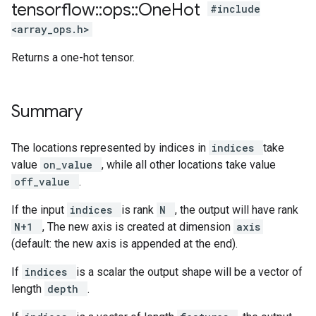
tensorflow
::
ops
::
One
Hot
#include
<array_ops.h>
Returns a one-hot tensor.
Summary
The locations represented by indices in
indices
take
value
on_value
, while all other locations take value
off_value
.
If the input
indices
is rank
N
, the output will have rank
N+1
, The new axis is created at dimension
axis
(default: the new axis is appended at the end).
If
indices
is a scalar the output shape will be a vector of
length
depth
.