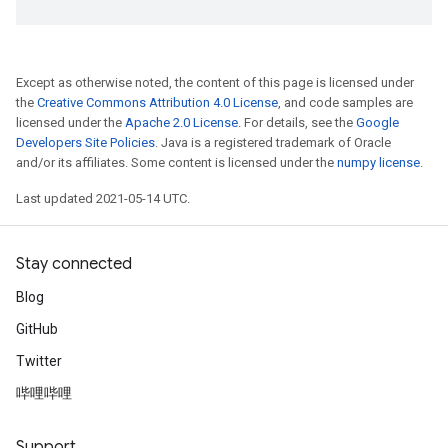
Except as otherwise noted, the content of this page is licensed under
the
Creative Commons Attribution 4.0 License
, and code samples are
licensed under the
Apache 2.0 License
. For details, see the
Google
Developers Site Policies
. Java is a registered trademark of Oracle
and/or its affiliates. Some content is licensed under the
numpy license
.
Last updated 2021-05-14 UTC.
Stay connected
Blog
GitHub
Twitter
哔哩哔哩
Support