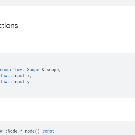
ctions
ensorflow
::
Scope
 & 
scope
,
low
::
Input
x
,
low
::
Input
y
w
::
Node
*
node
()
const