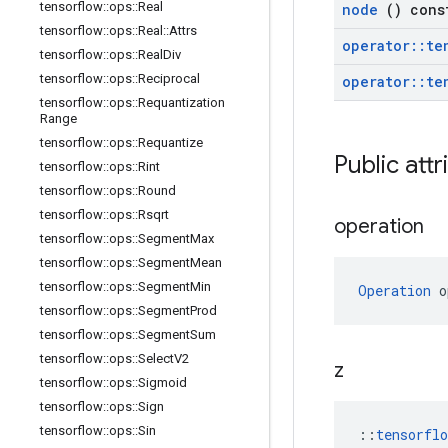
tensorflow
::
ops
::
Real
node
() cons
tensorflow
::
ops
::
Real
::
Attrs
operator
::
te
tensorflow
::
ops
::
Real
Div
tensorflow
::
ops
::
Reciprocal
operator
::
te
tensorflow
::
ops
::
Requantization
Range
tensorflow
::
ops
::
Requantize
Public att
tensorflow
::
ops
::
Rint
tensorflow
::
ops
::
Round
tensorflow
::
ops
::
Rsqrt
operation
tensorflow
::
ops
::
Segment
Max
tensorflow
::
ops
::
Segment
Mean
tensorflow
::
ops
::
Segment
Min
Operation
 o
tensorflow
::
ops
::
Segment
Prod
tensorflow
::
ops
::
Segment
Sum
tensorflow
::
ops
::
Select
V2
z
tensorflow
::
ops
::
Sigmoid
tensorflow
::
ops
::
Sign
tensorflow
::
ops
::
Sin
::
tensorfl