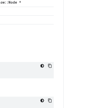
low::Node *