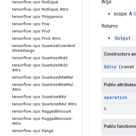
Args:
tensorflow
::
ops
::
Not
Equal
tensorflow
::
ops
::
Not
Equal
::
Attrs
scope: A
tensorflow
::
ops
::
Polygamma
tensorflow
::
ops
::
Pow
Returns:
tensorflow
::
ops
::
Prod
Output
tensorflow
::
ops
::
Prod
::
Attrs
tensorflow
::
ops
::
Quantize
Down
And
Shrink
Range
Constructors an
tensorflow
::
ops
::
Quantized
Add
tensorflow
::
ops
::
Quantized
Add
::
Xdivy
(cons
Attrs
tensorflow
::
ops
::
Quantized
Mat
Mul
tensorflow
::
ops
::
Quantized
Mat
Mul
::
Public attributes
Attrs
tensorflow
::
ops
::
Quantized
Mul
operation
tensorflow
::
ops
::
Quantized
Mul
::
Attrs
z
tensorflow
::
ops
::
Ragged
Bincount
tensorflow
::
ops
::
Ragged
Bincount
::
Attrs
Public functions
tensorflow
::
ops
::
Range