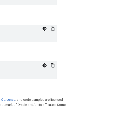
.0 License
, and code samples are licensed
trademark of Oracle and/or its affiliates. Some