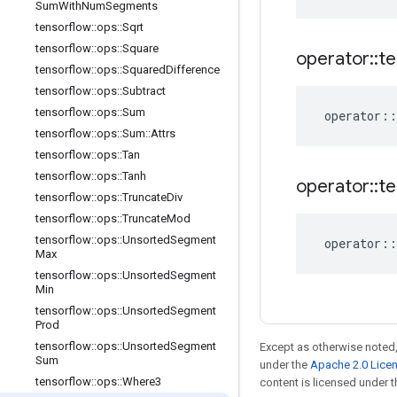
Sum
With
Num
Segments
tensorflow
::
ops
::
Sqrt
tensorflow
::
ops
::
Square
operator
::
te
tensorflow
::
ops
::
Squared
Difference
tensorflow
::
ops
::
Subtract
tensorflow
::
ops
::
Sum
operator
::
tensorflow
::
ops
::
Sum
::
Attrs
tensorflow
::
ops
::
Tan
tensorflow
::
ops
::
Tanh
operator
::
te
tensorflow
::
ops
::
Truncate
Div
tensorflow
::
ops
::
Truncate
Mod
tensorflow
::
ops
::
Unsorted
Segment
operator
::
Max
tensorflow
::
ops
::
Unsorted
Segment
Min
tensorflow
::
ops
::
Unsorted
Segment
Prod
tensorflow
::
ops
::
Unsorted
Segment
Except as otherwise noted,
Sum
under the
Apache 2.0 Lice
tensorflow
::
ops
::
Where3
content is licensed under 