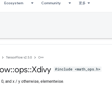
Ecosystem
Community
更多
TensorFlow v2.5.0
C++
low
::
ops
::
Xdivy
#include <math_ops.h>
= 0, and x / y otherwise, elementwise.