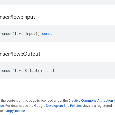
nsorflow
::
Input
tensorflow
::
Input
()
const
nsorflow
::
Output
tensorflow
::
Output
()
const
 the content of this page is licensed under the
Creative Commons Attribution 4
nse
. For details, see the
Google Developers Site Policies
. Java is a registered 
the
numpy license
.