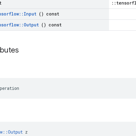
t
::tensorf
nsorflow
::
Input
() const
nsorflow
::
Output
() const
ributes
peration
ow::Output
 z