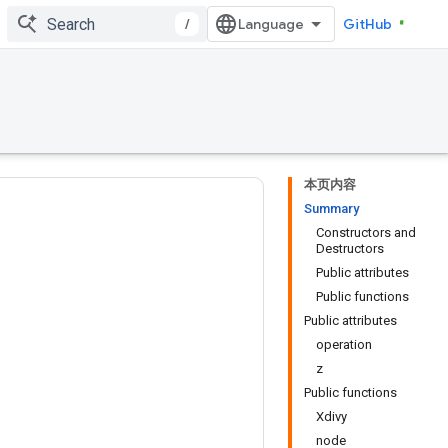
/
GitHub
本页内容
Summary
Constructors and
Destructors
Public attributes
Public functions
Public attributes
operation
z
Public functions
Xdivy
node