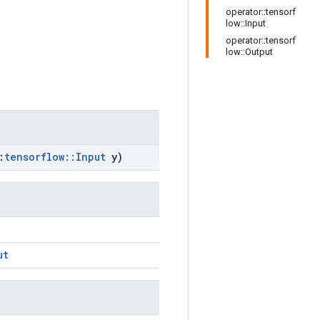
operator::tensorf
low::Input
operator::tensorf
low::Output
:
tensorflow
::
Input
y)
ut