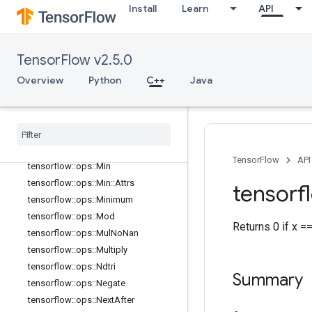
Install
Learn
API
tensorflow::ops::LogicalNot
tensorflow::ops::LogicalOr
tensorflow::ops::MatMul
TensorFlow v2.5.0
tensorflow::ops::MatMul::Attrs
Overview
Python
C++
Java
tensorflow::ops::Max
tensorflow
::
ops
::
Max
::
Attrs
tensorflow
::
ops
::
Maximum
tensorflow
::
ops
::
Mean
tensorflow
::
ops
::
Mean
::
Attrs
TensorFlow
API
tensorflow
::
ops
::
Min
tensorflow
::
ops
::
Min
::
Attrs
tensorf
tensorflow
::
ops
::
Minimum
tensorflow
::
ops
::
Mod
Returns 0 if x =
tensorflow
::
ops
::
Mul
No
Nan
tensorflow
::
ops
::
Multiply
tensorflow
::
ops
::
Ndtri
Summary
tensorflow
::
ops
::
Negate
tensorflow
::
ops
::
Next
After