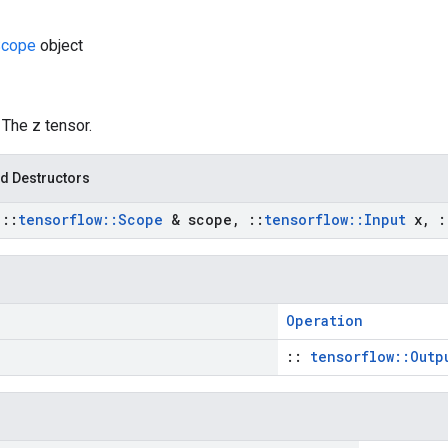
Scope
object
: The z tensor.
d Destructors
t
::
tensorflow
::
Scope
& scope
,
::
tensorflow
::
Input
x
,
:
Operation
::
tensorflow::Outp