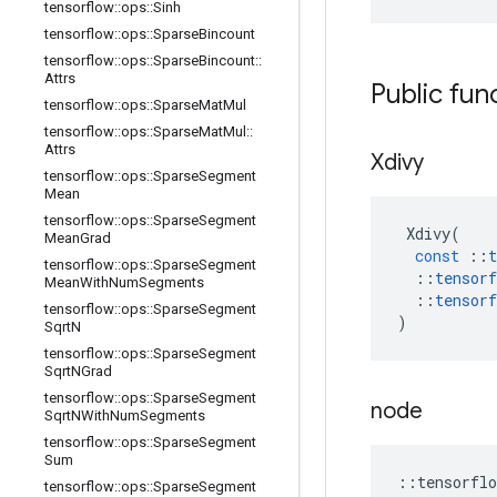
tensorflow
::
ops
::
Sinh
tensorflow
::
ops
::
Sparse
Bincount
tensorflow
::
ops
::
Sparse
Bincount
::
Attrs
Public fun
tensorflow
::
ops
::
Sparse
Mat
Mul
tensorflow
::
ops
::
Sparse
Mat
Mul
::
Attrs
Xdivy
tensorflow
::
ops
::
Sparse
Segment
Mean
tensorflow
::
ops
::
Sparse
Segment
Xdivy
(
Mean
Grad
const
::
t
tensorflow
::
ops
::
Sparse
Segment
::
tensorf
Mean
With
Num
Segments
::
tensorf
tensorflow
::
ops
::
Sparse
Segment
)
Sqrt
N
tensorflow
::
ops
::
Sparse
Segment
Sqrt
NGrad
tensorflow
::
ops
::
Sparse
Segment
node
Sqrt
NWith
Num
Segments
tensorflow
::
ops
::
Sparse
Segment
Sum
::
tensorflo
tensorflow
::
ops
::
Sparse
Segment