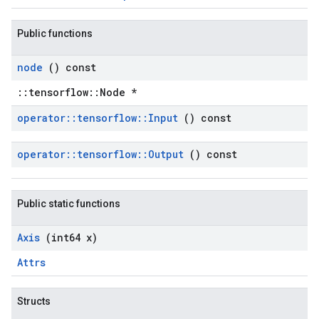
Public functions
node
() const
::tensorflow::Node *
operator
::
tensorflow
::
Input
() const
operator
::
tensorflow
::
Output
() const
Public static functions
Axis
(int64 x)
Attrs
Structs