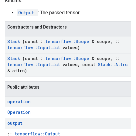
Returns:
Output
: The packed tensor.
Constructors and Destructors
Stack
(const
::
tensorflow
::
Scope
& scope
,
::
tensorflow
::
Input
List
values)
Stack
(const
::
tensorflow
::
Scope
& scope
,
::
tensorflow
::
Input
List
values
,
const
Stack
::
Attrs
& attrs)
Public attributes
operation
Operation
output
::
tensorflow::Output