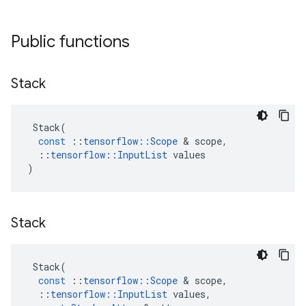
Public functions
Stack
Stack
(
const
::
tensorflow
::
Scope
 & 
scope
,
::
tensorflow
::
InputList
values
)
Stack
Stack
(
const
::
tensorflow
::
Scope
 & 
scope
,
::
tensorflow
::
InputList
values
,