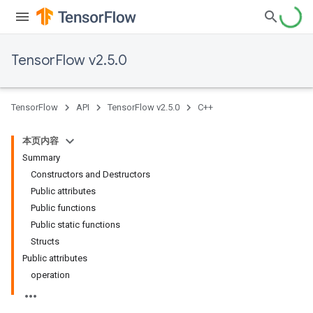
TensorFlow v2.5.0
TensorFlow
API
TensorFlow v2.5.0
C++
本页内容
Summary
Constructors and Destructors
Public attributes
Public functions
Public static functions
Structs
Public attributes
operation