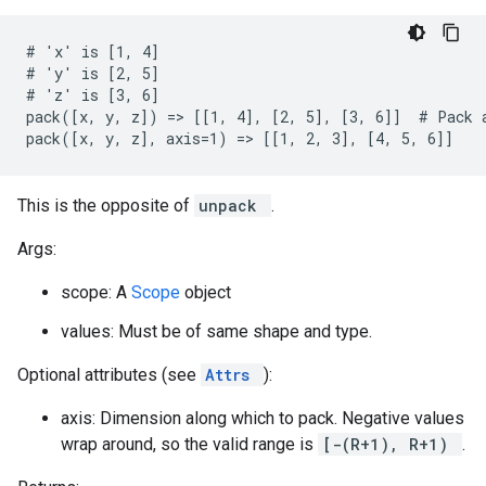
# 'x' is [1, 4]

# 'y' is [2, 5]

# 'z' is [3, 6]

pack([x, y, z]) => [[1, 4], [2, 5], [3, 6]]  # Pack a
pack([x, y, z], axis=1) => [[1, 2, 3], [4, 5, 6]]
This is the opposite of
unpack
.
Args:
scope: A
Scope
object
values: Must be of same shape and type.
Optional attributes (see
Attrs
):
axis: Dimension along which to pack. Negative values
wrap around, so the valid range is
[-(R+1), R+1)
.