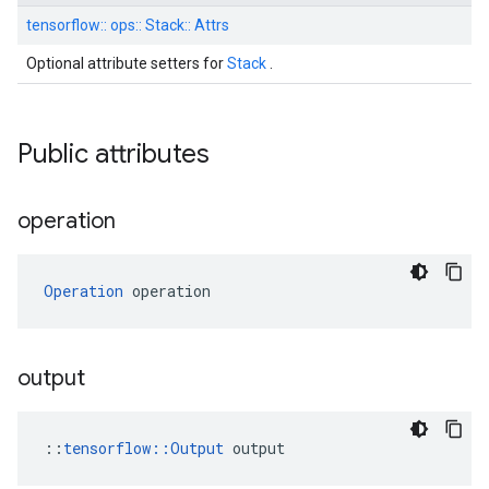
tensorflow::
ops::
Stack::
Attrs
Optional attribute setters for
Stack
.
Public attributes
operation
Operation
 operation
output
::
tensorflow::Output
 output