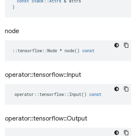
const
Stack
::
Attrs
 & 
attrs
)
node
::
tensorflow
::
Node
*
node
()
const
operator
::
tensorflow
::
Input
operator
::
tensorflow
::
Input
()
const
operator
::
tensorflow
::
Output