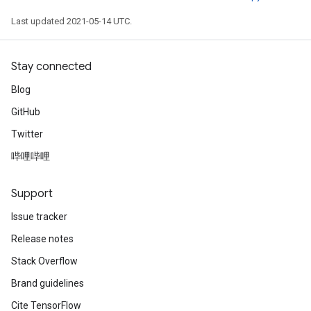
Last updated 2021-05-14 UTC.
Stay connected
Blog
GitHub
Twitter
哔哩哔哩
Support
Issue tracker
Release notes
Stack Overflow
Brand guidelines
Cite TensorFlow