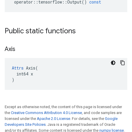
operator
::
tensorflow
::
Output
()
const
Public static functions
Axis
Attrs
 Axis(

  int64 x

)
Except as otherwise noted, the content of this page is licensed under
the
Creative Commons Attribution 4.0 License
, and code samples are
licensed under the
Apache 2.0 License
. For details, see the
Google
Developers Site Policies
. Java is a registered trademark of Oracle
and/or its affiliates. Some content is licensed under the
numpy license
.