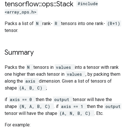
tensorflow
::
ops
::
Stack
#include
<array_ops.h>
Packs a list of
N
rank-
R
tensors into one rank-
(R+1)
tensor.
Summary
Packs the
N
tensors in
values
into a tensor with rank
one higher than each tensor in
values
, by packing them
along the
axis
dimension. Given a list of tensors of
shape
(A, B, C)
;
if
axis == 0
then the
output
tensor will have the
shape
(N, A, B, C)
. if
axis == 1
then the
output
tensor will have the shape
(A, N, B, C)
. Etc.
For example: