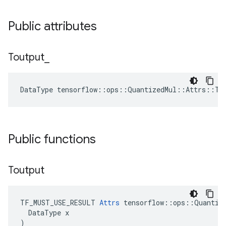
Public attributes
Toutput
_
DataType tensorflow::ops::QuantizedMul::Attrs::To
Public functions
Toutput
TF_MUST_USE_RESULT 
Attrs
 tensorflow::ops::Quantize
  DataType x

)