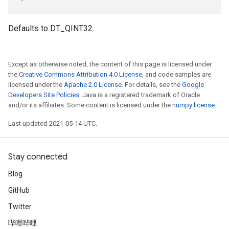
Defaults to DT_QINT32.
Except as otherwise noted, the content of this page is licensed under
the
Creative Commons Attribution 4.0 License
, and code samples are
licensed under the
Apache 2.0 License
. For details, see the
Google
Developers Site Policies
. Java is a registered trademark of Oracle
and/or its affiliates. Some content is licensed under the
numpy license
.
Last updated 2021-05-14 UTC.
Stay connected
Blog
GitHub
Twitter
哔哩哔哩