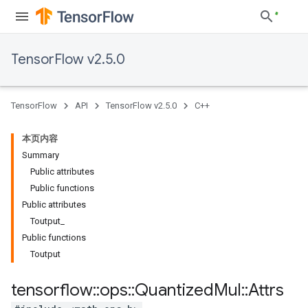
TensorFlow v2.5.0
TensorFlow
API
TensorFlow v2.5.0
C++
本页内容
Summary
Public attributes
Public functions
Public attributes
Toutput_
Public functions
Toutput
tensorflow
::
ops
::
Quantized
Mul
::
Attrs