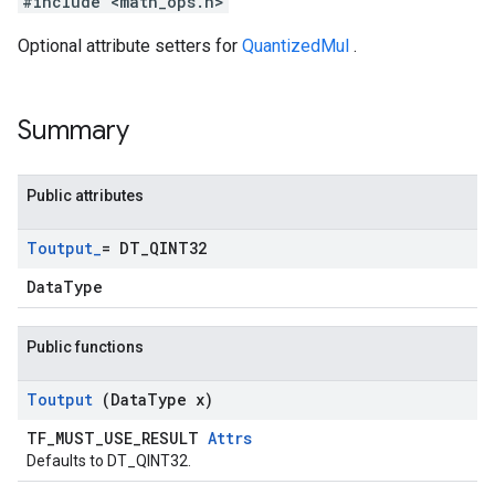
#include <math_ops.h>
Optional attribute setters for
QuantizedMul
.
Summary
Public attributes
Toutput
_
= DT
_
QINT32
DataType
Public functions
Toutput
(Data
Type x)
TF_MUST_USE_RESULT
Attrs
Defaults to DT_QINT32.