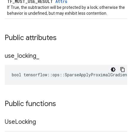
TF_MUST_USE_RESULT
Attrs
If True, the subtraction will be protected by a lock; otherwise the
behavior is undefined, but may exhibit less contention.
Public attributes
use
_
locking
_
bool tensorflow::ops::SparseApplyProximalGradientD
Public functions
Use
Locking