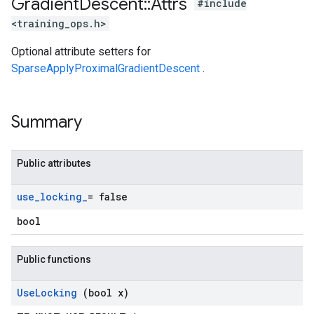
Gradient
Descent
::
Attrs
#include
<training_ops.h>
Optional attribute setters for
SparseApplyProximalGradientDescent
.
Summary
Public attributes
use
_
locking
_
= false
bool
Public functions
Use
Locking
(bool x)