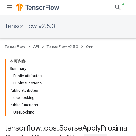
TensorFlow v2.5.0
TensorFlow
API
TensorFlow v2.5.0
C++
本页内容
Summary
Public attributes
Public functions
Public attributes
use_locking_
Public functions
UseLocking
tensorflow
::
ops
::
Sparse
Apply
Proximal