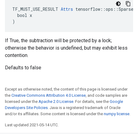
TF_MUST_USE_RESULT 
Attrs
 tensorflow::ops::SparseAp
  bool x

)
If True, the subtraction will be protected by a lock;
otherwise the behavior is undefined, but may exhibit less
contention.
Defaults to false
Except as otherwise noted, the content of this page is licensed under
the
Creative Commons Attribution 4.0 License
, and code samples are
licensed under the
Apache 2.0 License
. For details, see the
Google
Developers Site Policies
. Java is a registered trademark of Oracle
and/or its affiliates. Some content is licensed under the
numpy license
.
Last updated 2021-05-14 UTC.