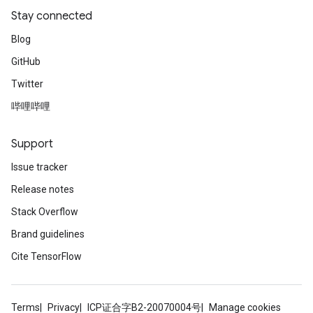
Stay connected
Blog
GitHub
Twitter
哔哩哔哩
Support
Issue tracker
Release notes
Stack Overflow
Brand guidelines
Cite TensorFlow
Terms
Privacy
ICP证合字B2-20070004号
Manage cookies