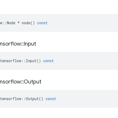
w
::
Node
*
node
()
const
nsorflow
::
Input
tensorflow
::
Input
()
const
nsorflow
::
Output
tensorflow
::
Output
()
const