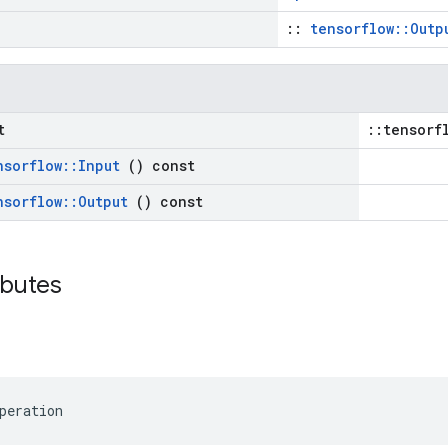
::
tensorflow::Outp
t
::tensorf
nsorflow
::
Input
() const
nsorflow
::
Output
() const
ributes
peration