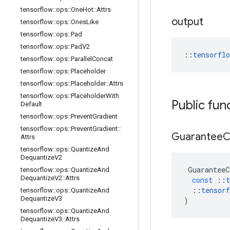
tensorflow
::
ops
::
One
Hot
::
Attrs
output
tensorflow
::
ops
::
Ones
Like
tensorflow
::
ops
::
Pad
tensorflow
::
ops
::
Pad
V2
::
tensorfl
tensorflow
::
ops
::
Parallel
Concat
tensorflow
::
ops
::
Placeholder
tensorflow
::
ops
::
Placeholder
::
Attrs
tensorflow
::
ops
::
Placeholder
With
Public fun
Default
tensorflow
::
ops
::
Prevent
Gradient
tensorflow
::
ops
::
Prevent
Gradient
::
Guarantee
C
Attrs
tensorflow
::
ops
::
Quantize
And
Dequantize
V2
GuaranteeC
tensorflow
::
ops
::
Quantize
And
Dequantize
V2
::
Attrs
const
::
t
::
tensorf
tensorflow
::
ops
::
Quantize
And
Dequantize
V3
)
tensorflow
::
ops
::
Quantize
And
Dequantize
V3
::
Attrs