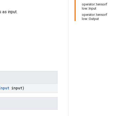
operator::tensorf
low::Input
 as input.
operator::tensorf
low::Output
Input
input)