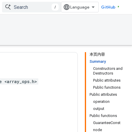
/
GitHub
本页内容
Summary
Constructors and
Destructors
Public attributes
e <array_ops.h>
Public functions
Public attributes
operation
output
Public functions
GuaranteeConst
node