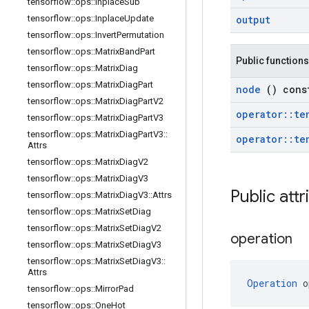
tensorflow
::
ops
::
Inplace
Sub
tensorflow
::
ops
::
Inplace
Update
output
tensorflow
::
ops
::
Invert
Permutation
tensorflow
::
ops
::
Matrix
Band
Part
Public functions
tensorflow
::
ops
::
Matrix
Diag
tensorflow
::
ops
::
Matrix
Diag
Part
node
() cons
tensorflow
::
ops
::
Matrix
Diag
Part
V2
operator
::
te
tensorflow
::
ops
::
Matrix
Diag
Part
V3
tensorflow
::
ops
::
Matrix
Diag
Part
V3
::
operator
::
te
Attrs
tensorflow
::
ops
::
Matrix
Diag
V2
tensorflow
::
ops
::
Matrix
Diag
V3
Public att
tensorflow
::
ops
::
Matrix
Diag
V3
::
Attrs
tensorflow
::
ops
::
Matrix
Set
Diag
tensorflow
::
ops
::
Matrix
Set
Diag
V2
operation
tensorflow
::
ops
::
Matrix
Set
Diag
V3
tensorflow
::
ops
::
Matrix
Set
Diag
V3
::
Attrs
Operation
 o
tensorflow
::
ops
::
Mirror
Pad
tensorflow
::
ops
::
One
Hot