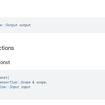
ow::Output
 output
ctions
onst
onst
(
ensorflow
::
Scope
 & 
scope
,
low
::
Input
input