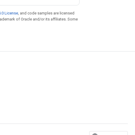
.0 License
, and code samples are licensed
trademark of Oracle and/or its affiliates. Some