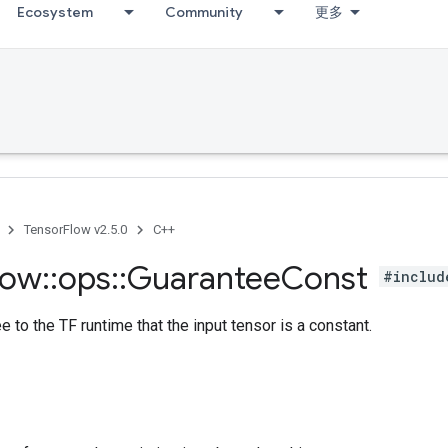
Ecosystem
Community
更多
TensorFlow v2.5.0
C++
low
::
ops
::
Guarantee
Const
#includ
e to the TF runtime that the input tensor is a constant.