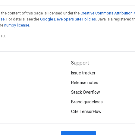
 the content of this page is licensed under the
Creative Commons Attribution 4
nse
. For details, see the
Google Developers Site Policies
. Java is a registered 
the
numpy license
.
UTC.
Support
Issue tracker
Release notes
Stack Overflow
Brand guidelines
Cite TensorFlow