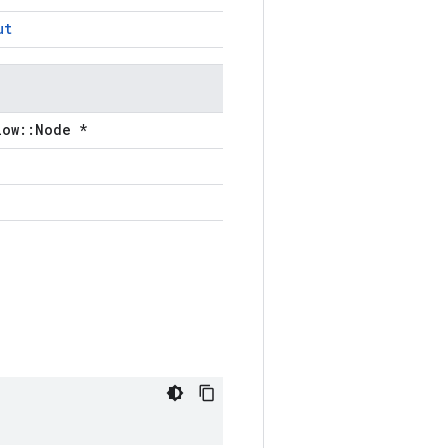
ut
low::Node *