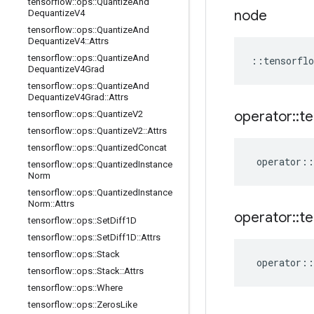
tensorflow
::
ops
::
Quantize
And
node
Dequantize
V4
tensorflow
::
ops
::
Quantize
And
Dequantize
V4
::
Attrs
tensorflow
::
ops
::
Quantize
And
::
tensorflo
Dequantize
V4Grad
tensorflow
::
ops
::
Quantize
And
Dequantize
V4Grad
::
Attrs
operator
::
te
tensorflow
::
ops
::
Quantize
V2
tensorflow
::
ops
::
Quantize
V2
::
Attrs
tensorflow
::
ops
::
Quantized
Concat
operator
::
tensorflow
::
ops
::
Quantized
Instance
Norm
tensorflow
::
ops
::
Quantized
Instance
Norm
::
Attrs
operator
::
te
tensorflow
::
ops
::
Set
Diff1D
tensorflow
::
ops
::
Set
Diff1D
::
Attrs
tensorflow
::
ops
::
Stack
operator
::
tensorflow
::
ops
::
Stack
::
Attrs
tensorflow
::
ops
::
Where
tensorflow
::
ops
::
Zeros
Like