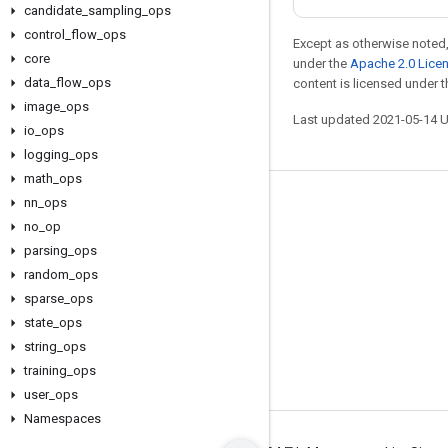
candidate
_
sampling
_
ops
control
_
flow
_
ops
Except as otherwise noted,
core
under the
Apache 2.0 Lice
data
_
flow
_
ops
content is licensed under 
image
_
ops
Last updated 2021-05-14 
io
_
ops
logging
_
ops
math
_
ops
nn
_
ops
Stay connected
no
_
op
Blog
parsing
_
ops
GitHub
random
_
ops
sparse
_
ops
Twitter
state
_
ops
哔哩哔哩
string
_
ops
training
_
ops
user
_
ops
Namespaces