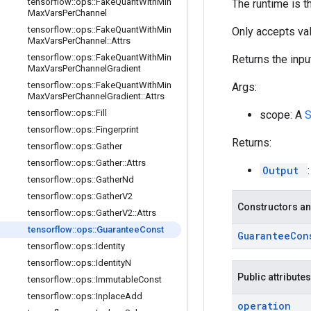
tensorflow
::
ops
::
Fake
Quant
With
Min
The runtime is t
Max
Vars
Per
Channel
tensorflow
::
ops
::
Fake
Quant
With
Min
Only accepts val
Max
Vars
Per
Channel
::
Attrs
tensorflow
::
ops
::
Fake
Quant
With
Min
Returns the inpu
Max
Vars
Per
Channel
Gradient
tensorflow
::
ops
::
Fake
Quant
With
Min
Args:
Max
Vars
Per
Channel
Gradient
::
Attrs
tensorflow
::
ops
::
Fill
scope: A
tensorflow
::
ops
::
Fingerprint
Returns:
tensorflow
::
ops
::
Gather
tensorflow
::
ops
::
Gather
::
Attrs
Output
tensorflow
::
ops
::
Gather
Nd
tensorflow
::
ops
::
Gather
V2
Constructors an
tensorflow
::
ops
::
Gather
V2
::
Attrs
tensorflow
::
ops
::
Guarantee
Const
Guarantee
Co
tensorflow
::
ops
::
Identity
tensorflow
::
ops
::
Identity
N
Public attributes
tensorflow
::
ops
::
Immutable
Const
tensorflow
::
ops
::
Inplace
Add
operation