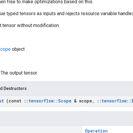
hen free to make optimizations based on this.
ue typed tensors as inputs and rejects resource variable handles
t tensor without modification.
Scope
object
: The output tensor.
d Destructors
nst
(const
::
tensorflow
::
Scope
& scope
,
::
tensorflow
::
Operation