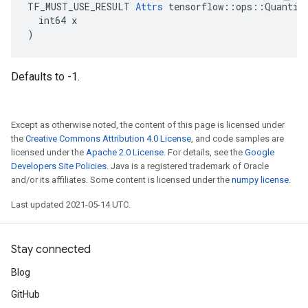
TF_MUST_USE_RESULT 
Attrs
 tensorflow::ops::Quantize
  int64 x

)
Defaults to -1.
Except as otherwise noted, the content of this page is licensed under
the
Creative Commons Attribution 4.0 License
, and code samples are
licensed under the
Apache 2.0 License
. For details, see the
Google
Developers Site Policies
. Java is a registered trademark of Oracle
and/or its affiliates. Some content is licensed under the
numpy license
.
Last updated 2021-05-14 UTC.
Stay connected
Blog
GitHub