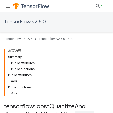
TensorFlow v2.5.0
TensorFlow
API
TensorFlow v2.5.0
C++
本页内容
Summary
Public attributes
Public functions
Public attributes
axis_
Public functions
Axis
tensorflow
::
ops
::
Quantize
And