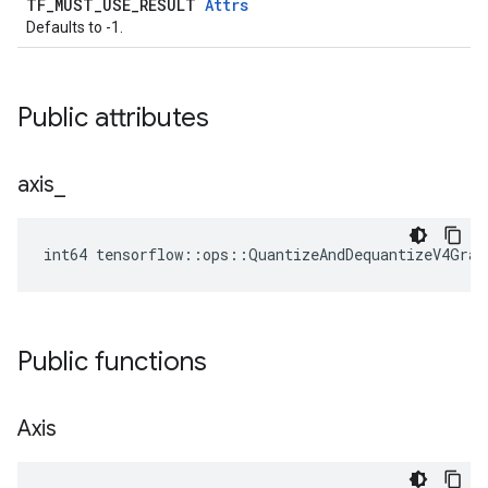
TF_MUST_USE_RESULT
Attrs
Defaults to -1.
Public attributes
axis
_
int64 tensorflow::ops::QuantizeAndDequantizeV4Grad
Public functions
Axis