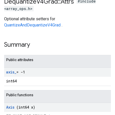
Dequantize
V4Grad
::
Attrs
#include
<array_ops.h>
Optional attribute setters for
QuantizeAndDequantizeV4Grad
.
Summary
Public attributes
axis
_
= -1
int64
Public functions
Axis
(int64 x)