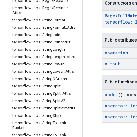
tensorflow
::
ops
::
Regex
Replace
Constructors an
tensorflow
::
ops
::
Regex
Replace
::
Attrs
Regex
Full
Mat
tensorflow
::
ops
::
String
Format
tensorflow
::
tensorflow
::
ops
::
String
Format
::
Attrs
tensorflow
::
ops
::
String
Join
Public attributes
tensorflow
::
ops
::
String
Join
::
Attrs
tensorflow
::
ops
::
String
Length
operation
tensorflow
::
ops
::
String
Length
::
Attrs
output
tensorflow
::
ops
::
String
Lower
tensorflow
::
ops
::
String
Lower
::
Attrs
tensorflow
::
ops
::
String
NGrams
Public functions
tensorflow
::
ops
::
String
Split
tensorflow
::
ops
::
String
Split
::
Attrs
node
() cons
tensorflow
::
ops
::
String
Split
V2
operator
::
te
tensorflow
::
ops
::
String
Split
V2
::
Attrs
tensorflow
::
ops
::
String
Strip
operator
::
te
tensorflow
::
ops
::
String
To
Hash
Bucket
tensorflow
::
ops
::
String
To
Hash