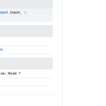
Input
input
,
::
ut
low::Node *