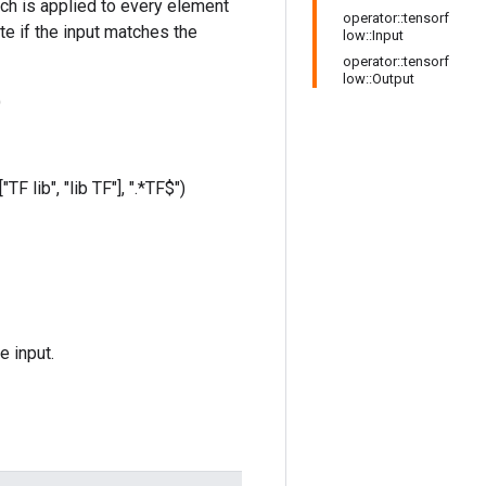
hich is applied to every element
operator::tensorf
te if the input matches the
low::Input
operator::tensorf
low::Output
)
TF lib", "lib TF"], ".*TF$")
e input.