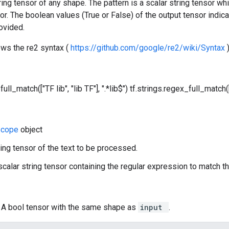
tring tensor of any shape. The pattern is a scalar string tensor w
sor. The boolean values (True or False) of the output tensor indica
ovided.
ows the re2 syntax (
https://github.com/google/re2/wiki/Syntax
ull_match(["TF lib", "lib TF"], ".*lib$")
tf.strings.regex_full_match(["
Scope
object
ring tensor of the text to be processed.
 scalar string tensor containing the regular expression to match th
: A bool tensor with the same shape as
input
.