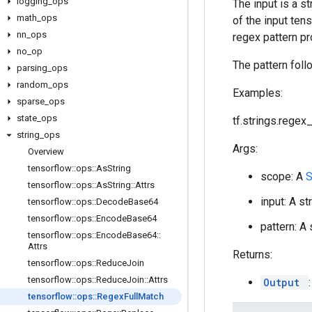
logging
_
ops
The input is a s
math
_
ops
of the input ten
nn
_
ops
regex pattern pr
no
_
op
The pattern foll
parsing
_
ops
random
_
ops
Examples:
sparse
_
ops
state
_
ops
tf.strings.regex_f
string
_
ops
Args:
Overview
tensorflow
::
ops
::
As
String
scope: A
tensorflow
::
ops
::
As
String
::
Attrs
input: A st
tensorflow
::
ops
::
Decode
Base64
tensorflow
::
ops
::
Encode
Base64
pattern: A
tensorflow
::
ops
::
Encode
Base64
::
Attrs
Returns:
tensorflow
::
ops
::
Reduce
Join
tensorflow
::
ops
::
Reduce
Join
::
Attrs
Output
tensorflow
::
ops
::
Regex
Full
Match