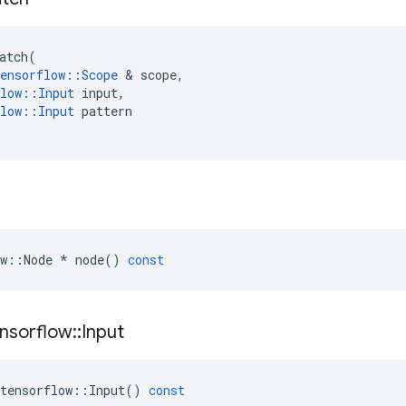
atch
(
ensorflow
::
Scope
 & 
scope
,
low
::
Input
input
,
low
::
Input
pattern
w
::
Node
*
node
()
const
nsorflow
::
Input
tensorflow
::
Input
()
const