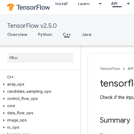
Install
Learn
API
TensorFlow v2.5.0
Overview
Python
C++
Java
TensorFlow
API
C++
tensorf
array
_
ops
candidate
_
sampling
_
ops
Check if the inp
control
_
flow
_
ops
core
data
_
flow
_
ops
Summary
image
_
ops
io
_
ops