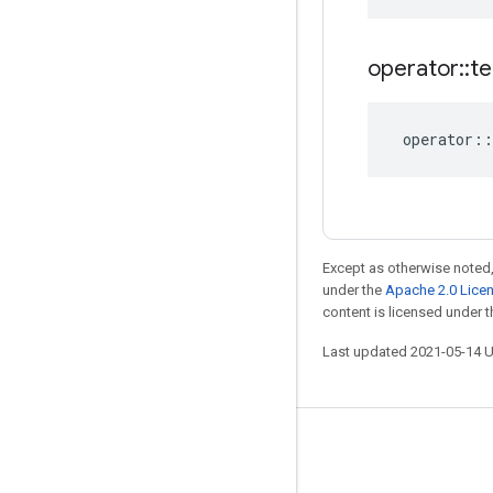
operator
::
te
operator
::
Except as otherwise noted,
under the
Apache 2.0 Lice
content is licensed under 
Last updated 2021-05-14 
Stay connected
Blog