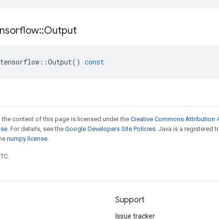
nsorflow
::
Output
tensorflow
::
Output
()
const
 the content of this page is licensed under the
Creative Commons Attribution 4
nse
. For details, see the
Google Developers Site Policies
. Java is a registered 
the
numpy license
.
UTC.
Support
Issue tracker