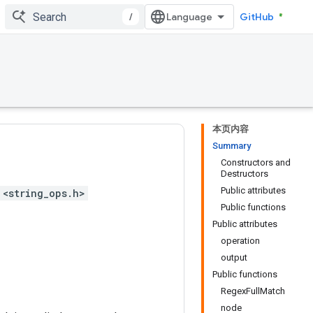
/
GitHub
本页内容
Summary
Constructors and
Destructors
Public attributes
 <string_ops.h>
Public functions
Public attributes
operation
output
Public functions
RegexFullMatch
node