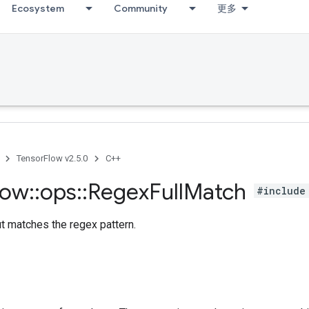
Ecosystem
Community
更多
TensorFlow v2.5.0
C++
low
::
ops
::
Regex
Full
Match
#include
ut matches the regex pattern.