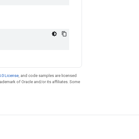
.0 License
, and code samples are licensed
trademark of Oracle and/or its affiliates. Some