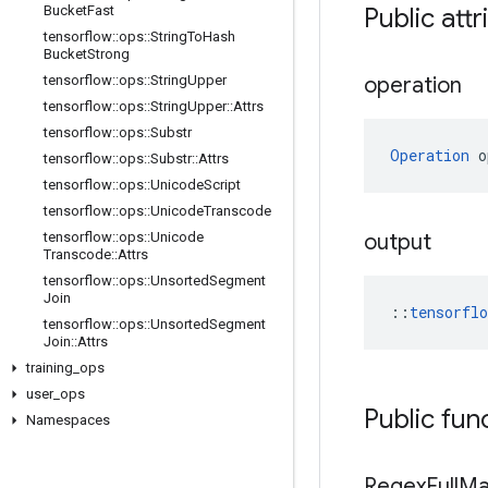
Bucket
Fast
Public att
tensorflow
::
ops
::
String
To
Hash
Bucket
Strong
tensorflow
::
ops
::
String
Upper
operation
tensorflow
::
ops
::
String
Upper
::
Attrs
tensorflow
::
ops
::
Substr
Operation
 o
tensorflow
::
ops
::
Substr
::
Attrs
tensorflow
::
ops
::
Unicode
Script
tensorflow
::
ops
::
Unicode
Transcode
tensorflow
::
ops
::
Unicode
output
Transcode
::
Attrs
tensorflow
::
ops
::
Unsorted
Segment
Join
::
tensorfl
tensorflow
::
ops
::
Unsorted
Segment
Join
::
Attrs
training
_
ops
user
_
ops
Public fun
Namespaces
Regex
Full
Ma