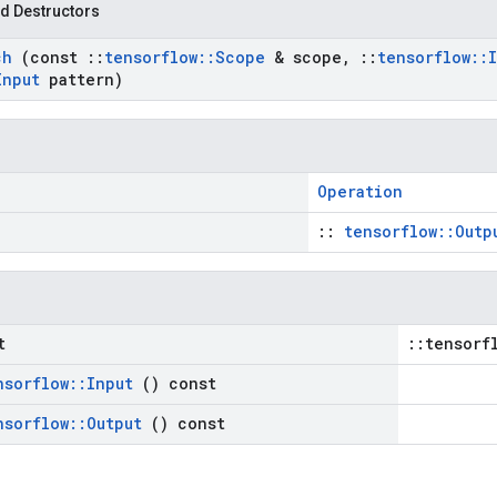
d Destructors
ch
(const
::
tensorflow
::
Scope
& scope
,
::
tensorflow
::
Input
pattern)
Operation
::
tensorflow::Outp
t
::tensorf
nsorflow
::
Input
() const
nsorflow
::
Output
() const