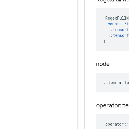
RegexFullM
const
::
t
::
tensorf
::
tensorf
)
node
::
tensorflo
operator
::
te
operator
::