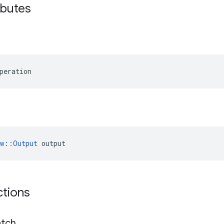
ributes
peration
ow::Output
 output
ctions
tch