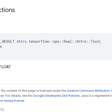
ctions
E_RESULT 
Attrs
 tensorflow::ops::Real::Attrs::Tout(



FLOAT.
 the content of this page is licensed under the
Creative Commons Attribution 4
nse
. For details, see the
Google Developers Site Policies
. Java is a registered 
the
numpy license
.
UTC.