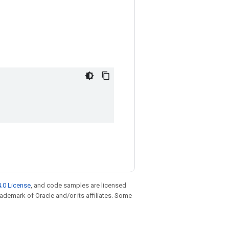
.0 License
, and code samples are licensed
trademark of Oracle and/or its affiliates. Some