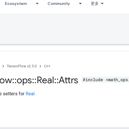
Ecosystem
Community
更多
TensorFlow v2.5.0
C++
low
::
ops
::
Real
::
Attrs
#include <math_ops
te setters for
Real
.