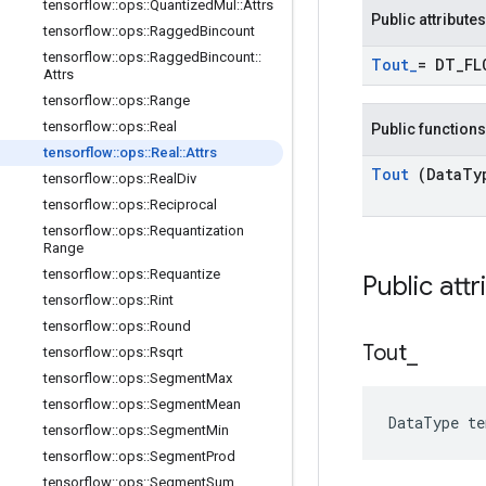
tensorflow
::
ops
::
Quantized
Mul
::
Attrs
Public attributes
tensorflow
::
ops
::
Ragged
Bincount
tensorflow
::
ops
::
Ragged
Bincount
::
Tout
_
= DT
_
FL
Attrs
tensorflow
::
ops
::
Range
tensorflow
::
ops
::
Real
Public functions
tensorflow
::
ops
::
Real
::
Attrs
Tout
(Data
Ty
tensorflow
::
ops
::
Real
Div
tensorflow
::
ops
::
Reciprocal
tensorflow
::
ops
::
Requantization
Range
tensorflow
::
ops
::
Requantize
Public att
tensorflow
::
ops
::
Rint
tensorflow
::
ops
::
Round
Tout
_
tensorflow
::
ops
::
Rsqrt
tensorflow
::
ops
::
Segment
Max
tensorflow
::
ops
::
Segment
Mean
DataType t
tensorflow
::
ops
::
Segment
Min
tensorflow
::
ops
::
Segment
Prod
tensorflow
::
ops
::
Segment
Sum