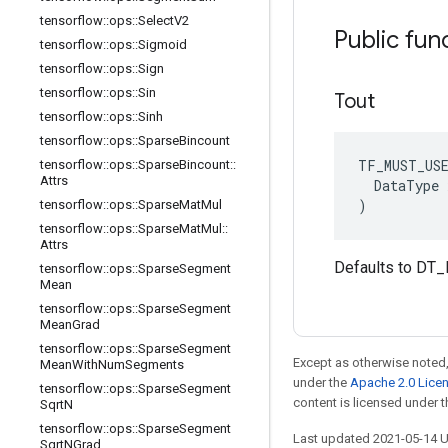
tensorflow
::
ops
::
Select
V2
Public fun
tensorflow
::
ops
::
Sigmoid
tensorflow
::
ops
::
Sign
tensorflow
::
ops
::
Sin
Tout
tensorflow
::
ops
::
Sinh
tensorflow
::
ops
::
Sparse
Bincount
TF_MUST_US
tensorflow
::
ops
::
Sparse
Bincount
::
Attrs
  DataType x
)
tensorflow
::
ops
::
Sparse
Mat
Mul
tensorflow
::
ops
::
Sparse
Mat
Mul
::
Attrs
Defaults to DT_
tensorflow
::
ops
::
Sparse
Segment
Mean
tensorflow
::
ops
::
Sparse
Segment
Mean
Grad
tensorflow
::
ops
::
Sparse
Segment
Except as otherwise noted,
Mean
With
Num
Segments
under the
Apache 2.0 Lice
tensorflow
::
ops
::
Sparse
Segment
content is licensed under 
Sqrt
N
tensorflow
::
ops
::
Sparse
Segment
Last updated 2021-05-14 
Sqrt
NGrad