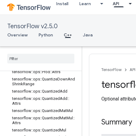
Install
Learn
API
tensorflow::ops::Multiply
tensorflow::ops::Ndtri
tensorflow::ops::Negate
TensorFlow v2.5.0
tensorflow::ops::NextAfter
Overview
Python
C++
Java
tensorflow::ops::NotEqual
tensorflow
::
ops
::
Not
Equal
::
Attrs
tensorflow
::
ops
::
Polygamma
tensorflow
::
ops
::
Pow
tensorflow
::
ops
::
Prod
TensorFlow
API
tensorflow
::
ops
::
Prod
::
Attrs
tensorflow
::
ops
::
Quantize
Down
And
tensorf
Shrink
Range
tensorflow
::
ops
::
Quantized
Add
Optional attribu
tensorflow
::
ops
::
Quantized
Add
::
Attrs
tensorflow
::
ops
::
Quantized
Mat
Mul
tensorflow
::
ops
::
Quantized
Mat
Mul
::
Summary
Attrs
tensorflow
::
ops
::
Quantized
Mul