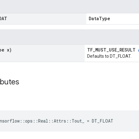
OAT
DataType
pe x)
TF_MUST_USE_RESULT
Defaults to DT_FLOAT.
ributes
ensorflow::ops::Real::Attrs::Tout_ = DT_FLOAT