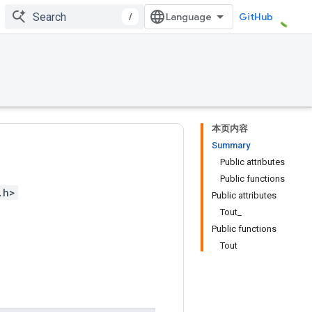
/
GitHub
本页内容
Summary
Public attributes
Public functions
.h>
Public attributes
Tout_
Public functions
Tout