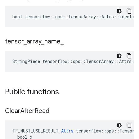
bool tensorflow::ops::TensorArray::Attrs::identica
tensor
_
array
_
name
_
StringPiece tensorflow::ops::TensorArray::Attrs::
Public functions
Clear
After
Read
TF_MUST_USE_RESULT 
Attrs
 tensorflow::ops::TensorAr
  bool x
