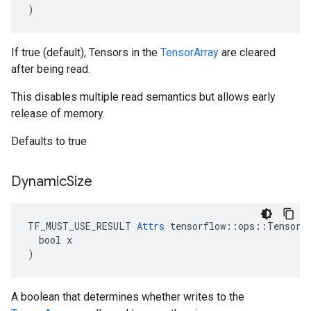
)
If true (default), Tensors in the
TensorArray
are cleared
after being read.
This disables multiple read semantics but allows early
release of memory.
Defaults to true
Dynamic
Size
TF_MUST_USE_RESULT 
Attrs
 tensorflow::ops::TensorAr
  bool x

)
A boolean that determines whether writes to the