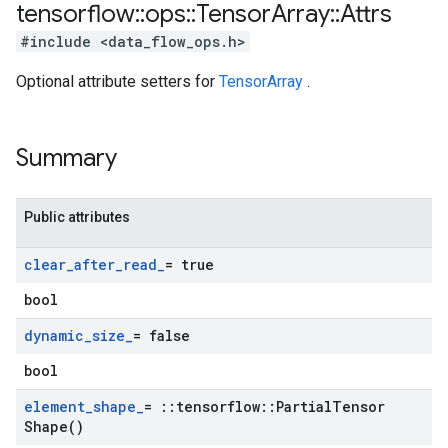
tensorflow
::
ops
::
Tensor
Array
::
Attrs
#include <data_flow_ops.h>
Optional attribute setters for
TensorArray
.
Summary
Public attributes
clear
_
after
_
read
_
= true
bool
dynamic
_
size
_
= false
bool
element
_
shape
_
=
::
tensorflow
::
Partial
Tensor
Shape(
)