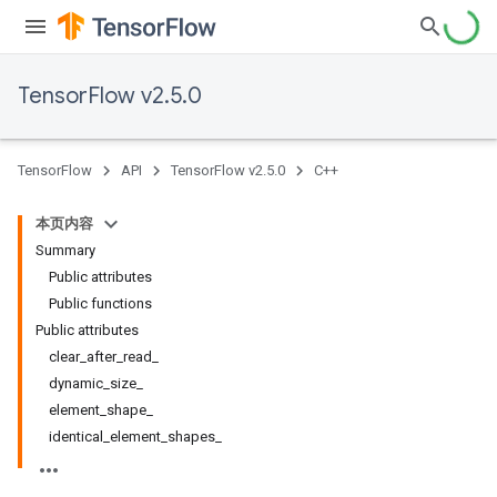
TensorFlow v2.5.0
TensorFlow
API
TensorFlow v2.5.0
C++
本页内容
Summary
Public attributes
Public functions
Public attributes
clear_after_read_
dynamic_size_
element_shape_
identical_element_shapes_