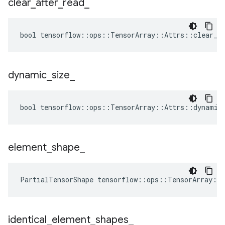
clear
_
after
_
read
_
bool tensorflow::ops::TensorArray::Attrs::clear_af
dynamic
_
size
_
bool tensorflow::ops::TensorArray::Attrs::dynamic_
element
_
shape
_
PartialTensorShape tensorflow::ops::TensorArray::
identical
_
element
_
shapes
_