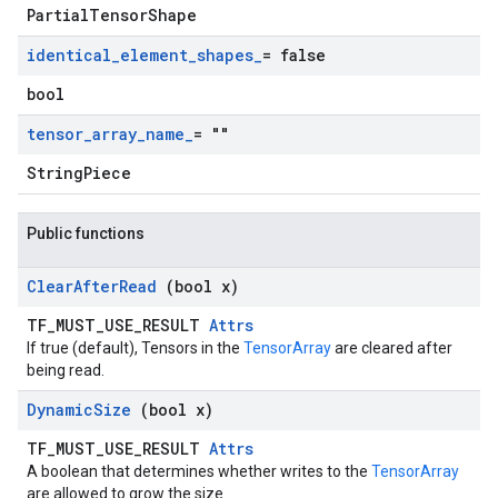
PartialTensorShape
identical
_
element
_
shapes
_
= false
bool
tensor
_
array
_
name
_
= ""
StringPiece
Public functions
Clear
After
Read
(bool x)
TF_MUST_USE_RESULT
Attrs
If true (default), Tensors in the
TensorArray
are cleared after
being read.
Dynamic
Size
(bool x)
TF_MUST_USE_RESULT
Attrs
A boolean that determines whether writes to the
TensorArray
are allowed to grow the size.