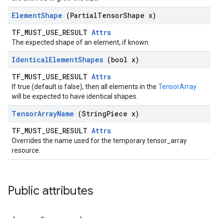
Element
Shape
(Partial
Tensor
Shape x)
TF_MUST_USE_RESULT
Attrs
The expected shape of an element, if known.
Identical
Element
Shapes
(bool x)
TF_MUST_USE_RESULT
Attrs
If true (default is false), then all elements in the
TensorArray
will be expected to have identical shapes.
Tensor
Array
Name
(String
Piece x)
TF_MUST_USE_RESULT
Attrs
Overrides the name used for the temporary tensor_array
resource.
Public attributes