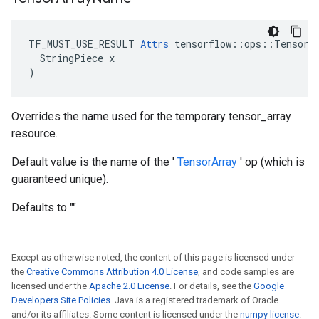
TF_MUST_USE_RESULT 
Attrs
 tensorflow::ops::TensorAr
  StringPiece x

)
Overrides the name used for the temporary tensor_array
resource.
Default value is the name of the '
TensorArray
' op (which is
guaranteed unique).
Defaults to ""
Except as otherwise noted, the content of this page is licensed under
the
Creative Commons Attribution 4.0 License
, and code samples are
licensed under the
Apache 2.0 License
. For details, see the
Google
Developers Site Policies
. Java is a registered trademark of Oracle
and/or its affiliates. Some content is licensed under the
numpy license
.