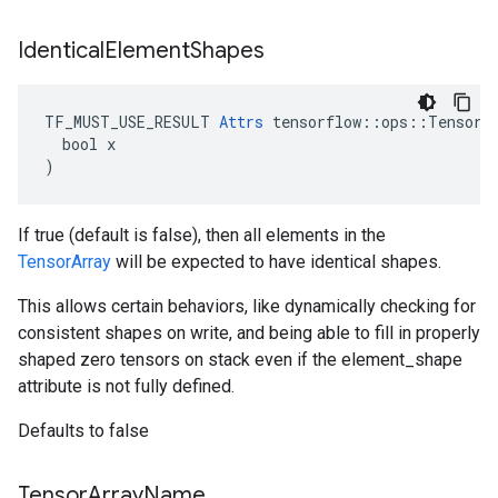
Identical
Element
Shapes
TF_MUST_USE_RESULT 
Attrs
 tensorflow::ops::TensorAr
  bool x

)
If true (default is false), then all elements in the
TensorArray
will be expected to have identical shapes.
This allows certain behaviors, like dynamically checking for
consistent shapes on write, and being able to fill in properly
shaped zero tensors on stack even if the element_shape
attribute is not fully defined.
Defaults to false
Tensor
Array
Name