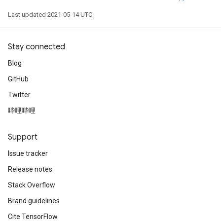
Last updated 2021-05-14 UTC.
Stay connected
Blog
GitHub
Twitter
哔哩哔哩
Support
Issue tracker
Release notes
Stack Overflow
Brand guidelines
Cite TensorFlow