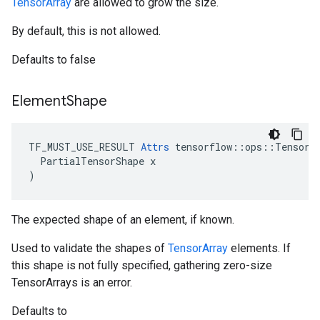
TensorArray
are allowed to grow the size.
By default, this is not allowed.
Defaults to false
Element
Shape
TF_MUST_USE_RESULT 
Attrs
 tensorflow::ops::TensorAr
  PartialTensorShape x

)
The expected shape of an element, if known.
Used to validate the shapes of
TensorArray
elements. If
this shape is not fully specified, gathering zero-size
TensorArrays is an error.
Defaults to