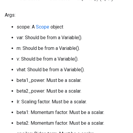
Args:
scope: A
Scope
object
var: Should be from a Variable().
m: Should be from a Variable().
v: Should be from a Variable().
vhat: Should be from a Variable().
beta1_power: Must be a scalar.
beta2_power: Must be a scalar.
lr: Scaling factor. Must be a scalar.
beta1: Momentum factor. Must be a scalar.
beta2: Momentum factor. Must be a scalar.