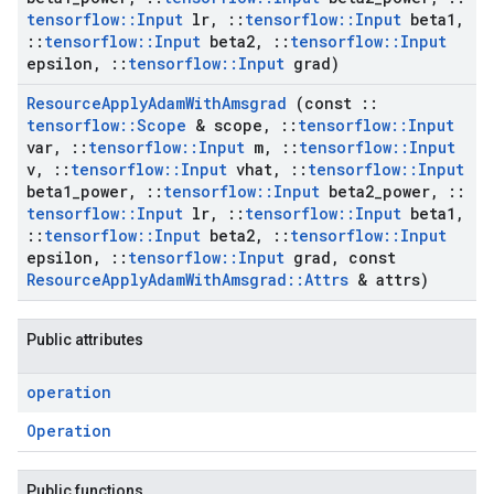
tensorflow
::
Input
lr
,
::
tensorflow
::
Input
beta1
,
::
tensorflow
::
Input
beta2
,
::
tensorflow
::
Input
epsilon
,
::
tensorflow
::
Input
grad)
Resource
Apply
Adam
With
Amsgrad
(const
::
tensorflow
::
Scope
& scope
,
::
tensorflow
::
Input
var
,
::
tensorflow
::
Input
m
,
::
tensorflow
::
Input
v
,
::
tensorflow
::
Input
vhat
,
::
tensorflow
::
Input
beta1
_
power
,
::
tensorflow
::
Input
beta2
_
power
,
::
tensorflow
::
Input
lr
,
::
tensorflow
::
Input
beta1
,
::
tensorflow
::
Input
beta2
,
::
tensorflow
::
Input
epsilon
,
::
tensorflow
::
Input
grad
,
const
Resource
Apply
Adam
With
Amsgrad
::
Attrs
& attrs)
Public attributes
operation
Operation
Public functions