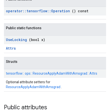
operator
::
tensorflow
::
Operation
() const
Public static functions
Use
Locking
(bool x)
Attrs
Structs
tensorflow::
ops::
ResourceApplyAdamWithAmsgrad::
Attrs
Optional attribute setters for
ResourceApplyAdamWithAmsgrad
.
Public attributes