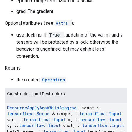
epsilon: Ridge term. Must be a scalar.
grad: The gradient.
Optional attributes (see
Attrs
):
use_locking: If
True
, updating of the var, m, and v
tensors will be protected by a lock; otherwise the
behavior is undefined, but may exhibit less
contention.
Returns:
the created
Operation
Constructors and Destructors
Resource
Apply
Adam
With
Amsgrad
(const
::
tensorflow
::
Scope
& scope
,
::
tensorflow
::
Input
var
,
::
tensorflow
::
Input
m
,
::
tensorflow
::
Input
v
,
::
tensorflow
::
Input
vhat
,
::
tensorflow
::
Input
beta1
_
power
,
::
tensorflow
::
Input
beta2
_
power
,
::