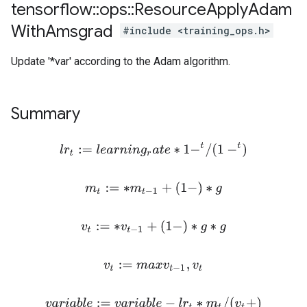
tensorflow
::
ops
::
Resource
Apply
Adam
With
Amsgrad
#include <training_ops.h>
Update '*var' according to the Adam algorithm.
Summary
l
r
t
:=
l
e
a
r
n
i
n
g
r
a
t
e
∗
1
−
t
/
(
1
−
t
)
m
t
:=
∗
m
t
−
1
+
(
1
−
)
∗
g
v
t
:=
∗
v
t
−
1
+
(
1
−
)
∗
g
∗
g
v
t
:=
m
a
x
v
t
−
1
,
v
t
v
a
r
i
a
b
l
e
:=
v
a
r
i
a
b
l
e
−
l
r
t
∗
m
t
/
(
v
t
+
)