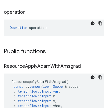
operation
Operation
 operation
Public functions
Resource
Apply
Adam
With
Amsgrad
ResourceApplyAdamWithAmsgrad
(
const
::
tensorflow
::
Scope
 & 
scope
,
::
tensorflow
::
Input
var
,
::
tensorflow
::
Input
m
,
::
tensorflow
::
Input
v
,
::
tensorflow
::
Input
vhat
,