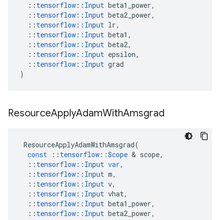
::
tensorflow
::
Input
beta1_power
,
::
tensorflow
::
Input
beta2_power
,
::
tensorflow
::
Input
lr
,
::
tensorflow
::
Input
beta1
,
::
tensorflow
::
Input
beta2
,
::
tensorflow
::
Input
epsilon
,
::
tensorflow
::
Input
grad
)
Resource
Apply
Adam
With
Amsgrad
ResourceApplyAdamWithAmsgrad
(
const
::
tensorflow
::
Scope
 & 
scope
,
::
tensorflow
::
Input
var
,
::
tensorflow
::
Input
m
,
::
tensorflow
::
Input
v
,
::
tensorflow
::
Input
vhat
,
::
tensorflow
::
Input
beta1_power
,
::
tensorflow
::
Input
beta2_power
,