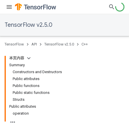
TensorFlow v2.5.0
TensorFlow
API
TensorFlow v2.5.0
C++
本页内容
Summary
Constructors and Destructors
Public attributes
Public functions
Public static functions
Structs
Public attributes
operation