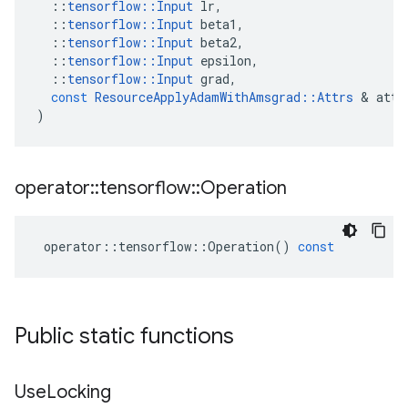
::
tensorflow
::
Input
lr
,
::
tensorflow
::
Input
beta1
,
::
tensorflow
::
Input
beta2
,
::
tensorflow
::
Input
epsilon
,
::
tensorflow
::
Input
grad
,
const
ResourceApplyAdamWithAmsgrad
::
Attrs
 & 
attr
)
operator
::
tensorflow
::
Operation
operator
::
tensorflow
::
Operation
()
const
Public static functions
Use
Locking