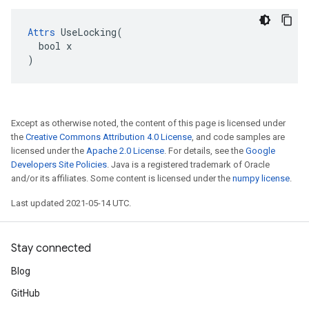
Attrs
 UseLocking(

  bool x

)
Except as otherwise noted, the content of this page is licensed under
the
Creative Commons Attribution 4.0 License
, and code samples are
licensed under the
Apache 2.0 License
. For details, see the
Google
Developers Site Policies
. Java is a registered trademark of Oracle
and/or its affiliates. Some content is licensed under the
numpy license
.
Last updated 2021-05-14 UTC.
Stay connected
Blog
GitHub