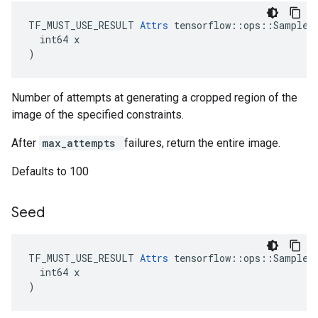
TF_MUST_USE_RESULT 
Attrs
 tensorflow::ops::SampleDi
  int64 x

)
Number of attempts at generating a cropped region of the
image of the specified constraints.
After
max_attempts
failures, return the entire image.
Defaults to 100
Seed
TF_MUST_USE_RESULT 
Attrs
 tensorflow::ops::SampleDi
  int64 x

)