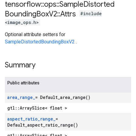
tensorflow
::
ops
::
Sample
Distorted
Bounding
Box
V2
::
Attrs
#include
<image_ops.h>
Optional attribute setters for
SampleDistortedBoundingBoxV2
.
Summary
Public attributes
area
_
range
_
=
Default_area_range(
)
gtl::ArraySlice< float >
aspect
_
ratio
_
range
_
=
Default_aspect_ratio_range(
)
gtl::ArraySlice< float >