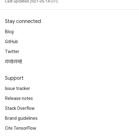
Last updated 2021-05-14 UTC.
Stay connected
Blog
GitHub
Twitter
哔哩哔哩
Support
Issue tracker
Release notes
Stack Overflow
Brand guidelines
Cite TensorFlow