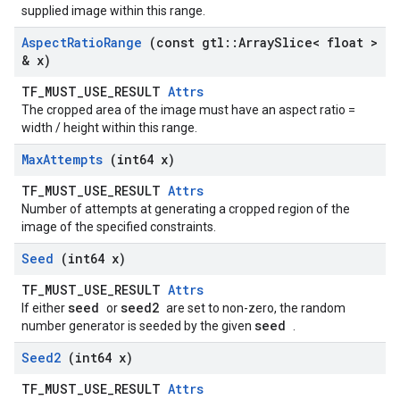
supplied image within this range.
Aspect
Ratio
Range
(const gtl
::
Array
Slice< float >
& x)
TF_MUST_USE_RESULT
Attrs
The cropped area of the image must have an aspect ratio =
width / height within this range.
Max
Attempts
(int64 x)
TF_MUST_USE_RESULT
Attrs
Number of attempts at generating a cropped region of the
image of the specified constraints.
Seed
(int64 x)
TF_MUST_USE_RESULT
Attrs
seed
seed2
If either
or
are set to non-zero, the random
seed
number generator is seeded by the given
.
Seed2
(int64 x)
TF_MUST_USE_RESULT
Attrs