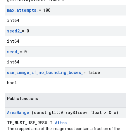
max
_
attempts
_
= 100
int64
seed2
_
= 0
int64
seed
_
= 0
int64
use
_
image
_
if
_
no
_
bounding
_
boxes
_
= false
bool
Public functions
Area
Range
(const gtl
::
Array
Slice< float > & x)
TF_MUST_USE_RESULT
Attrs
The cropped area of the image must contain a fraction of the