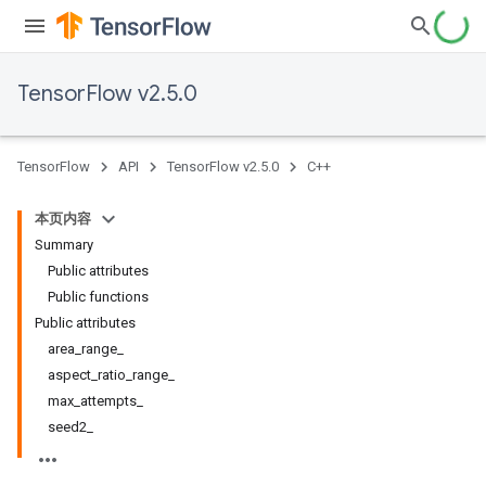
TensorFlow v2.5.0
TensorFlow
API
TensorFlow v2.5.0
C++
本页内容
Summary
Public attributes
Public functions
Public attributes
area_range_
aspect_ratio_range_
max_attempts_
seed2_