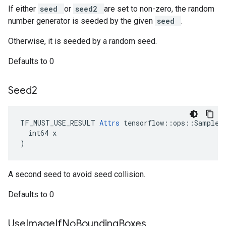
If either
seed
or
seed2
are set to non-zero, the random
number generator is seeded by the given
seed
.
Otherwise, it is seeded by a random seed.
Defaults to 0
Seed2
TF_MUST_USE_RESULT 
Attrs
 tensorflow::ops::SampleDi
  int64 x

)
A second seed to avoid seed collision.
Defaults to 0
Use
Image
If
No
Bounding
Boxes