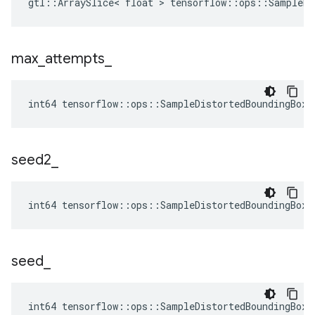
gtl::ArraySlice< float > tensorflow::ops::SampleDi
max
_
attempts
_
int64 tensorflow::ops::SampleDistortedBoundingBoxV
seed2
_
int64 tensorflow::ops::SampleDistortedBoundingBoxV
seed
_
int64 tensorflow::ops::SampleDistortedBoundingBoxV