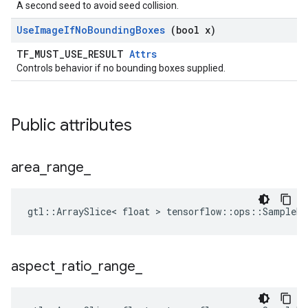
A second seed to avoid seed collision.
Use
Image
If
No
Bounding
Boxes
(bool x)
TF_MUST_USE_RESULT
Attrs
Controls behavior if no bounding boxes supplied.
Public attributes
area
_
range
_
gtl::ArraySlice< float > tensorflow::ops::SampleDi
aspect
_
ratio
_
range
_