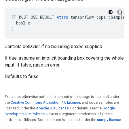
TF_MUST_USE_RESULT 
Attrs
 tensorflow::ops::SampleDi
  bool x

)
Controls behavior if no bounding boxes supplied.
If true, assume an implicit bounding box covering the whole
input. If false, raise an error.
Defaults to false
Except as otherwise noted, the content of this page is licensed under
the
Creative Commons Attribution 4.0 License
, and code samples are
licensed under the
Apache 2.0 License
. For details, see the
Google
Developers Site Policies
. Java is a registered trademark of Oracle
and/or its affiliates. Some content is licensed under the
numpy license
.