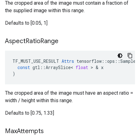
The cropped area of the image must contain a fraction of
the supplied image within this range.
Defaults to [0.05, 1]
Aspect
Ratio
Range
TF_MUST_USE_RESULT
Attrs
tensorflow
::
ops
::
SampleD
const
gtl
::
ArraySlice
<
float
 > & 
x
)
The cropped area of the image must have an aspect ratio =
width / height within this range.
Defaults to [0.75, 1.33]
Max
Attempts