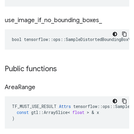
use
_
image
_
if
_
no
_
bounding
_
boxes
_
bool tensorflow::ops::SampleDistortedBoundingBoxV2
Public functions
Area
Range
TF_MUST_USE_RESULT
Attrs
tensorflow
::
ops
::
SampleD
const
gtl
::
ArraySlice
<
float
 > & 
x
)