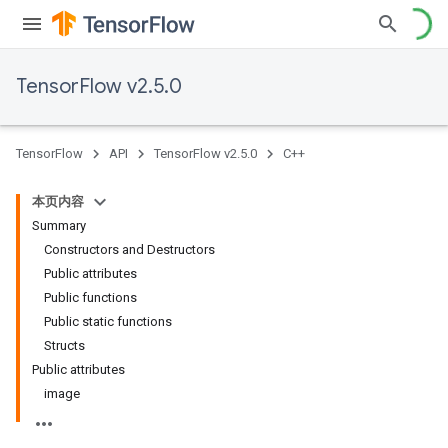
TensorFlow v2.5.0
TensorFlow
API
TensorFlow v2.5.0
C++
本页内容
Summary
Constructors and Destructors
Public attributes
Public functions
Public static functions
Structs
Public attributes
image