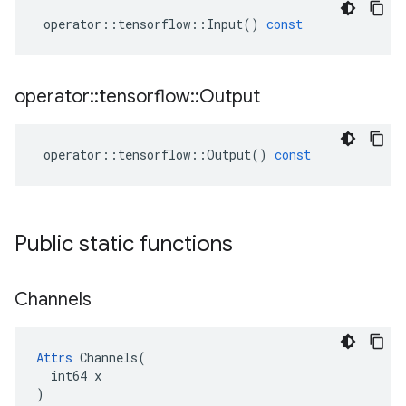
operator
::
tensorflow
::
Input
()
const
operator
::
tensorflow
::
Output
operator
::
tensorflow
::
Output
()
const
Public static functions
Channels
Attrs
 Channels(

  int64 x

)