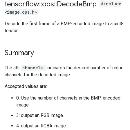
tensorflow
::
ops
::
Decode
Bmp
#include
<image_ops.h>
Decode the first frame of a BMP-encoded image to a uint8
tensor.
Summary
The attr
channels
indicates the desired number of color
channels for the decoded image.
Accepted values are:
0: Use the number of channels in the BMP-encoded
image.
3: output an RGB image.
4: output an RGBA image.