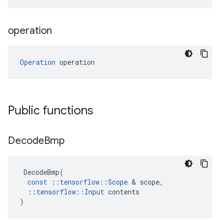
operation
Operation
 operation
Public functions
Decode
Bmp
DecodeBmp
(
const
::
tensorflow
::
Scope
 & 
scope
,
::
tensorflow
::
Input
contents
)