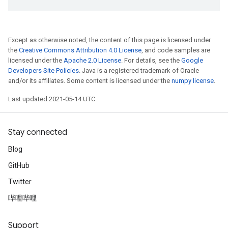
Except as otherwise noted, the content of this page is licensed under
the
Creative Commons Attribution 4.0 License
, and code samples are
licensed under the
Apache 2.0 License
. For details, see the
Google
Developers Site Policies
. Java is a registered trademark of Oracle
and/or its affiliates. Some content is licensed under the
numpy license
.
Last updated 2021-05-14 UTC.
Stay connected
Blog
GitHub
Twitter
哔哩哔哩
Support