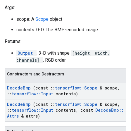
Args:
scope: A
Scope
object
contents: 0-D. The BMP-encoded image.
Returns:
Output
: 3-D with shape
[height, width,
channels]
. RGB order
Constructors and Destructors
Decode
Bmp
(const
::
tensorflow
::
Scope
& scope
,
::
tensorflow
::
Input
contents)
Decode
Bmp
(const
::
tensorflow
::
Scope
& scope
,
::
tensorflow
::
Input
contents
,
const
Decode
Bmp
::
Attrs
& attrs)