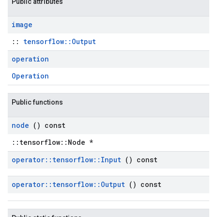
Public attributes
image
::
tensorflow::Output
operation
Operation
Public functions
node
() const
::tensorflow::Node *
operator
::
tensorflow
::
Input
() const
operator
::
tensorflow
::
Output
() const