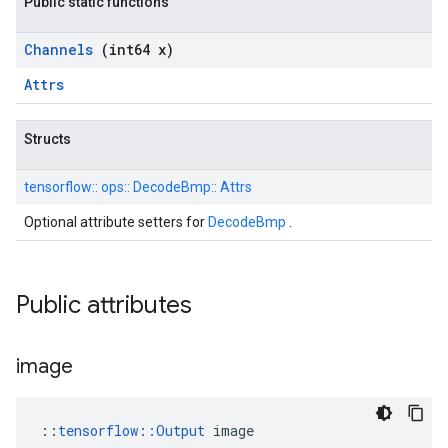
Public static functions
Channels
(int64 x)
Attrs
Structs
tensorflow::
ops::
DecodeBmp::
Attrs
Optional attribute setters for
DecodeBmp
.
Public attributes
image
::
tensorflow::Output
 image