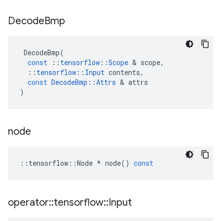
Decode
Bmp
DecodeBmp
(
const
::
tensorflow
::
Scope
 & 
scope
,
::
tensorflow
::
Input
contents
,
const
DecodeBmp
::
Attrs
 & 
attrs
)
node
::
tensorflow
::
Node
*
node
()
const
operator
::
tensorflow
::
Input