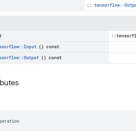
::
tensorflow::Outp
t
::tensorf
nsorflow
::
Input
() const
nsorflow
::
Output
() const
ributes
peration