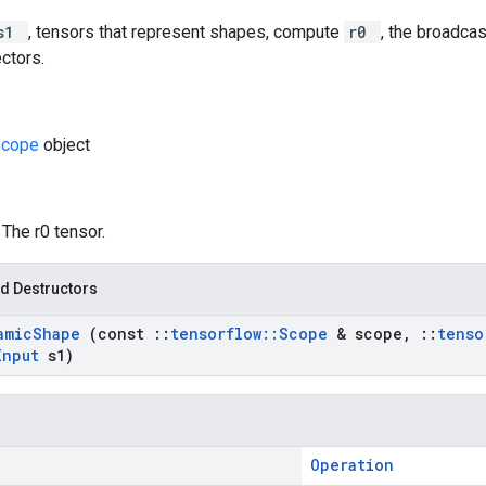
s1
, tensors that represent shapes, compute
r0
, the broadca
ectors.
Scope
object
: The r0 tensor.
d Destructors
amic
Shape
(const
::
tensorflow
::
Scope
& scope
,
::
tenso
Input
s1)
Operation