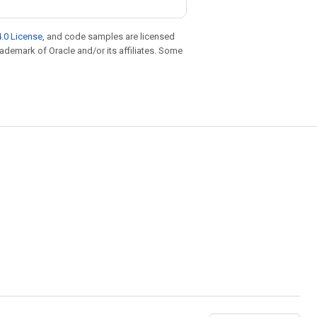
.0 License
, and code samples are licensed
trademark of Oracle and/or its affiliates. Some