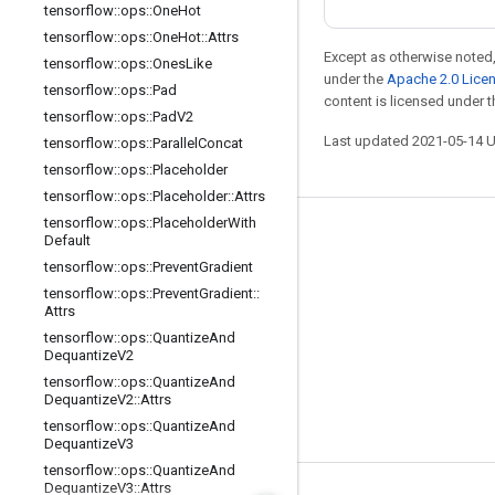
tensorflow
::
ops
::
One
Hot
tensorflow
::
ops
::
One
Hot
::
Attrs
Except as otherwise noted,
tensorflow
::
ops
::
Ones
Like
under the
Apache 2.0 Lice
tensorflow
::
ops
::
Pad
content is licensed under 
tensorflow
::
ops
::
Pad
V2
Last updated 2021-05-14 
tensorflow
::
ops
::
Parallel
Concat
tensorflow
::
ops
::
Placeholder
tensorflow
::
ops
::
Placeholder
::
Attrs
tensorflow
::
ops
::
Placeholder
With
Stay connected
Default
tensorflow
::
ops
::
Prevent
Gradient
Blog
tensorflow
::
ops
::
Prevent
Gradient
::
GitHub
Attrs
tensorflow
::
ops
::
Quantize
And
Twitter
Dequantize
V2
哔哩哔哩
tensorflow
::
ops
::
Quantize
And
Dequantize
V2
::
Attrs
tensorflow
::
ops
::
Quantize
And
Dequantize
V3
tensorflow
::
ops
::
Quantize
And
Dequantize
V3
::
Attrs