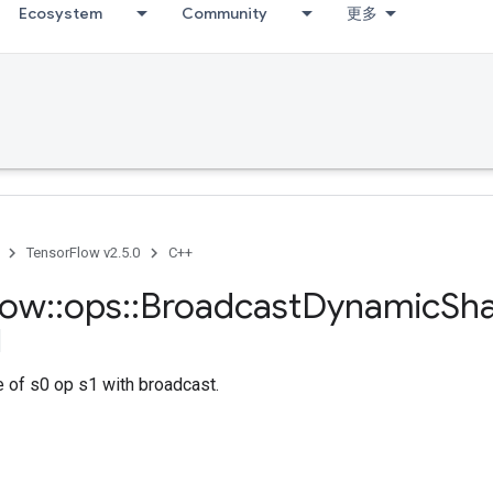
Ecosystem
Community
更多
TensorFlow v2.5.0
C++
low
::
ops
::
Broadcast
Dynamic
Sh
 of s0 op s1 with broadcast.