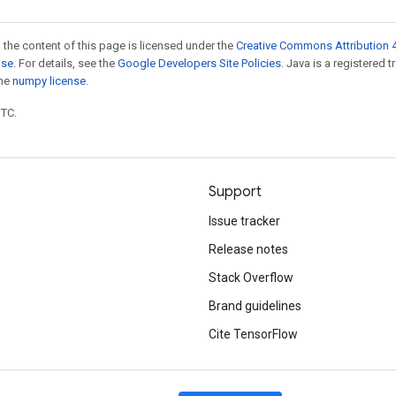
 the content of this page is licensed under the
Creative Commons Attribution 4
nse
. For details, see the
Google Developers Site Policies
. Java is a registered 
the
numpy license
.
UTC.
Support
Issue tracker
Release notes
Stack Overflow
Brand guidelines
Cite TensorFlow