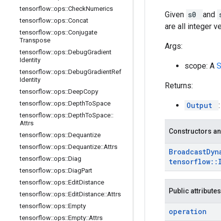
tensorflow
::
ops
::
Check
Numerics
Given
s0
and
tensorflow
::
ops
::
Concat
are all integer v
tensorflow
::
ops
::
Conjugate
Transpose
Args:
tensorflow
::
ops
::
Debug
Gradient
Identity
scope: A
tensorflow
::
ops
::
Debug
Gradient
Ref
Identity
Returns:
tensorflow
::
ops
::
Deep
Copy
tensorflow
::
ops
::
Depth
To
Space
Output
tensorflow
::
ops
::
Depth
To
Space
::
Attrs
Constructors an
tensorflow
::
ops
::
Dequantize
tensorflow
::
ops
::
Dequantize
::
Attrs
Broadcast
Dyn
tensorflow
::
ops
::
Diag
tensorflow
::
tensorflow
::
ops
::
Diag
Part
tensorflow
::
ops
::
Edit
Distance
Public attributes
tensorflow
::
ops
::
Edit
Distance
::
Attrs
tensorflow
::
ops
::
Empty
operation
tensorflow
::
ops
::
Empty
::
Attrs