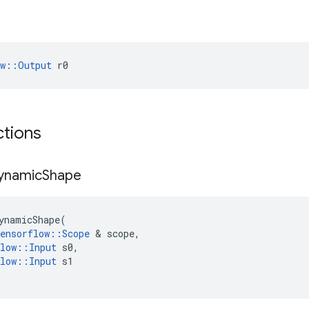
ow::Output
 r0
ctions
ynamic
Shape
ynamicShape
(
ensorflow
::
Scope
 & 
scope
,
low
::
Input
s0
,
low
::
Input
s1