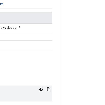
ut
low::Node *