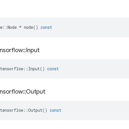
w
::
Node
*
node
()
const
nsorflow
::
Input
tensorflow
::
Input
()
const
nsorflow
::
Output
tensorflow
::
Output
()
const