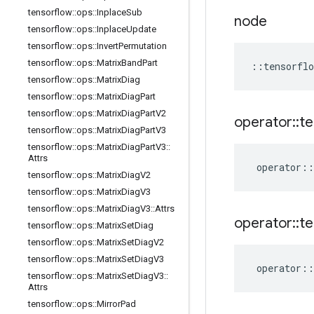
tensorflow
::
ops
::
Inplace
Sub
node
tensorflow
::
ops
::
Inplace
Update
tensorflow
::
ops
::
Invert
Permutation
tensorflow
::
ops
::
Matrix
Band
Part
::
tensorflo
tensorflow
::
ops
::
Matrix
Diag
tensorflow
::
ops
::
Matrix
Diag
Part
tensorflow
::
ops
::
Matrix
Diag
Part
V2
operator
::
te
tensorflow
::
ops
::
Matrix
Diag
Part
V3
tensorflow
::
ops
::
Matrix
Diag
Part
V3
::
Attrs
operator
::
tensorflow
::
ops
::
Matrix
Diag
V2
tensorflow
::
ops
::
Matrix
Diag
V3
tensorflow
::
ops
::
Matrix
Diag
V3
::
Attrs
operator
::
te
tensorflow
::
ops
::
Matrix
Set
Diag
tensorflow
::
ops
::
Matrix
Set
Diag
V2
tensorflow
::
ops
::
Matrix
Set
Diag
V3
operator
::
tensorflow
::
ops
::
Matrix
Set
Diag
V3
::
Attrs
tensorflow
::
ops
::
Mirror
Pad