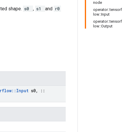
node
sted shape.
s0
,
s1
and
r0
operator::tensorf
low::Input
operator::tensorf
low::Output
rflow
::
Input
s0
,
::