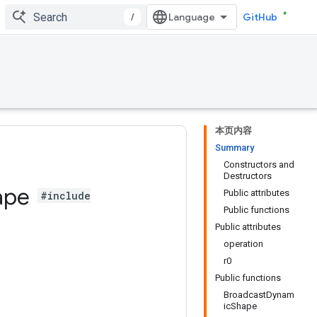
/
GitHub
本页内容
Summary
Constructors and
Destructors
ape
Public attributes
#include
Public functions
Public attributes
operation
r0
Public functions
BroadcastDynam
icShape