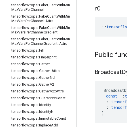
tensorflow
::
ops
::
Fake
Quant
With
Min
r0
Max
Vars
Per
Channel
tensorflow
::
ops
::
Fake
Quant
With
Min
Max
Vars
Per
Channel
::
Attrs
::
tensorfl
tensorflow
::
ops
::
Fake
Quant
With
Min
Max
Vars
Per
Channel
Gradient
tensorflow
::
ops
::
Fake
Quant
With
Min
Max
Vars
Per
Channel
Gradient
::
Attrs
tensorflow
::
ops
::
Fill
Public fun
tensorflow
::
ops
::
Fingerprint
tensorflow
::
ops
::
Gather
tensorflow
::
ops
::
Gather
::
Attrs
Broadcast
D
tensorflow
::
ops
::
Gather
Nd
tensorflow
::
ops
::
Gather
V2
BroadcastD
tensorflow
::
ops
::
Gather
V2
::
Attrs
const
::
t
tensorflow
::
ops
::
Guarantee
Const
::
tensorf
tensorflow
::
ops
::
Identity
::
tensorf
tensorflow
::
ops
::
Identity
N
)
tensorflow
::
ops
::
Immutable
Const
tensorflow
::
ops
::
Inplace
Add