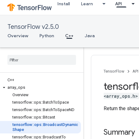
Install
Learn
API
TensorFlow v2.5.0
Overview
Python
C++
Java
TensorFlow
API
C++
tensorf
array
_
ops
Overview
<array_ops.h>
tensorflow
::
ops
::
Batch
To
Space
Return the shape
tensorflow
::
ops
::
Batch
To
Space
ND
tensorflow
::
ops
::
Bitcast
tensorflow
::
ops
::
Broadcast
Dynamic
Shape
Summary
tensorflow
::
ops
::
Broadcast
To