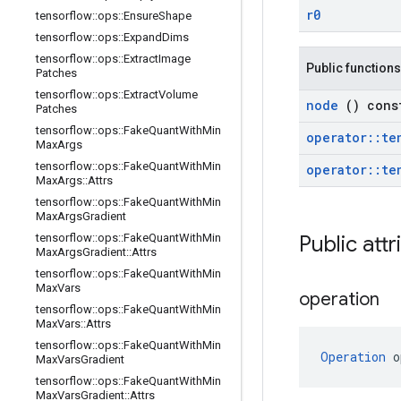
r0
tensorflow
::
ops
::
Ensure
Shape
tensorflow
::
ops
::
Expand
Dims
tensorflow
::
ops
::
Extract
Image
Public functions
Patches
tensorflow
::
ops
::
Extract
Volume
node
() cons
Patches
tensorflow
::
ops
::
Fake
Quant
With
Min
operator
::
te
Max
Args
tensorflow
::
ops
::
Fake
Quant
With
Min
operator
::
te
Max
Args
::
Attrs
tensorflow
::
ops
::
Fake
Quant
With
Min
Max
Args
Gradient
tensorflow
::
ops
::
Fake
Quant
With
Min
Public att
Max
Args
Gradient
::
Attrs
tensorflow
::
ops
::
Fake
Quant
With
Min
Max
Vars
operation
tensorflow
::
ops
::
Fake
Quant
With
Min
Max
Vars
::
Attrs
tensorflow
::
ops
::
Fake
Quant
With
Min
Operation
 o
Max
Vars
Gradient
tensorflow
::
ops
::
Fake
Quant
With
Min
Max
Vars
Gradient
::
Attrs