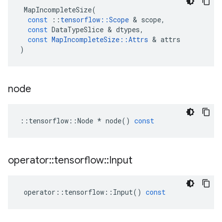
MapIncompleteSize
(
const
::
tensorflow
::
Scope
 & 
scope
,
const
DataTypeSlice
 & 
dtypes
,
const
MapIncompleteSize
::
Attrs
 & 
attrs
)
node
::
tensorflow
::
Node
*
node
()
const
operator
::
tensorflow
::
Input
operator
::
tensorflow
::
Input
()
const