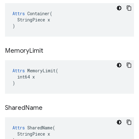
Attrs
 Container(

  StringPiece x

)
Memory
Limit
Attrs
 MemoryLimit(

  int64 x

)
Shared
Name
Attrs
 SharedName(

  StringPiece x
