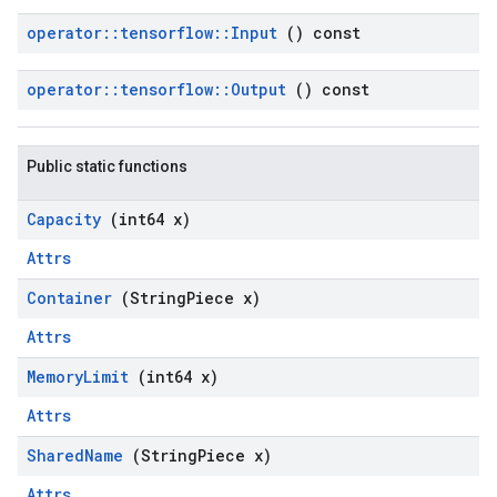
operator
::
tensorflow
::
Input
() const
operator
::
tensorflow
::
Output
() const
Public static functions
Capacity
(int64 x)
Attrs
Container
(String
Piece x)
Attrs
Memory
Limit
(int64 x)
Attrs
Shared
Name
(String
Piece x)
Attrs