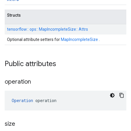
Structs
tensorflow::
ops::
MapIncompleteSize::
Attrs
Optional attribute setters for
MapIncompleteSize
.
Public attributes
operation
Operation
 operation
size