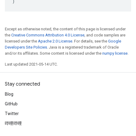
)
Except as otherwise noted, the content of this page is licensed under
the
Creative Commons Attribution 4.0 License
, and code samples are
licensed under the
Apache 2.0 License
. For details, see the
Google
Developers Site Policies
. Java is a registered trademark of Oracle
and/or its affiliates. Some content is licensed under the
numpy license
.
Last updated 2021-05-14 UTC.
Stay connected
Blog
GitHub
Twitter
哔哩哔哩