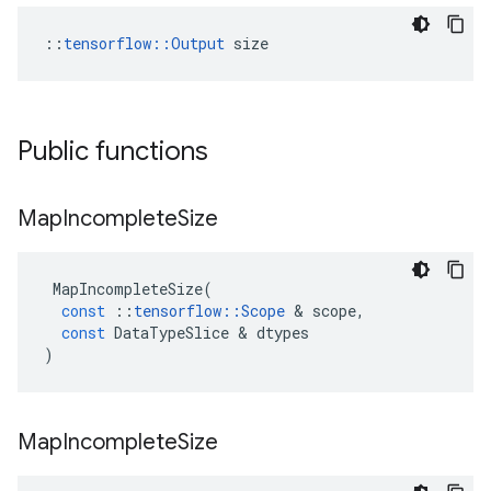
::
tensorflow::Output
 size
Public functions
Map
Incomplete
Size
MapIncompleteSize
(
const
::
tensorflow
::
Scope
 & 
scope
,
const
DataTypeSlice
 & 
dtypes
)
Map
Incomplete
Size