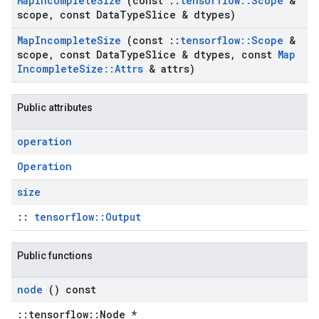
Map
Incomplete
Size
(const
::
tensorflow
::
Scope
&
scope
,
const Data
Type
Slice & dtypes)
Map
Incomplete
Size
(const
::
tensorflow
::
Scope
&
scope
,
const Data
Type
Slice & dtypes
,
const
Map
Incomplete
Size
::
Attrs
& attrs)
Public attributes
operation
Operation
size
::
tensorflow::Output
Public functions
node
() const
::tensorflow::Node *