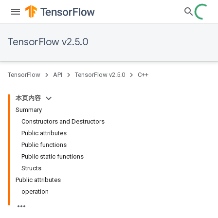
TensorFlow v2.5.0
TensorFlow
API
TensorFlow v2.5.0
C++
本页内容
Summary
Constructors and Destructors
Public attributes
Public functions
Public static functions
Structs
Public attributes
operation