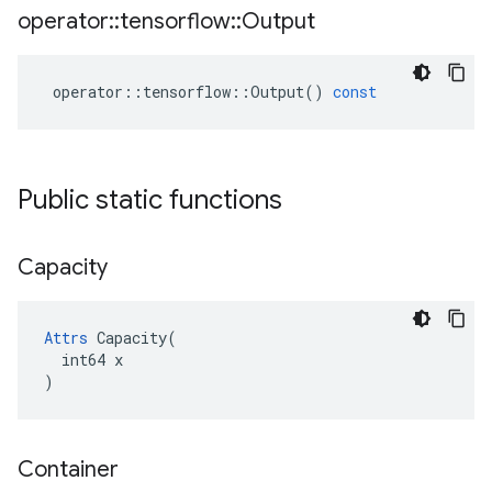
operator
::
tensorflow
::
Output
operator
::
tensorflow
::
Output
()
const
Public static functions
Capacity
Attrs
 Capacity(

  int64 x

)
Container