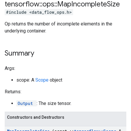
tensorflow
::
ops
::
Map
Incomplete
Size
#include <data_flow_ops.h>
Op returns the number of incomplete elements in the
underlying container.
Summary
Args:
scope: A
Scope
object
Returns:
Output
: The size tensor.
Constructors and Destructors