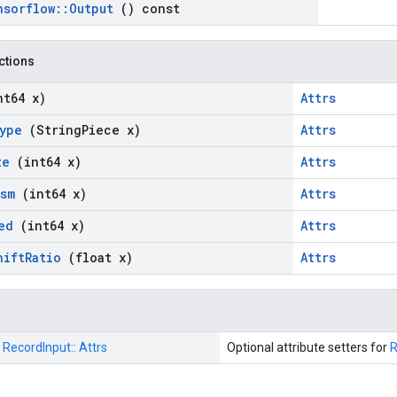
nsorflow
::
Output
() const
nctions
nt64 x)
Attrs
ype
(String
Piece x)
Attrs
ze
(int64 x)
Attrs
ism
(int64 x)
Attrs
eed
(int64 x)
Attrs
hift
Ratio
(float x)
Attrs
:
RecordInput::
Attrs
Optional attribute setters for
R