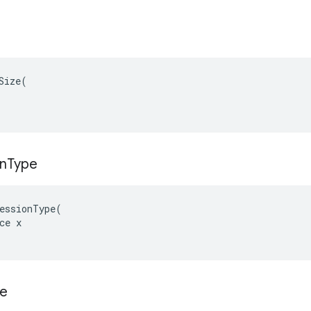
Size(

n
Type
essionType(

ce x

ze