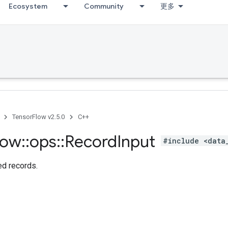
Ecosystem
Community
更多
TensorFlow v2.5.0
C++
low
::
ops
::
Record
Input
#include <data
d records.