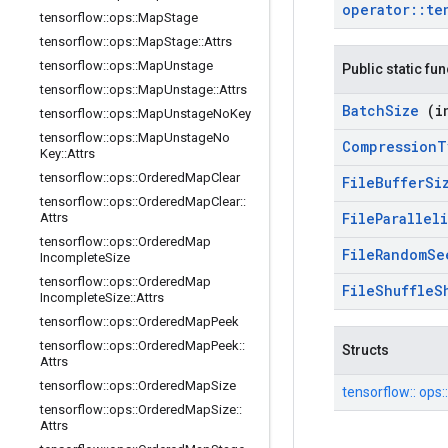
operator
::
te
tensorflow
::
ops
::
Map
Stage
tensorflow
::
ops
::
Map
Stage
::
Attrs
tensorflow
::
ops
::
Map
Unstage
Public static fu
tensorflow
::
ops
::
Map
Unstage
::
Attrs
Batch
Size
(i
tensorflow
::
ops
::
Map
Unstage
No
Key
tensorflow
::
ops
::
Map
Unstage
No
Compression
T
Key
::
Attrs
tensorflow
::
ops
::
Ordered
Map
Clear
File
Buffer
Si
tensorflow
::
ops
::
Ordered
Map
Clear
::
File
Parallel
Attrs
tensorflow
::
ops
::
Ordered
Map
File
Random
S
Incomplete
Size
tensorflow
::
ops
::
Ordered
Map
File
Shuffle
S
Incomplete
Size
::
Attrs
tensorflow
::
ops
::
Ordered
Map
Peek
tensorflow
::
ops
::
Ordered
Map
Peek
::
Structs
Attrs
tensorflow
::
ops
::
Ordered
Map
Size
tensorflow::
ops:
tensorflow
::
ops
::
Ordered
Map
Size
::
Attrs