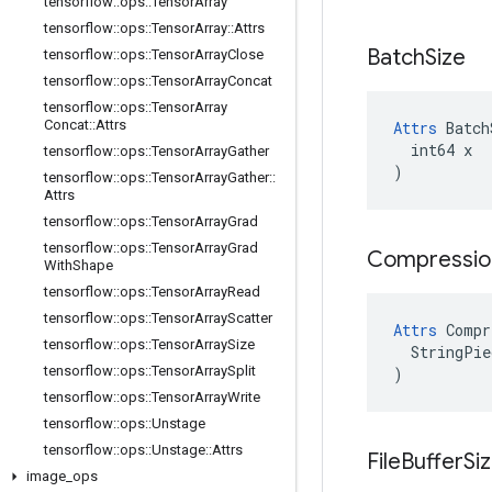
tensorflow
::
ops
::
Tensor
Array
tensorflow
::
ops
::
Tensor
Array
::
Attrs
Batch
Size
tensorflow
::
ops
::
Tensor
Array
Close
tensorflow
::
ops
::
Tensor
Array
Concat
tensorflow
::
ops
::
Tensor
Array
Concat
::
Attrs
Attrs
 Batch
  int64 x

tensorflow
::
ops
::
Tensor
Array
Gather
)
tensorflow
::
ops
::
Tensor
Array
Gather
::
Attrs
tensorflow
::
ops
::
Tensor
Array
Grad
tensorflow
::
ops
::
Tensor
Array
Grad
Compressio
With
Shape
tensorflow
::
ops
::
Tensor
Array
Read
tensorflow
::
ops
::
Tensor
Array
Scatter
Attrs
 Compr
tensorflow
::
ops
::
Tensor
Array
Size
  StringPie
tensorflow
::
ops
::
Tensor
Array
Split
)
tensorflow
::
ops
::
Tensor
Array
Write
tensorflow
::
ops
::
Unstage
tensorflow
::
ops
::
Unstage
::
Attrs
File
Buffer
Si
image
_
ops