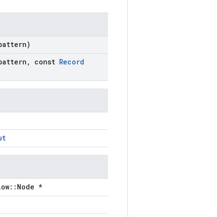
pattern)
pattern
,
const
Record
ut
low::Node *