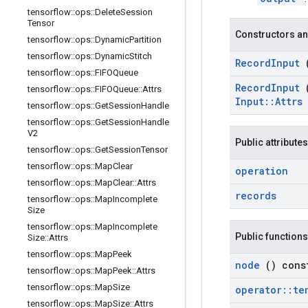
tensorflow
::
ops
::
Delete
Session
Tensor
Constructors an
tensorflow
::
ops
::
Dynamic
Partition
tensorflow
::
ops
::
Dynamic
Stitch
Record
Input
tensorflow
::
ops
::
FIFOQueue
Record
Input
tensorflow
::
ops
::
FIFOQueue
::
Attrs
Input
::
Attrs
tensorflow
::
ops
::
Get
Session
Handle
tensorflow
::
ops
::
Get
Session
Handle
V2
Public attributes
tensorflow
::
ops
::
Get
Session
Tensor
tensorflow
::
ops
::
Map
Clear
operation
tensorflow
::
ops
::
Map
Clear
::
Attrs
records
tensorflow
::
ops
::
Map
Incomplete
Size
tensorflow
::
ops
::
Map
Incomplete
Public functions
Size
::
Attrs
tensorflow
::
ops
::
Map
Peek
node
() cons
tensorflow
::
ops
::
Map
Peek
::
Attrs
tensorflow
::
ops
::
Map
Size
operator
::
te
tensorflow
::
ops
::
Map
Size
::
Attrs