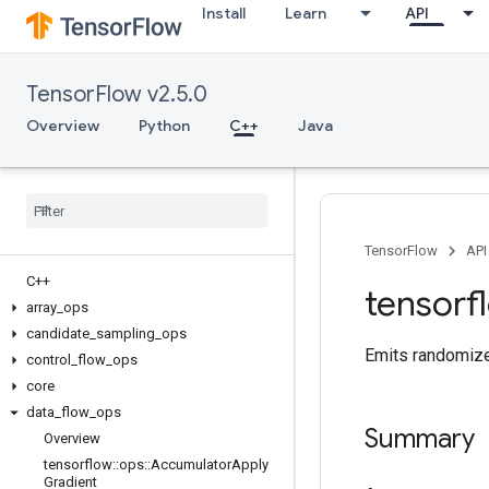
Install
Learn
API
TensorFlow v2.5.0
Overview
Python
C++
Java
TensorFlow
API
C++
tensorf
array
_
ops
candidate
_
sampling
_
ops
Emits randomize
control
_
flow
_
ops
core
data
_
flow
_
ops
Summary
Overview
tensorflow
::
ops
::
Accumulator
Apply
Gradient