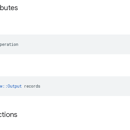
ributes
peration
ow::Output
 records
ctions