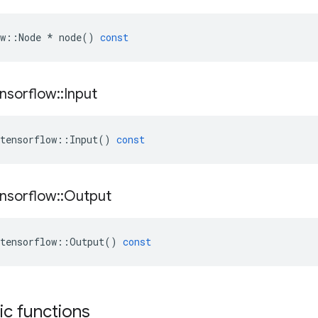
w
::
Node
*
node
()
const
nsorflow
::
Input
tensorflow
::
Input
()
const
nsorflow
::
Output
tensorflow
::
Output
()
const
tic functions