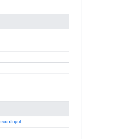
ecordInput
.