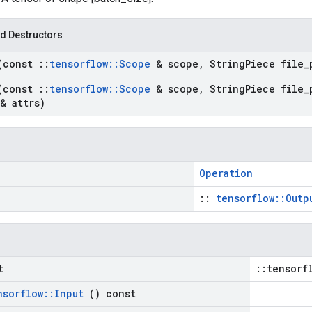
d Destructors
(const
::
tensorflow
::
Scope
& scope
,
String
Piece file
_
(const
::
tensorflow
::
Scope
& scope
,
String
Piece file
_
& attrs)
Operation
::
tensorflow::Outp
t
::tensorf
nsorflow
::
Input
() const