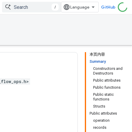
/
GitHub
本页内容
Summary
Constructors and
Destructors
Public attributes
_flow_ops.h>
Public functions
Public static
functions
Structs
Public attributes
operation
records