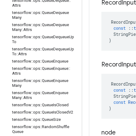
tensorflow
::
ops
::
Queue
Dequeue
::
Record
Inpu
Attrs
tensorflow
::
ops
::
Queue
Dequeue
Many
RecordInpu
tensorflow
::
ops
::
Queue
Dequeue
const
::
t
Many
::
Attrs
StringPie
tensorflow
::
ops
::
Queue
Dequeue
Up
)
To
tensorflow
::
ops
::
Queue
Dequeue
Up
To
::
Attrs
tensorflow
::
ops
::
Queue
Enqueue
Record
Inpu
tensorflow
::
ops
::
Queue
Enqueue
::
Attrs
tensorflow
::
ops
::
Queue
Enqueue
RecordInpu
Many
const
::
t
tensorflow
::
ops
::
Queue
Enqueue
StringPie
Many
::
Attrs
const
Rec
tensorflow
::
ops
::
Queue
Is
Closed
)
tensorflow
::
ops
::
Queue
Is
Closed
V2
tensorflow
::
ops
::
Queue
Size
tensorflow
::
ops
::
Random
Shuffle
node
Queue