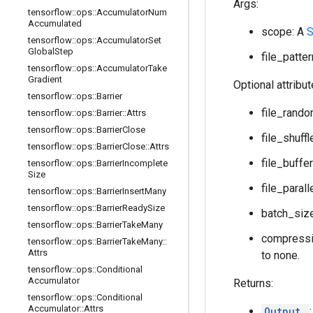
Args:
tensorflow
::
ops
::
Accumulator
Num
Accumulated
scope: A
tensorflow
::
ops
::
Accumulator
Set
Global
Step
file_patter
tensorflow
::
ops
::
Accumulator
Take
Gradient
Optional attribu
tensorflow
::
ops
::
Barrier
file_rand
tensorflow
::
ops
::
Barrier
::
Attrs
tensorflow
::
ops
::
Barrier
Close
file_shuffl
tensorflow
::
ops
::
Barrier
Close
::
Attrs
file_buffe
tensorflow
::
ops
::
Barrier
Incomplete
Size
file_paral
tensorflow
::
ops
::
Barrier
Insert
Many
tensorflow
::
ops
::
Barrier
Ready
Size
batch_size
tensorflow
::
ops
::
Barrier
Take
Many
compressio
tensorflow
::
ops
::
Barrier
Take
Many
::
Attrs
to none.
tensorflow
::
ops
::
Conditional
Accumulator
Returns:
tensorflow
::
ops
::
Conditional
Accumulator
::
Attrs
Output