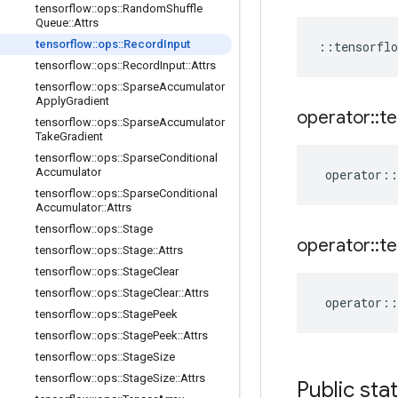
tensorflow
::
ops
::
Random
Shuffle
Queue
::
Attrs
tensorflow
::
ops
::
Record
Input
::
tensorflo
tensorflow
::
ops
::
Record
Input
::
Attrs
tensorflow
::
ops
::
Sparse
Accumulator
Apply
Gradient
operator
::
te
tensorflow
::
ops
::
Sparse
Accumulator
Take
Gradient
tensorflow
::
ops
::
Sparse
Conditional
Accumulator
operator
::
tensorflow
::
ops
::
Sparse
Conditional
Accumulator
::
Attrs
tensorflow
::
ops
::
Stage
operator
::
te
tensorflow
::
ops
::
Stage
::
Attrs
tensorflow
::
ops
::
Stage
Clear
tensorflow
::
ops
::
Stage
Clear
::
Attrs
operator
::
tensorflow
::
ops
::
Stage
Peek
tensorflow
::
ops
::
Stage
Peek
::
Attrs
tensorflow
::
ops
::
Stage
Size
tensorflow
::
ops
::
Stage
Size
::
Attrs
Public sta