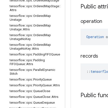
tensorflow
::
ops
::
Ordered
Map
Stage
Public att
tensorflow
::
ops
::
Ordered
Map
Stage
::
Attrs
tensorflow
::
ops
::
Ordered
Map
Unstage
operation
tensorflow
::
ops
::
Ordered
Map
Unstage
::
Attrs
tensorflow
::
ops
::
Ordered
Map
Operation
 o
Unstage
No
Key
tensorflow
::
ops
::
Ordered
Map
Unstage
No
Key
::
Attrs
tensorflow
::
ops
::
Padding
FIFOQueue
records
tensorflow
::
ops
::
Padding
FIFOQueue
::
Attrs
tensorflow
::
ops
::
Parallel
Dynamic
::
tensorfl
Stitch
tensorflow
::
ops
::
Priority
Queue
tensorflow
::
ops
::
Priority
Queue
::
Attrs
tensorflow
::
ops
::
Queue
Close
Public fun
tensorflow
::
ops
::
Queue
Close
::
Attrs
tensorflow
::
ops
::
Queue
Dequeue