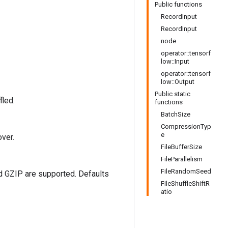
Public functions
RecordInput
RecordInput
node
operator::tensorf
low::Input
operator::tensorf
low::Output
Public static
fled.
functions
BatchSize
CompressionTyp
e
ver.
FileBufferSize
FileParallelism
FileRandomSeed
d GZIP are supported. Defaults
FileShuffleShiftR
atio