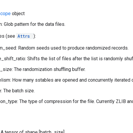
Scope
object
n: Glob pattern for the data files.
tes (see
Attrs
):
om_seed: Random seeds used to produce randomized records.
e_shift_ratio: Shifts the list of files after the list is randomly shuf
r_size: The randomization shuffling buffer.
lelism: How many sstables are opened and concurrently iterated o
: The batch size.
n_type: The type of compression for the file. Currently ZLIB an
: A tensor of shape [batch_size].