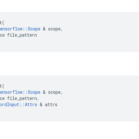
t
t
(
ensorflow
::
Scope
 & 
scope
,
ce
file_pattern
t
t
(
ensorflow
::
Scope
 & 
scope
,
ce
file_pattern
,
ordInput
::
Attrs
 & 
attrs