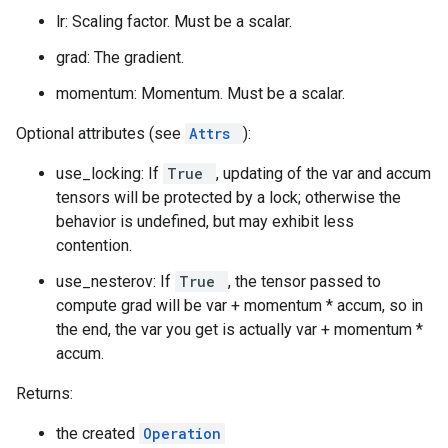
lr: Scaling factor. Must be a scalar.
grad: The gradient.
momentum: Momentum. Must be a scalar.
Optional attributes (see
Attrs
):
use_locking: If
True
, updating of the var and accum
tensors will be protected by a lock; otherwise the
behavior is undefined, but may exhibit less
contention.
use_nesterov: If
True
, the tensor passed to
compute grad will be var + momentum * accum, so in
the end, the var you get is actually var + momentum *
accum.
Returns:
the created
Operation