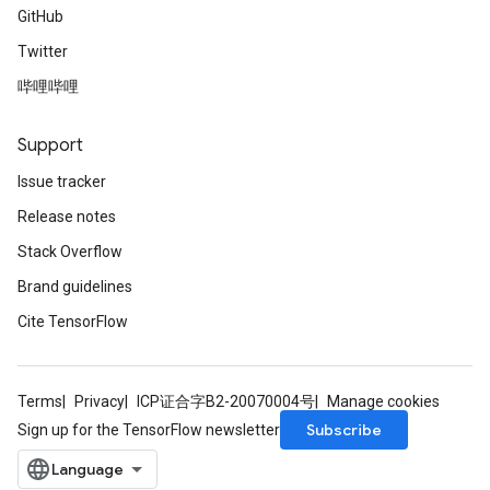
GitHub
Twitter
哔哩哔哩
Support
Issue tracker
Release notes
Stack Overflow
Brand guidelines
Cite TensorFlow
Terms
Privacy
ICP证合字B2-20070004号
Manage cookies
Subscribe
Sign up for the TensorFlow newsletter