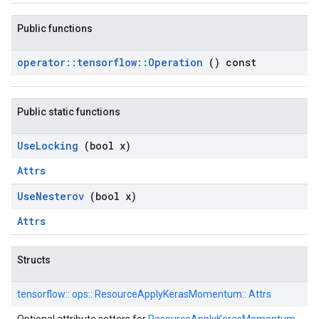
Public functions
operator
::
tensorflow
::
Operation
() const
Public static functions
Use
Locking
(bool x)
Attrs
Use
Nesterov
(bool x)
Attrs
Structs
tensorflow::
ops::
ResourceApplyKerasMomentum::
Attrs