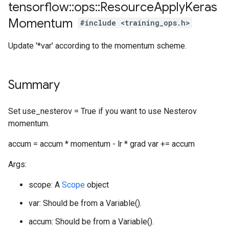
tensorflow
::
ops
::
Resource
Apply
Keras
Momentum
#include <training_ops.h>
Update '*var' according to the momentum scheme.
Summary
Set use_nesterov = True if you want to use Nesterov
momentum.
accum = accum * momentum - lr * grad var += accum
Args:
scope: A
Scope
object
var: Should be from a Variable().
accum: Should be from a Variable().