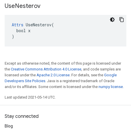
Use
Nesterov
Attrs
 UseNesterov(

  bool x

)
Except as otherwise noted, the content of this page is licensed under
the
Creative Commons Attribution 4.0 License
, and code samples are
licensed under the
Apache 2.0 License
. For details, see the
Google
Developers Site Policies
. Java is a registered trademark of Oracle
and/or its affiliates. Some content is licensed under the
numpy license
.
Last updated 2021-05-14 UTC.
Stay connected
Blog