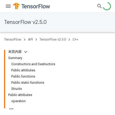
TensorFlow v2.5.0
TensorFlow
API
TensorFlow v2.5.0
C++
本页内容
Summary
Constructors and Destructors
Public attributes
Public functions
Public static functions
Structs
Public attributes
operation