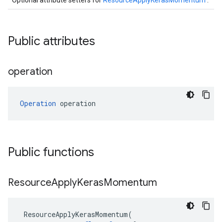
Optional attribute setters for
ResourceApplyKerasMomentum
.
Public attributes
operation
Operation
 operation
Public functions
Resource
Apply
Keras
Momentum
ResourceApplyKerasMomentum
(