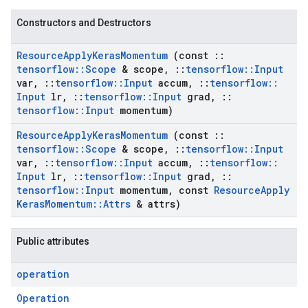
Constructors and Destructors
Resource
Apply
Keras
Momentum
(const
::
tensorflow
::
Scope
& scope
,
::
tensorflow
::
Input
var
,
::
tensorflow
::
Input
accum
,
::
tensorflow
::
Input
lr
,
::
tensorflow
::
Input
grad
,
::
tensorflow
::
Input
momentum)
Resource
Apply
Keras
Momentum
(const
::
tensorflow
::
Scope
& scope
,
::
tensorflow
::
Input
var
,
::
tensorflow
::
Input
accum
,
::
tensorflow
::
Input
lr
,
::
tensorflow
::
Input
grad
,
::
tensorflow
::
Input
momentum
,
const
Resource
Apply
Keras
Momentum
::
Attrs
& attrs)
Public attributes
operation
Operation