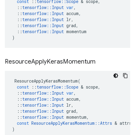
const
::
tensorflow
::
Scope
 & 
scope
,
::
tensorflow
::
Input
var
,
::
tensorflow
::
Input
accum
,
::
tensorflow
::
Input
lr
,
::
tensorflow
::
Input
grad
,
::
tensorflow
::
Input
momentum
)
Resource
Apply
Keras
Momentum
ResourceApplyKerasMomentum
(
const
::
tensorflow
::
Scope
 & 
scope
,
::
tensorflow
::
Input
var
,
::
tensorflow
::
Input
accum
,
::
tensorflow
::
Input
lr
,
::
tensorflow
::
Input
grad
,
::
tensorflow
::
Input
momentum
,
const
ResourceApplyKerasMomentum
::
Attrs
 & 
attrs
)