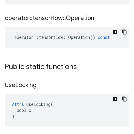
operator
::
tensorflow
::
Operation
operator
::
tensorflow
::
Operation
()
const
Public static functions
Use
Locking
Attrs
 UseLocking(

  bool x

)