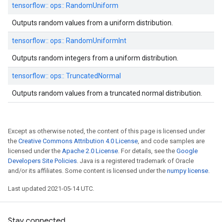
tensorflow::
ops::
RandomUniform
Outputs random values from a uniform distribution.
tensorflow::
ops::
RandomUniformInt
Outputs random integers from a uniform distribution.
tensorflow::
ops::
TruncatedNormal
Outputs random values from a truncated normal distribution.
Except as otherwise noted, the content of this page is licensed under
the
Creative Commons Attribution 4.0 License
, and code samples are
licensed under the
Apache 2.0 License
. For details, see the
Google
Developers Site Policies
. Java is a registered trademark of Oracle
and/or its affiliates. Some content is licensed under the
numpy license
.
Last updated 2021-05-14 UTC.
Stay connected