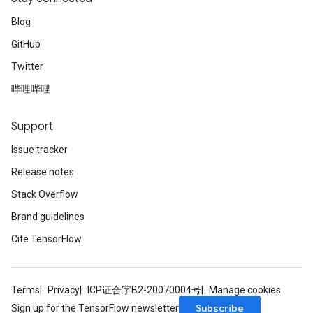
Blog
GitHub
Twitter
哔哩哔哩
Support
Issue tracker
Release notes
Stack Overflow
Brand guidelines
Cite TensorFlow
Terms
Privacy
ICP证合字B2-20070004号
Manage cookies
Subscribe
Sign up for the TensorFlow newsletter