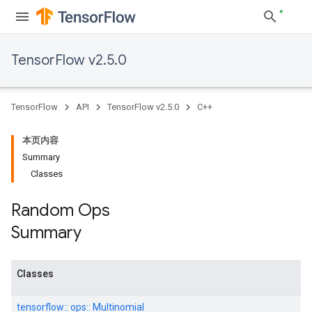
TensorFlow v2.5.0
TensorFlow
API
TensorFlow v2.5.0
C++
本页内容
Summary
Classes
Random Ops
Summary
Classes
tensorflow::
ops::
Multinomial