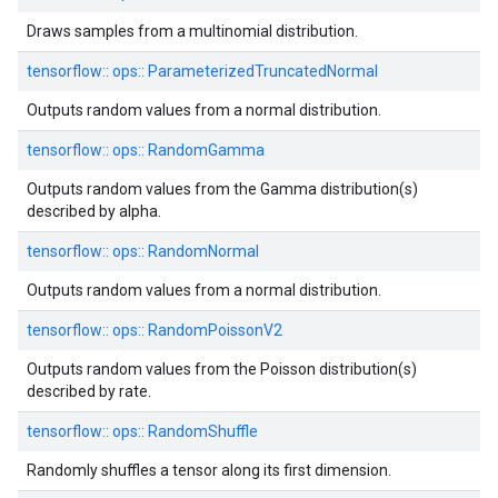
Draws samples from a multinomial distribution.
tensorflow::
ops::
ParameterizedTruncatedNormal
Outputs random values from a normal distribution.
tensorflow::
ops::
RandomGamma
Outputs random values from the Gamma distribution(s)
described by alpha.
tensorflow::
ops::
RandomNormal
Outputs random values from a normal distribution.
tensorflow::
ops::
RandomPoissonV2
Outputs random values from the Poisson distribution(s)
described by rate.
tensorflow::
ops::
RandomShuffle
Randomly shuffles a tensor along its first dimension.