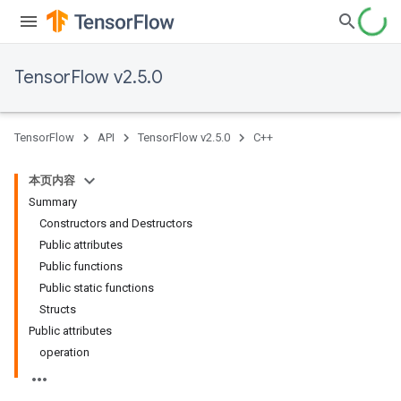
TensorFlow v2.5.0
TensorFlow
API
TensorFlow v2.5.0
C++
本页内容
Summary
Constructors and Destructors
Public attributes
Public functions
Public static functions
Structs
Public attributes
operation