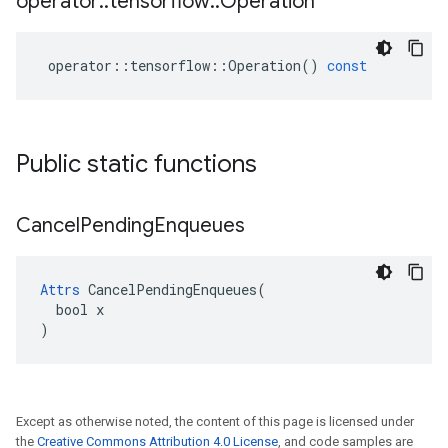
operator
::
tensorflow
::
Operation
operator
::
tensorflow
::
Operation
()
const
Public static functions
Cancel
Pending
Enqueues
Attrs
 CancelPendingEnqueues(

  bool x

)
Except as otherwise noted, the content of this page is licensed under
the
Creative Commons Attribution 4.0 License
, and code samples are