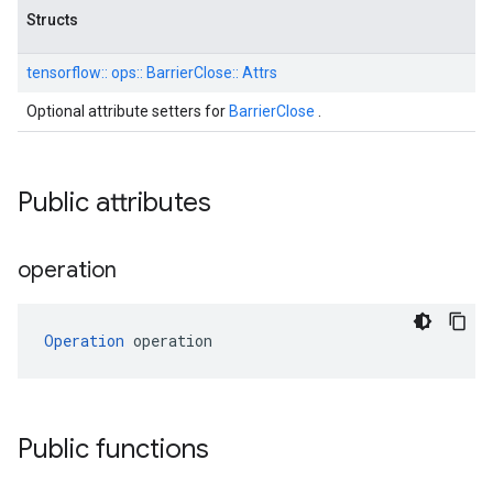
Structs
tensorflow::
ops::
BarrierClose::
Attrs
Optional attribute setters for
BarrierClose
.
Public attributes
operation
Operation
 operation
Public functions