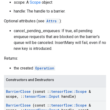
scope: A
Scope
object
handle: The handle to a barrier.
Optional attributes (see
Attrs
):
cancel_pending_enqueues: If true, all pending
enqueue requests that are blocked on the barrier's
queue will be canceled. InsertMany will fail, even if no
new key is introduced.
Returns:
the created
Operation
Constructors and Destructors
Barrier
Close
(const
::
tensorflow
::
Scope
&
scope
,
::
tensorflow
::
Input
handle)
Barrier
Close
(const
::
tensorflow
::
Scope
&