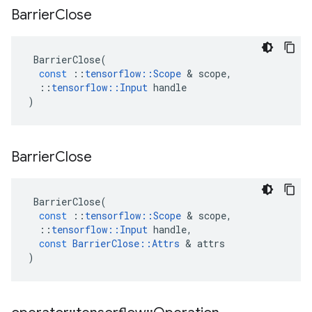
Barrier
Close
BarrierClose
(
const
::
tensorflow
::
Scope
 & 
scope
,
::
tensorflow
::
Input
handle
)
Barrier
Close
BarrierClose
(
const
::
tensorflow
::
Scope
 & 
scope
,
::
tensorflow
::
Input
handle
,
const
BarrierClose
::
Attrs
 & 
attrs
)