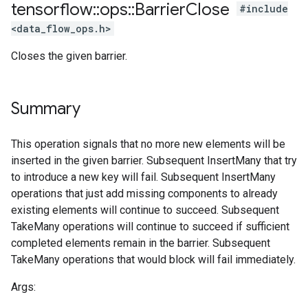
tensorflow
::
ops
::
Barrier
Close
#include
<data_flow_ops.h>
Closes the given barrier.
Summary
This operation signals that no more new elements will be
inserted in the given barrier. Subsequent InsertMany that try
to introduce a new key will fail. Subsequent InsertMany
operations that just add missing components to already
existing elements will continue to succeed. Subsequent
TakeMany operations will continue to succeed if sufficient
completed elements remain in the barrier. Subsequent
TakeMany operations that would block will fail immediately.
Args: