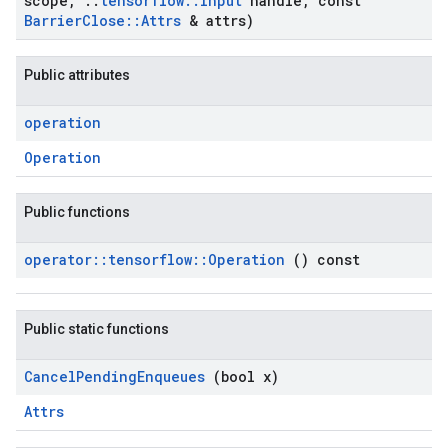
scope
,
::
tensorflow
::
Input
handle
,
const
Barrier
Close
::
Attrs
& attrs)
Public attributes
operation
Operation
Public functions
operator
::
tensorflow
::
Operation
() const
Public static functions
Cancel
Pending
Enqueues
(bool x)
Attrs