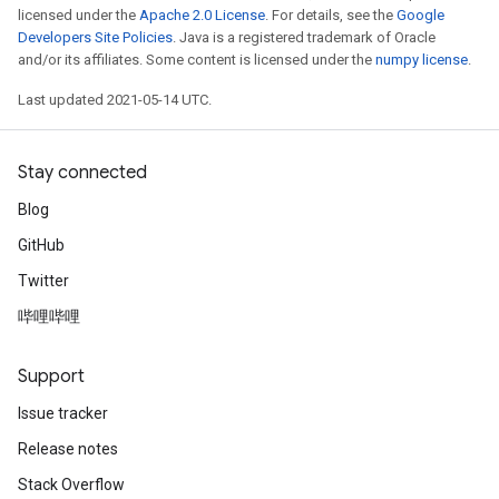
licensed under the
Apache 2.0 License
. For details, see the
Google
Developers Site Policies
. Java is a registered trademark of Oracle
and/or its affiliates. Some content is licensed under the
numpy license
.
Last updated 2021-05-14 UTC.
Stay connected
Blog
GitHub
Twitter
哔哩哔哩
Support
Issue tracker
Release notes
Stack Overflow