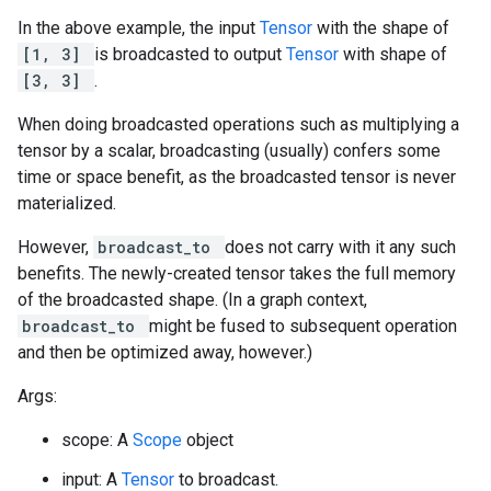
In the above example, the input
Tensor
with the shape of
[1, 3]
is broadcasted to output
Tensor
with shape of
[3, 3]
.
When doing broadcasted operations such as multiplying a
tensor by a scalar, broadcasting (usually) confers some
time or space benefit, as the broadcasted tensor is never
materialized.
However,
broadcast_to
does not carry with it any such
benefits. The newly-created tensor takes the full memory
of the broadcasted shape. (In a graph context,
broadcast_to
might be fused to subsequent operation
and then be optimized away, however.)
Args:
scope: A
Scope
object
input: A
Tensor
to broadcast.