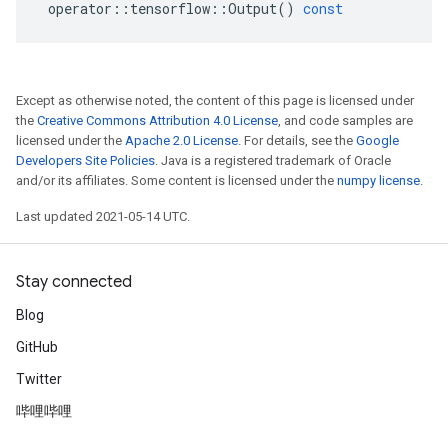
operator
::
tensorflow
::
Output
()
const
Except as otherwise noted, the content of this page is licensed under
the
Creative Commons Attribution 4.0 License
, and code samples are
licensed under the
Apache 2.0 License
. For details, see the
Google
Developers Site Policies
. Java is a registered trademark of Oracle
and/or its affiliates. Some content is licensed under the
numpy license
.
Last updated 2021-05-14 UTC.
Stay connected
Blog
GitHub
Twitter
哔哩哔哩