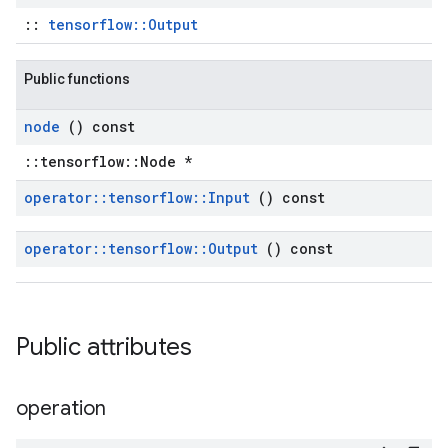
::
tensorflow::Output
Public functions
node
() const
::tensorflow::Node *
operator
::
tensorflow
::
Input
() const
operator
::
tensorflow
::
Output
() const
Public attributes
operation