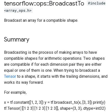
tensorflow
::
ops
::
Broadcast
To
#include
<array_ops.h>
Broadcast an array for a compatible shape.
Summary
Broadcasting is the process of making arrays to have
compatible shapes for arithmetic operations. Two shapes
are compatible if for each dimension pair they are either
equal or one of them is one. When trying to broadcast a
Tensor
to a shape, it starts with the trailing dimensions, and
works its way forward.
For example,
x = tf.constant([1, 2, 3]) y = tf.broadcast_to(x, [3, 3]) print(y)
tf.Tensor( [[1 2 3] [1 2 3] [1 2 3]], shape=(3, 3), dtype=int32)