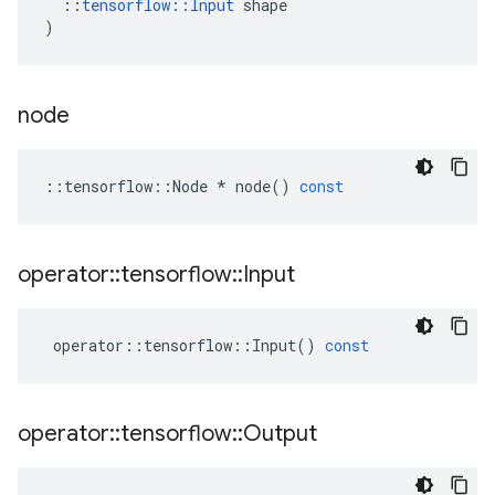
::
tensorflow
::
Input
shape
)
node
::
tensorflow
::
Node
*
node
()
const
operator
::
tensorflow
::
Input
operator
::
tensorflow
::
Input
()
const
operator
::
tensorflow
::
Output