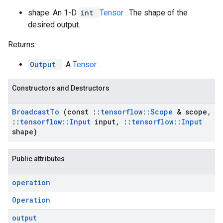
shape: An 1-D
int
Tensor
. The shape of the
desired output.
Returns:
Output
: A
Tensor
.
Constructors and Destructors
Broadcast
To
(const
::
tensorflow
::
Scope
& scope
,
::
tensorflow
::
Input
input
,
::
tensorflow
::
Input
shape)
Public attributes
operation
Operation
output