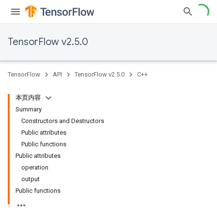
TensorFlow v2.5.0
TensorFlow
API
TensorFlow v2.5.0
C++
本页内容
Summary
Constructors and Destructors
Public attributes
Public functions
Public attributes
operation
output
Public functions