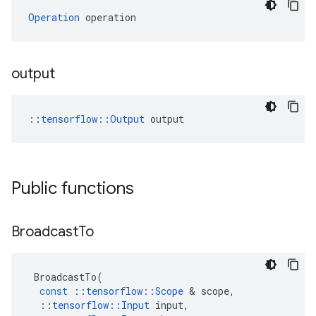
Operation
 operation
output
::
tensorflow::Output
 output
Public functions
Broadcast
To
BroadcastTo
(
const
::
tensorflow
::
Scope
 & 
scope
,
::
tensorflow
::
Input
input
,