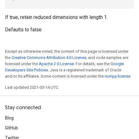
If true, retain reduced dimensions with length 1.
Defaults to false
Except as otherwise noted, the content of this page is licensed under
the
Creative Commons Attribution 4.0 License
, and code samples are
licensed under the
Apache 2.0 License
. For details, see the
Google
Developers Site Policies
. Java is a registered trademark of Oracle
and/or its affiliates. Some content is licensed under the
numpy license
.
Last updated 2021-05-14 UTC.
Stay connected
Blog
GitHub
Twitter