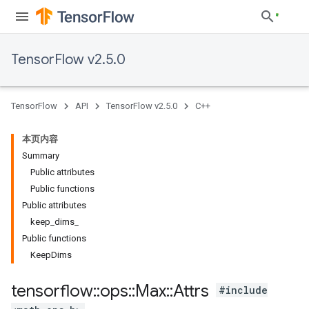
TensorFlow v2.5.0
TensorFlow
API
TensorFlow v2.5.0
C++
本页内容
Summary
Public attributes
Public functions
Public attributes
keep_dims_
Public functions
KeepDims
tensorflow
::
ops
::
Max
::
Attrs
#include