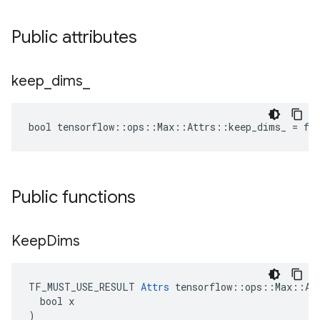
Public attributes
keep
_
dims
_
bool tensorflow::ops::Max::Attrs::keep_dims_ = fa
Public functions
Keep
Dims
TF_MUST_USE_RESULT 
Attrs
 tensorflow::ops::Max::Att
  bool x

)