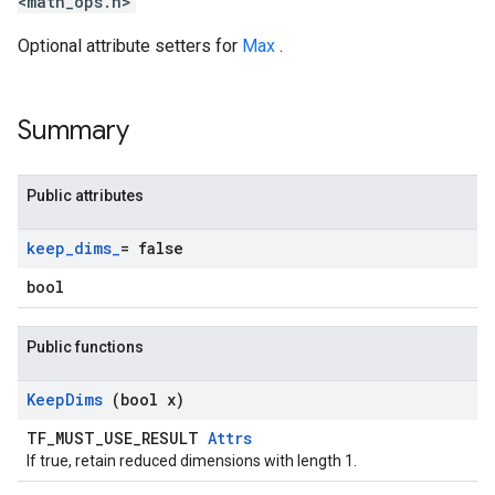
<math_ops.h>
Optional attribute setters for
Max
.
Summary
Public attributes
keep
_
dims
_
= false
bool
Public functions
Keep
Dims
(bool x)
TF_MUST_USE_RESULT
Attrs
If true, retain reduced dimensions with length 1.