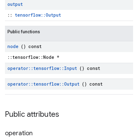
output
::
tensorflow::Output
Public functions
node
() const
::tensorflow::Node *
operator
::
tensorflow
::
Input
() const
operator
::
tensorflow
::
Output
() const
Public attributes
operation