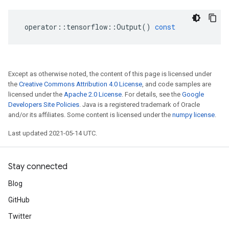
operator
::
tensorflow
::
Output
()
const
Except as otherwise noted, the content of this page is licensed under
the
Creative Commons Attribution 4.0 License
, and code samples are
licensed under the
Apache 2.0 License
. For details, see the
Google
Developers Site Policies
. Java is a registered trademark of Oracle
and/or its affiliates. Some content is licensed under the
numpy license
.
Last updated 2021-05-14 UTC.
Stay connected
Blog
GitHub
Twitter