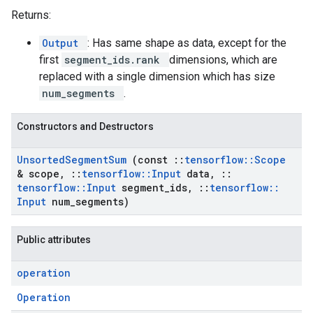
Returns:
Output
: Has same shape as data, except for the
first
segment_ids.rank
dimensions, which are
replaced with a single dimension which has size
num_segments
.
Constructors and Destructors
Unsorted
Segment
Sum
(const
::
tensorflow
::
Scope
& scope
,
::
tensorflow
::
Input
data
,
::
tensorflow
::
Input
segment
_
ids
,
::
tensorflow
::
Input
num
_
segments)
Public attributes
operation
Operation