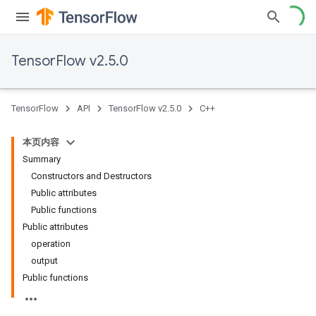
TensorFlow v2.5.0
TensorFlow
API
TensorFlow v2.5.0
C++
本页内容
Summary
Constructors and Destructors
Public attributes
Public functions
Public attributes
operation
output
Public functions