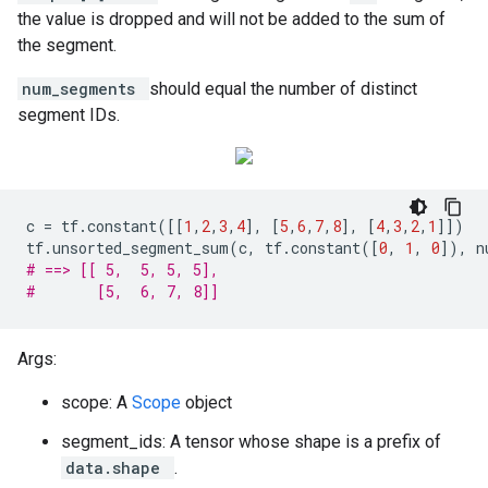
the value is dropped and will not be added to the sum of
the segment.
num_segments
should equal the number of distinct
segment IDs.
c
=
tf
.
constant
([[
1
,
2
,
3
,
4
],
[
5
,
6
,
7
,
8
],
[
4
,
3
,
2
,
1
]])
tf
.
unsorted_segment_sum
(
c
,
tf
.
constant
([
0
,
1
,
0
]),
n
# ==> [[ 5,  5, 5, 5],
#       [5,  6, 7, 8]]
Args:
scope: A
Scope
object
segment_ids: A tensor whose shape is a prefix of
data.shape
.