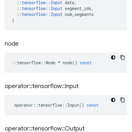
::
tensorflow
::
Input
data
,
::
tensorflow
::
Input
segment_ids
,
::
tensorflow
::
Input
num_segments
)
node
::
tensorflow
::
Node
*
node
()
const
operator
::
tensorflow
::
Input
operator
::
tensorflow
::
Input
()
const
operator
::
tensorflow
::
Output