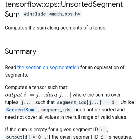
tensorflow
::
ops
::
Unsorted
Segment
Sum
#include <math_ops.h>
Computes the sum along segments of a tensor.
Summary
Read
the section on segmentation
for an explanation of
segments.
Computes a tensor such that
o
u
t
p
u
t
[
i
]
=
j
.
.
.
d
a
t
a
[
j
.
.
.
]
where the sum is over
tuples
j...
such that
segment_ids[j...] == i
. Unlike
SegmentSum
,
segment_ids
need not be sorted and
need not cover all values in the full range of valid values.
If the sum is empty for a given segment ID
i
,
output[i] = 0
. If the given segment ID
i
is negative,