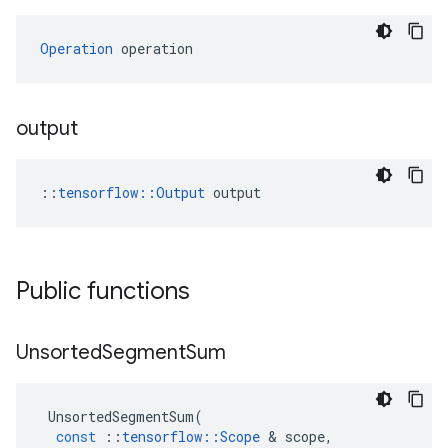
Operation
 operation
output
::
tensorflow::Output
 output
Public functions
Unsorted
Segment
Sum
UnsortedSegmentSum
(
const
::
tensorflow
::
Scope
 & 
scope
,