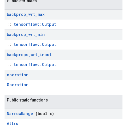
Public attributes
backprop
_
wrt
_
max
::
tensorflow::Output
backprop
_
wrt
_
min
::
tensorflow::Output
backprops
_
wrt
_
input
::
tensorflow::Output
operation
Operation
Public static functions
Narrow
Range
(bool x)
Attrs