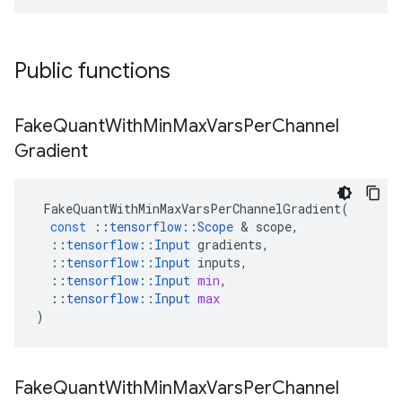
Public functions
Fake
Quant
With
Min
Max
Vars
Per
Channel
Gradient
FakeQuantWithMinMaxVarsPerChannelGradient
(
const
::
tensorflow
::
Scope
 & 
scope
,
::
tensorflow
::
Input
gradients
,
::
tensorflow
::
Input
inputs
,
::
tensorflow
::
Input
min
,
::
tensorflow
::
Input
max
)
Fake
Quant
With
Min
Max
Vars
Per
Channel