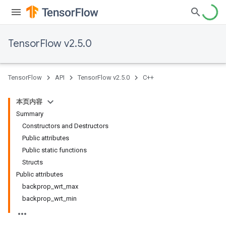
TensorFlow v2.5.0
TensorFlow
API
TensorFlow v2.5.0
C++
本页内容
Summary
Constructors and Destructors
Public attributes
Public static functions
Structs
Public attributes
backprop_wrt_max
backprop_wrt_min