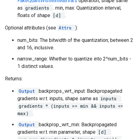
FakeQuantWithMinMaxVars
operation, shape same
as
gradients
. min, max: Quantization interval,
floats of shape
[d]
.
Optional attributes (see
Attrs
):
num_bits: The bitwidth of the quantization; between 2
and 16, inclusive.
narrow_range: Whether to quantize into 2^num_bits -
1 distinct values.
Returns:
Output
backprops_wrt_input: Backpropagated
gradients w.r.t. inputs, shape same as
inputs
:
gradients * (inputs >= min && inputs <=
max)
.
Output
backprop_wrt_min: Backpropagated
gradients w.r.t. min parameter, shape
[d]
: