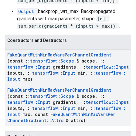
sum_per_d(gradients * (inputs < min))
.
Output
backprop_wrt_max: Backpropagated
gradients w.r.t. max parameter, shape
[d]
:
sum_per_d(gradients * (inputs > max))
.
Constructors and Destructors
Fake
Quant
With
Min
Max
Vars
Per
Channel
Gradient
(const
::
tensorflow
::
Scope
& scope
,
::
tensorflow
::
Input
gradients
,
::
tensorflow
::
Input
inputs
,
::
tensorflow
::
Input
min
,
::
tensorflow
::
Input
max)
Fake
Quant
With
Min
Max
Vars
Per
Channel
Gradient
(const
::
tensorflow
::
Scope
& scope
,
::
tensorflow
::
Input
gradients
,
::
tensorflow
::
Input
inputs
,
::
tensorflow
::
Input
min
,
::
tensorflow
::
Input
max
,
const
Fake
Quant
With
Min
Max
Vars
Per
Channel
Gradient
::
Attrs
& attrs)