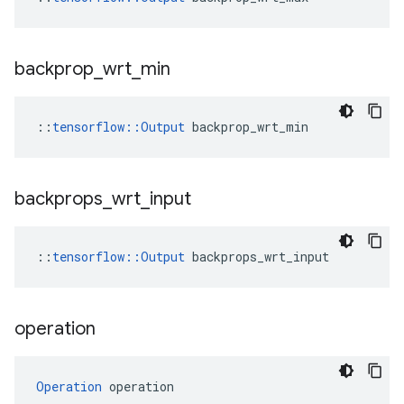
backprop
_
wrt
_
min
::
tensorflow::Output
 backprop_wrt_min
backprops
_
wrt
_
input
::
tensorflow::Output
 backprops_wrt_input
operation
Operation
 operation