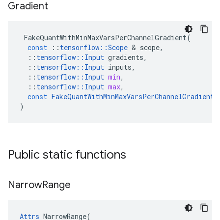
Gradient
FakeQuantWithMinMaxVarsPerChannelGradient
(
const
::
tensorflow
::
Scope
 & 
scope
,
::
tensorflow
::
Input
gradients
,
::
tensorflow
::
Input
inputs
,
::
tensorflow
::
Input
min
,
::
tensorflow
::
Input
max
,
const
FakeQuantWithMinMaxVarsPerChannelGradient
:
)
Public static functions
Narrow
Range
Attrs
 NarrowRange(
