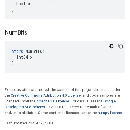
  bool x

)
Num
Bits
Attrs
 NumBits(

  int64 x

)
Except as otherwise noted, the content of this page is licensed under
the
Creative Commons Attribution 4.0 License
, and code samples are
licensed under the
Apache 2.0 License
. For details, see the
Google
Developers Site Policies
. Java is a registered trademark of Oracle
and/or its affiliates. Some content is licensed under the
numpy license
.
Last updated 2021-05-14 UTC.