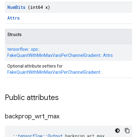
Num
Bits
(int64 x)
Attrs
Structs
tensorflow::
ops::
FakeQuantWithMinMaxVarsPerChannelGradient::
Attrs
Optional attribute setters for
FakeQuantWithMinMaxVarsPerChannelGradient
.
Public attributes
backprop
_
wrt
_
max
::
tensorflow::Output
 backprop_wrt_max