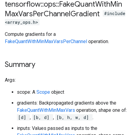
tensorflow
::
ops
::
Fake
Quant
With
Min
Max
Vars
Per
Channel
Gradient
#include
<array_ops.h>
Compute gradients for a
FakeQuantWithMinMaxVarsPerChannel
operation.
Summary
Args:
scope: A
Scope
object
gradients: Backpropagated gradients above the
FakeQuantWithMinMaxVars
operation, shape one of:
[d]
,
[b, d]
,
[b, h, w, d]
.
inputs: Values passed as inputs to the