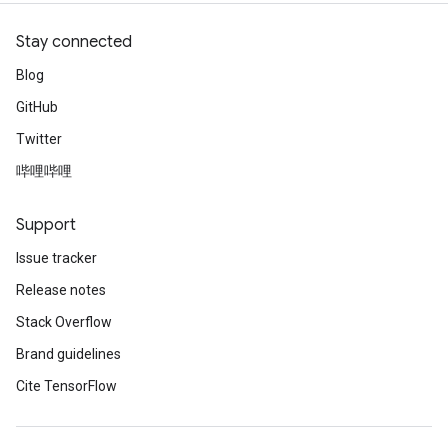
Stay connected
Blog
GitHub
Twitter
哔哩哔哩
Support
Issue tracker
Release notes
Stack Overflow
Brand guidelines
Cite TensorFlow