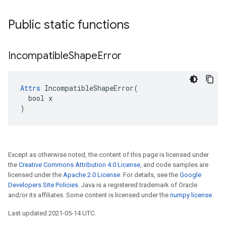
Public static functions
Incompatible
Shape
Error
Attrs
 IncompatibleShapeError(

  bool x

)
Except as otherwise noted, the content of this page is licensed under
the
Creative Commons Attribution 4.0 License
, and code samples are
licensed under the
Apache 2.0 License
. For details, see the
Google
Developers Site Policies
. Java is a registered trademark of Oracle
and/or its affiliates. Some content is licensed under the
numpy license
.
Last updated 2021-05-14 UTC.