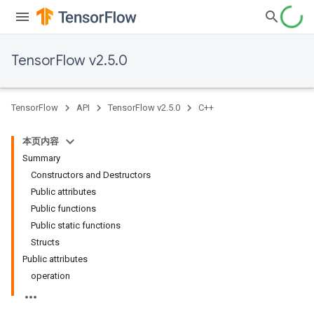
TensorFlow v2.5.0
TensorFlow
API
TensorFlow v2.5.0
C++
本页内容
Summary
Constructors and Destructors
Public attributes
Public functions
Public static functions
Structs
Public attributes
operation