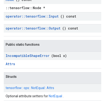
::tensorflow::Node *
operator
::
tensorflow
::
Input
() const
operator
::
tensorflow
::
Output
() const
Public static functions
Incompatible
Shape
Error
(bool x)
Attrs
Structs
tensorflow::
ops::
NotEqual::
Attrs
Optional attribute setters for
NotEqual
.