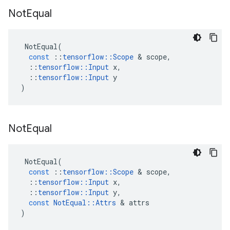
Not
Equal
NotEqual
(
const
::
tensorflow
::
Scope
 & 
scope
,
::
tensorflow
::
Input
x
,
::
tensorflow
::
Input
y
)
Not
Equal
NotEqual
(
const
::
tensorflow
::
Scope
 & 
scope
,
::
tensorflow
::
Input
x
,
::
tensorflow
::
Input
y
,
const
NotEqual
::
Attrs
 & 
attrs
)