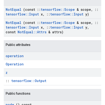
Not
Equal
(const
::
tensorflow
::
Scope
& scope
,
::
tensorflow
::
Input
x
,
::
tensorflow
::
Input
y)
Not
Equal
(const
::
tensorflow
::
Scope
& scope
,
::
tensorflow
::
Input
x
,
::
tensorflow
::
Input
y
,
const
Not
Equal
::
Attrs
& attrs)
Public attributes
operation
Operation
z
::
tensorflow::Output
Public functions
node
() const