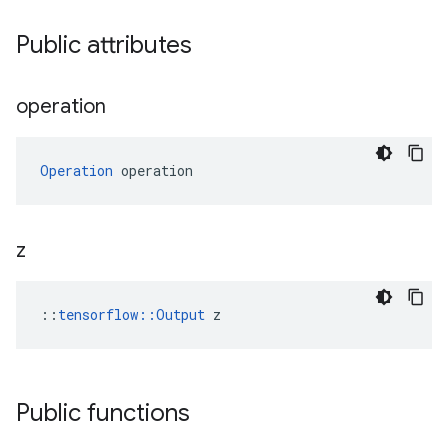
Public attributes
operation
Operation
 operation
z
::
tensorflow::Output
 z
Public functions