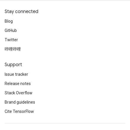
Stay connected
Blog
GitHub
Twitter
哔哩哔哩
Support
Issue tracker
Release notes
Stack Overflow
Brand guidelines
Cite TensorFlow