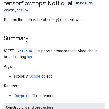
tensorflow
::
ops
::
Not
Equal
#include
<math_ops.h>
Returns the truth value of (x != y) element-wise.
Summary
NOTE
:
NotEqual
supports broadcasting. More about
broadcasting
here
Args:
scope: A
Scope
object
Returns:
Output
: The z tensor.
Constructors and Destructors