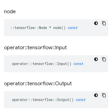
node
::
tensorflow
::
Node
*
node
()
const
operator
::
tensorflow
::
Input
operator
::
tensorflow
::
Input
()
const
operator
::
tensorflow
::
Output
operator
::
tensorflow
::
Output
()
const