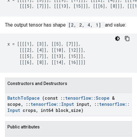
     [[[5], [7]]], [[[13], [15]]], [[[6], [8]]], [[[1
The output tensor has shape
[2, 2, 4, 1]
and value:
x = [[[[1], [3]], [[5], [7]]],

     [[[2], [4]], [[10], [12]]],

     [[[5], [7]], [[13], [15]]],

     [[[6], [8]], [[14], [16]]]]
Constructors and Destructors
Batch
To
Space
(const
::
tensorflow
::
Scope
&
scope
,
::
tensorflow
::
Input
input
,
::
tensorflow
::
Input
crops
,
int64 block
_
size)
Public attributes