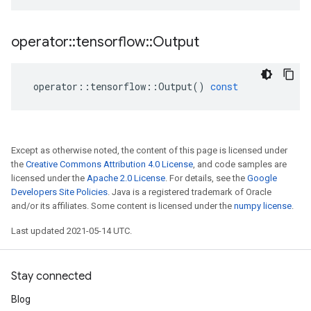
operator
::
tensorflow
::
Output
operator
::
tensorflow
::
Output
()
const
Except as otherwise noted, the content of this page is licensed under
the
Creative Commons Attribution 4.0 License
, and code samples are
licensed under the
Apache 2.0 License
. For details, see the
Google
Developers Site Policies
. Java is a registered trademark of Oracle
and/or its affiliates. Some content is licensed under the
numpy license
.
Last updated 2021-05-14 UTC.
Stay connected
Blog