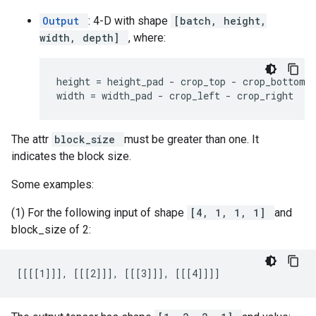
Output
: 4-D with shape
[batch, height,
width, depth]
, where:
height = height_pad - crop_top - crop_bottom

width = width_pad - crop_left - crop_right
The attr
block_size
must be greater than one. It
indicates the block size.
Some examples:
(1) For the following input of shape
[4, 1, 1, 1]
and
block_size of 2:
[[[[1]]], [[[2]]], [[[3]]], [[[4]]]]