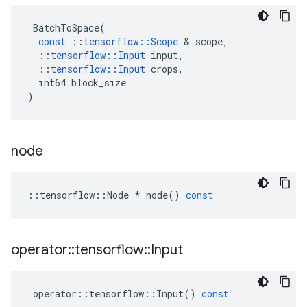
BatchToSpace
(
const
::
tensorflow
::
Scope
 & 
scope
,
::
tensorflow
::
Input
input
,
::
tensorflow
::
Input
crops
,
int64
block_size
)
node
::
tensorflow
::
Node
*
node
()
const
operator
::
tensorflow
::
Input
operator
::
tensorflow
::
Input
()
const