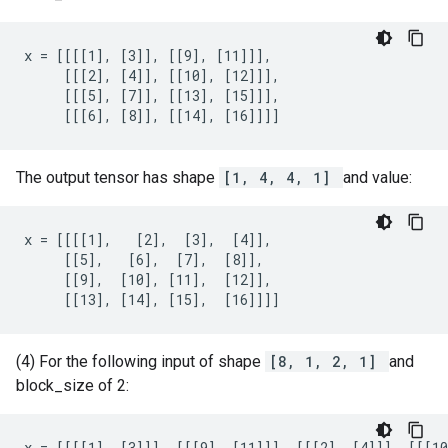
x = [[[[1], [3]], [[9], [11]]],

     [[[2], [4]], [[10], [12]]],

     [[[5], [7]], [[13], [15]]],

     [[[6], [8]], [[14], [16]]]]
The output tensor has shape
[1, 4, 4, 1]
and value:
x = [[[[1],   [2],  [3],  [4]],

     [[5],   [6],  [7],  [8]],

     [[9],  [10], [11],  [12]],

     [[13], [14], [15],  [16]]]]
(4) For the following input of shape
[8, 1, 2, 1]
and
block_size of 2:
x = [[[[1], [3]]], [[[9], [11]]], [[[2], [4]]], [[[10