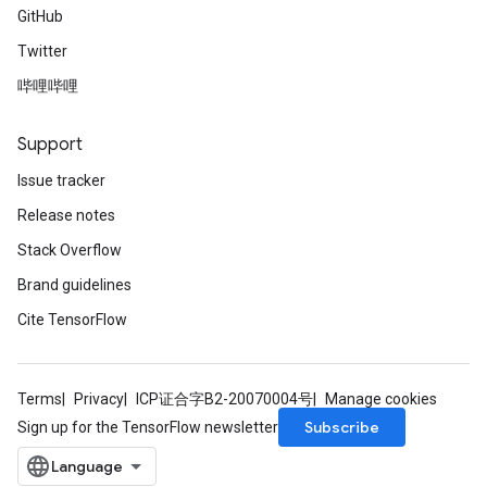
GitHub
Twitter
哔哩哔哩
Support
Issue tracker
Release notes
Stack Overflow
Brand guidelines
Cite TensorFlow
Terms
Privacy
ICP证合字B2-20070004号
Manage cookies
Subscribe
Sign up for the TensorFlow newsletter