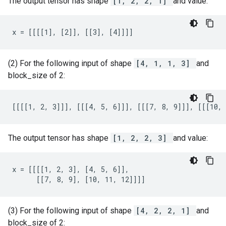
The output tensor has shape
[1, 2, 2, 1]
and value:
x = [[[[1], [2]], [[3], [4]]]]
(2) For the following input of shape
[4, 1, 1, 3]
and
block_size of 2:
[[[[1, 2, 3]]], [[[4, 5, 6]]], [[[7, 8, 9]]], [[[10, 
The output tensor has shape
[1, 2, 2, 3]
and value:
x = [[[[1, 2, 3], [4, 5, 6]],

      [[7, 8, 9], [10, 11, 12]]]]
(3) For the following input of shape
[4, 2, 2, 1]
and
block_size of 2: