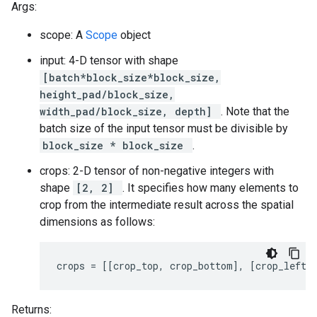
Args:
scope: A
Scope
object
input: 4-D tensor with shape
[batch*block_size*block_size,
height_pad/block_size,
width_pad/block_size, depth]
. Note that the
batch size of the input tensor must be divisible by
block_size * block_size
.
crops: 2-D tensor of non-negative integers with
shape
[2, 2]
. It specifies how many elements to
crop from the intermediate result across the spatial
dimensions as follows:
crops = [[crop_top, crop_bottom], [crop_left,
Returns: