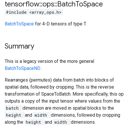
tensorflow
::
ops
::
Batch
To
Space
#include <array_ops.h>
BatchToSpace
for 4-D tensors of type T.
Summary
This is a legacy version of the more general
BatchToSpaceND
.
Rearranges (permutes) data from batch into blocks of
spatial data, followed by cropping. This is the reverse
transformation of SpaceToBatch. More specifically, this op
outputs a copy of the input tensor where values from the
batch
dimension are moved in spatial blocks to the
height
and
width
dimensions, followed by cropping
along the
height
and
width
dimensions.