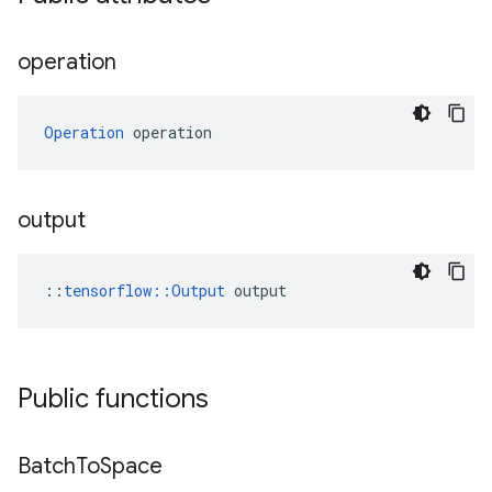
operation
Operation
 operation
output
::
tensorflow::Output
 output
Public functions
Batch
To
Space