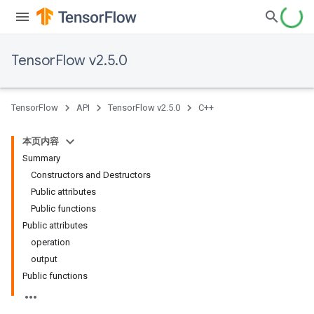
TensorFlow v2.5.0
TensorFlow
API
TensorFlow v2.5.0
C++
本页内容
Summary
Constructors and Destructors
Public attributes
Public functions
Public attributes
operation
output
Public functions