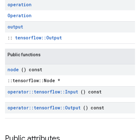
operation
Operation
output
::
tensorflow::Output
Public functions
node
() const
::tensorflow::Node *
operator
::
tensorflow
::
Input
() const
operator
::
tensorflow
::
Output
() const
Public attributes