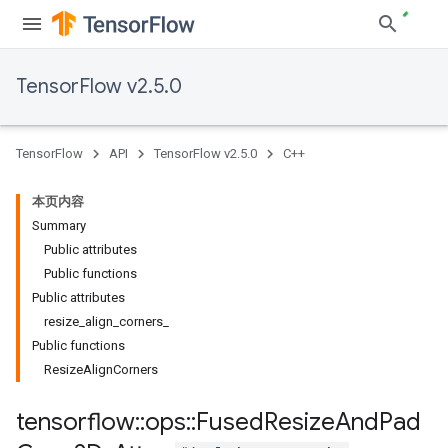
TensorFlow v2.5.0
TensorFlow
API
TensorFlow v2.5.0
C++
本页内容
Summary
Public attributes
Public functions
Public attributes
resize_align_corners_
Public functions
ResizeAlignCorners
tensorflow
::
ops
::
Fused
Resize
And
Pad