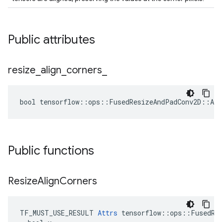
Public attributes
resize
_
align
_
corners
_
bool tensorflow::ops::FusedResizeAndPadConv2D::Att
Public functions
Resize
Align
Corners
TF_MUST_USE_RESULT 
Attrs
 tensorflow::ops::FusedRes