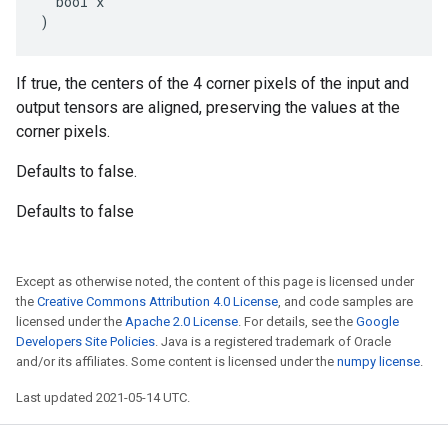
  bool x

)
If true, the centers of the 4 corner pixels of the input and
output tensors are aligned, preserving the values at the
corner pixels.
Defaults to false.
Defaults to false
Except as otherwise noted, the content of this page is licensed under
the
Creative Commons Attribution 4.0 License
, and code samples are
licensed under the
Apache 2.0 License
. For details, see the
Google
Developers Site Policies
. Java is a registered trademark of Oracle
and/or its affiliates. Some content is licensed under the
numpy license
.
Last updated 2021-05-14 UTC.