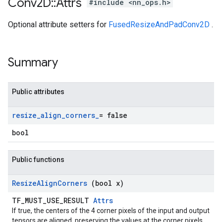
Conv2D
::
Attrs
#include <nn_ops.h>
Optional attribute setters for
FusedResizeAndPadConv2D
.
Summary
Public attributes
resize
_
align
_
corners
_
= false
bool
Public functions
Resize
Align
Corners
(bool x)
TF_MUST_USE_RESULT
Attrs
If true, the centers of the 4 corner pixels of the input and output
tensors are aligned, preserving the values at the corner pixels.