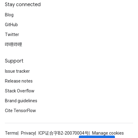
Stay connected
Blog
GitHub
Twitter
哔哩哔哩
Support
Issue tracker
Release notes
Stack Overflow
Brand guidelines
Cite TensorFlow
Terms
Privacy
ICP证合字B2-20070004号
Manage cookies