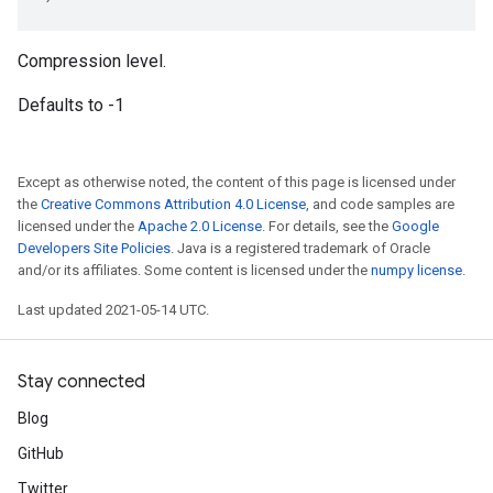
Compression level.
Defaults to -1
Except as otherwise noted, the content of this page is licensed under
the
Creative Commons Attribution 4.0 License
, and code samples are
licensed under the
Apache 2.0 License
. For details, see the
Google
Developers Site Policies
. Java is a registered trademark of Oracle
and/or its affiliates. Some content is licensed under the
numpy license
.
Last updated 2021-05-14 UTC.
Stay connected
Blog
GitHub
Twitter