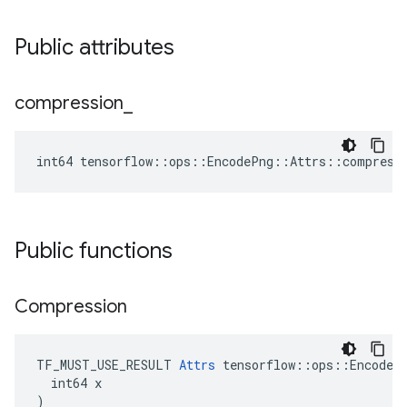
Public attributes
compression
_
int64 tensorflow::ops::EncodePng::Attrs::compress
Public functions
Compression
TF_MUST_USE_RESULT 
Attrs
 tensorflow::ops::EncodePn
  int64 x

)