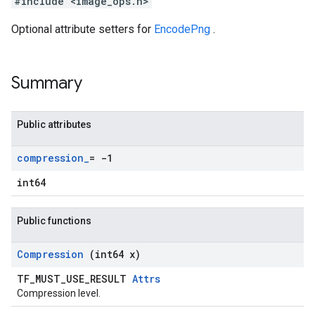
#include <image_ops.h>
Optional attribute setters for
EncodePng
.
Summary
Public attributes
compression
_
= -1
int64
Public functions
Compression
(int64 x)
TF_MUST_USE_RESULT
Attrs
Compression level.