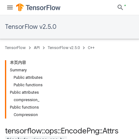
TensorFlow v2.5.0
TensorFlow
API
TensorFlow v2.5.0
C++
本页内容
Summary
Public attributes
Public functions
Public attributes
compression_
Public functions
Compression
tensorflow
::
ops
::
Encode
Png
::
Attrs