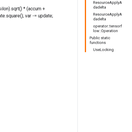
ResourceApplyA
dadelta
ilon).sqrt() * (accum +
ResourceApplyA
te.square(); var -= update;
dadelta
operator::tensorf
low::Operation
Public static
functions
UseLocking