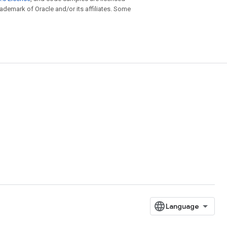
trademark of Oracle and/or its affiliates. Some