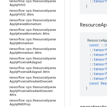
::
tensorf
tensorflow
::
ops
::
Resource
Sparse
Apply
Ftrl
V2
)
tensorflow
::
ops
::
Resource
Sparse
Apply
Ftrl
V2
::
Attrs
tensorflow
::
ops
::
Resource
Sparse
Resource
Ap
Apply
Keras
Momentum
tensorflow
::
ops
::
Resource
Sparse
Apply
Keras
Momentum
::
Attrs
tensorflow
::
ops
::
Resource
Sparse
ResourceAp
Apply
Momentum
const
::
t
tensorflow
::
ops
::
Resource
Sparse
::
tensorf
Apply
Momentum
::
Attrs
::
tensorf
tensorflow
::
ops
::
Resource
Sparse
::
tensorf
Apply
Proximal
Adagrad
::
tensorf
tensorflow
::
ops
::
Resource
Sparse
::
tensorf
Apply
Proximal
Adagrad
::
Attrs
::
tensorf
tensorflow
::
ops
::
Resource
Sparse
::
tensorf
Apply
Proximal
Gradient
Descent
const
Res
tensorflow
::
ops
::
Resource
Sparse
)
Apply
Proximal
Gradient
Descent
::
Attrs
tensorflow
::
ops
::
Resource
Sparse
Apply
RMSProp