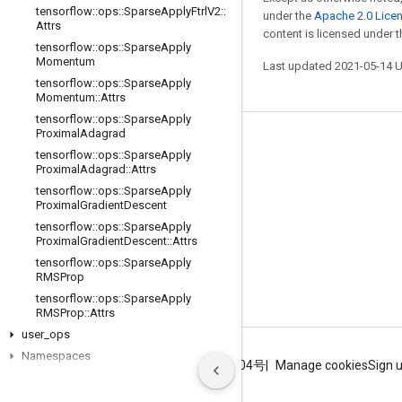
tensorflow
::
ops
::
Sparse
Apply
Ftrl
V2
::
under the
Apache 2.0 Lice
Attrs
content is licensed under 
tensorflow
::
ops
::
Sparse
Apply
Momentum
Last updated 2021-05-14 
tensorflow
::
ops
::
Sparse
Apply
Momentum
::
Attrs
tensorflow
::
ops
::
Sparse
Apply
Proximal
Adagrad
Stay connected
tensorflow
::
ops
::
Sparse
Apply
Proximal
Adagrad
::
Attrs
Blog
tensorflow
::
ops
::
Sparse
Apply
GitHub
Proximal
Gradient
Descent
tensorflow
::
ops
::
Sparse
Apply
Twitter
Proximal
Gradient
Descent
::
Attrs
哔哩哔哩
tensorflow
::
ops
::
Sparse
Apply
RMSProp
tensorflow
::
ops
::
Sparse
Apply
RMSProp
::
Attrs
user
_
ops
Namespaces
Terms
Privacy
ICP证合字B2-20070004号
Manage cookies
Sign 