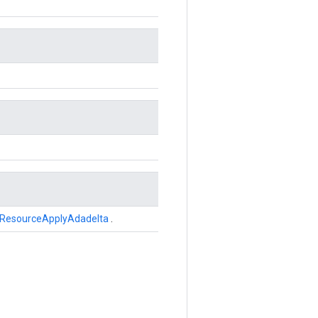
ResourceApplyAdadelta
.