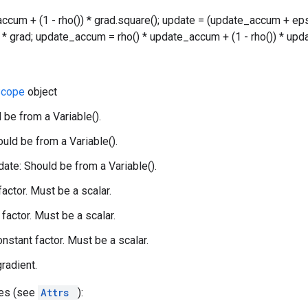
accum + (1 - rho()) * grad.square(); update = (update_accum + eps
() * grad; update_accum = rho() * update_accum + (1 - rho()) * upda
Scope
object
 be from a Variable().
uld be from a Variable().
te: Should be from a Variable().
 factor. Must be a scalar.
factor. Must be a scalar.
onstant factor. Must be a scalar.
gradient.
tes (see
Attrs
):