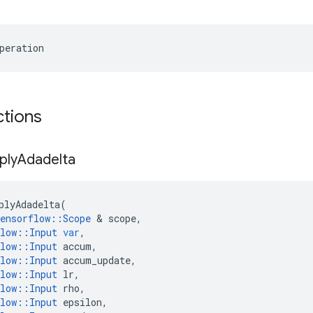
peration
ctions
ply
Adadelta
plyAdadelta
(
ensorflow
::
Scope
 & 
scope
,
low
::
Input
var
,
low
::
Input
accum
,
low
::
Input
accum_update
,
low
::
Input
lr
,
low
::
Input
rho
,
low
::
Input
epsilon
,