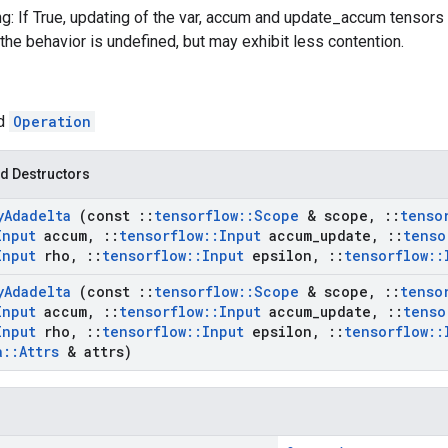
g: If True, updating of the var, accum and update_accum tensors w
the behavior is undefined, but may exhibit less contention.
ed
Operation
d Destructors
y
Adadelta
(const
::
tensorflow
::
Scope
& scope
,
::
tenso
Input
accum
,
::
tensorflow
::
Input
accum
_
update
,
::
tenso
Input
rho
,
::
tensorflow
::
Input
epsilon
,
::
tensorflow
::
y
Adadelta
(const
::
tensorflow
::
Scope
& scope
,
::
tenso
Input
accum
,
::
tensorflow
::
Input
accum
_
update
,
::
tenso
Input
rho
,
::
tensorflow
::
Input
epsilon
,
::
tensorflow
::
a
::
Attrs
& attrs)