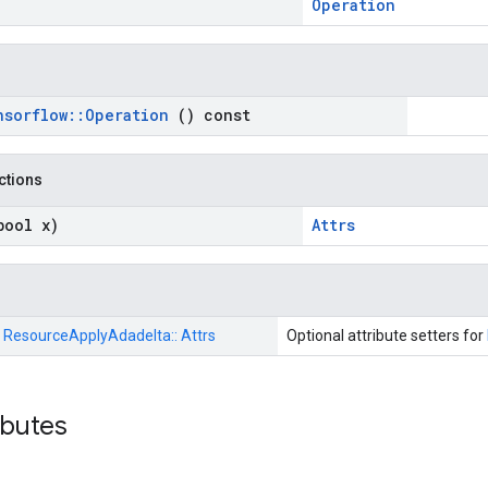
Operation
nsorflow
::
Operation
() const
nctions
bool x)
Attrs
:
ResourceApplyAdadelta::
Attrs
Optional attribute setters for
ributes