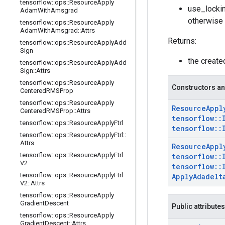
tensorflow
::
ops
::
Resource
Apply
use_lockin
Adam
With
Amsgrad
otherwise 
tensorflow
::
ops
::
Resource
Apply
Adam
With
Amsgrad
::
Attrs
Returns:
tensorflow
::
ops
::
Resource
Apply
Add
Sign
the creat
tensorflow
::
ops
::
Resource
Apply
Add
Sign
::
Attrs
tensorflow
::
ops
::
Resource
Apply
Constructors an
Centered
RMSProp
tensorflow
::
ops
::
Resource
Apply
Resource
Appl
Centered
RMSProp
::
Attrs
tensorflow
::
tensorflow
::
ops
::
Resource
Apply
Ftrl
tensorflow
::
tensorflow
::
ops
::
Resource
Apply
Ftrl
::
Attrs
Resource
Appl
tensorflow
::
ops
::
Resource
Apply
Ftrl
tensorflow
::
V2
tensorflow
::
tensorflow
::
ops
::
Resource
Apply
Ftrl
Apply
Adadelt
V2
::
Attrs
tensorflow
::
ops
::
Resource
Apply
Gradient
Descent
Public attributes
tensorflow
::
ops
::
Resource
Apply
Gradient
Descent
::
Attrs