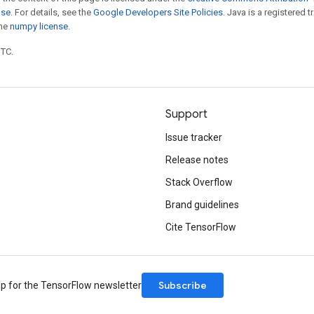
nse
. For details, see the
Google Developers Site Policies
. Java is a registered 
the
numpy license
.
UTC.
Support
Issue tracker
Release notes
Stack Overflow
Brand guidelines
Cite TensorFlow
Subscribe
up for the TensorFlow newsletter