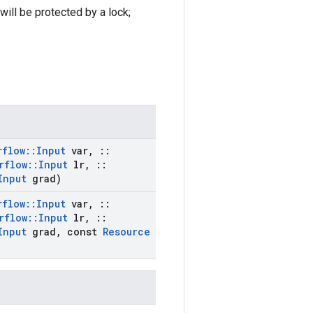
ill be protected by a lock;
rflow
::
Input
var
,
::
rflow
::
Input
lr
,
::
Input
grad)
rflow
::
Input
var
,
::
rflow
::
Input
lr
,
::
Input
grad
,
const
Resource