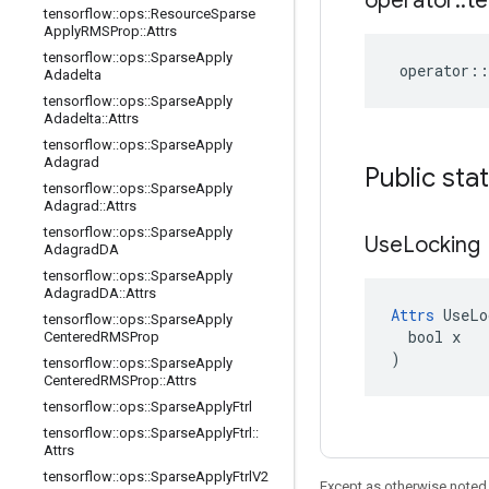
operator
::
te
tensorflow
::
ops
::
Resource
Sparse
Apply
RMSProp
::
Attrs
tensorflow
::
ops
::
Sparse
Apply
operator
::
Adadelta
tensorflow
::
ops
::
Sparse
Apply
Adadelta
::
Attrs
tensorflow
::
ops
::
Sparse
Apply
Adagrad
Public sta
tensorflow
::
ops
::
Sparse
Apply
Adagrad
::
Attrs
tensorflow
::
ops
::
Sparse
Apply
Use
Locking
Adagrad
DA
tensorflow
::
ops
::
Sparse
Apply
Adagrad
DA
::
Attrs
Attrs
 UseLo
tensorflow
::
ops
::
Sparse
Apply
  bool x

Centered
RMSProp
)
tensorflow
::
ops
::
Sparse
Apply
Centered
RMSProp
::
Attrs
tensorflow
::
ops
::
Sparse
Apply
Ftrl
tensorflow
::
ops
::
Sparse
Apply
Ftrl
::
Attrs
tensorflow
::
ops
::
Sparse
Apply
Ftrl
V2
Except as otherwise noted,