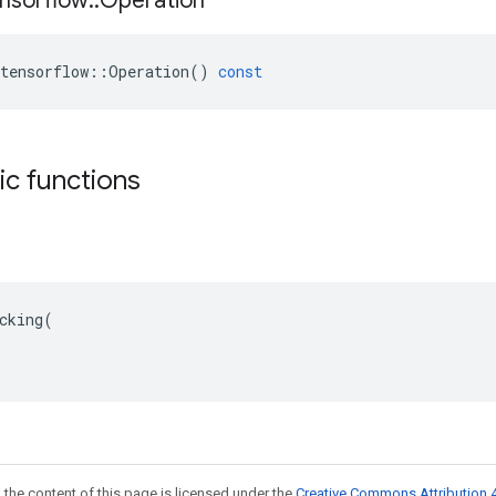
nsorflow
::
Operation
tensorflow
::
Operation
()
const
tic functions
cking(

 the content of this page is licensed under the
Creative Commons Attribution 4