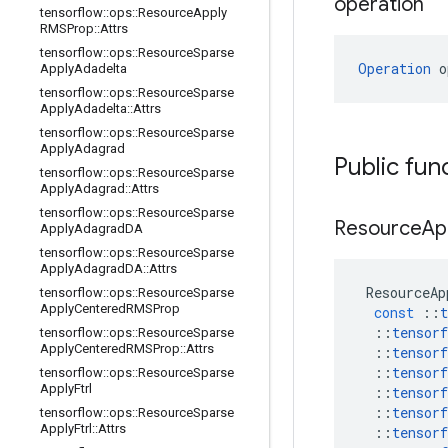
operation
tensorflow
::
ops
::
Resource
Apply
RMSProp
::
Attrs
tensorflow
::
ops
::
Resource
Sparse
Operation
 o
Apply
Adadelta
tensorflow
::
ops
::
Resource
Sparse
Apply
Adadelta
::
Attrs
tensorflow
::
ops
::
Resource
Sparse
Apply
Adagrad
Public fun
tensorflow
::
ops
::
Resource
Sparse
Apply
Adagrad
::
Attrs
tensorflow
::
ops
::
Resource
Sparse
Resource
Ap
Apply
Adagrad
DA
tensorflow
::
ops
::
Resource
Sparse
Apply
Adagrad
DA
::
Attrs
ResourceAp
tensorflow
::
ops
::
Resource
Sparse
Apply
Centered
RMSProp
const
::
t
::
tensorf
tensorflow
::
ops
::
Resource
Sparse
Apply
Centered
RMSProp
::
Attrs
::
tensorf
::
tensorf
tensorflow
::
ops
::
Resource
Sparse
Apply
Ftrl
::
tensorf
::
tensorf
tensorflow
::
ops
::
Resource
Sparse
Apply
Ftrl
::
Attrs
::
tensorf