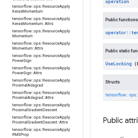
operation
tensorflow
::
ops
::
Resource
Apply
Keras
Momentum
tensorflow
::
ops
::
Resource
Apply
Public functions
Keras
Momentum
::
Attrs
tensorflow
::
ops
::
Resource
Apply
operator
::
te
Momentum
tensorflow
::
ops
::
Resource
Apply
Momentum
::
Attrs
Public static fu
tensorflow
::
ops
::
Resource
Apply
Power
Sign
Use
Locking
(
tensorflow
::
ops
::
Resource
Apply
Power
Sign
::
Attrs
tensorflow
::
ops
::
Resource
Apply
Structs
Proximal
Adagrad
tensorflow
::
ops
::
Resource
Apply
tensorflow::
ops:
Proximal
Adagrad
::
Attrs
tensorflow
::
ops
::
Resource
Apply
Proximal
Gradient
Descent
tensorflow
::
ops
::
Resource
Apply
Public att
Proximal
Gradient
Descent
::
Attrs
tensorflow
::
ops
::
Resource
Apply
RMSProp