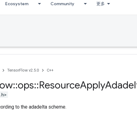
Ecosystem
Community
更多
TensorFlow v2.5.0
C++
low
::
ops
::
Resource
Apply
Adadel
.h>
cording to the adadelta scheme.