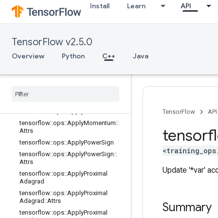
Install
Learn
API
tensorflow::ops::ApplyCenteredRMS
Prop::Attrs
tensorflow::ops::ApplyFtrl
tensorflow::ops::ApplyFtrl::Attrs
TensorFlow v2.5.0
tensorflow::ops::ApplyFtrlV2
Overview
Python
C++
Java
tensorflow::ops::ApplyFtrlV2::Attrs
tensorflow
::
ops
::
Apply
Gradient
Descent
tensorflow
::
ops
::
Apply
Gradient
Descent
::
Attrs
tensorflow
::
ops
::
Apply
Momentum
TensorFlow
API
tensorflow
::
ops
::
Apply
Momentum
::
tensorf
Attrs
tensorflow
::
ops
::
Apply
Power
Sign
<training_ops
tensorflow
::
ops
::
Apply
Power
Sign
::
Attrs
Update '*var' ac
tensorflow
::
ops
::
Apply
Proximal
Adagrad
tensorflow
::
ops
::
Apply
Proximal
Adagrad
::
Attrs
Summary
tensorflow
::
ops
::
Apply
Proximal