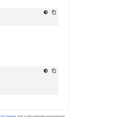
.0 License
, and code samples are licensed