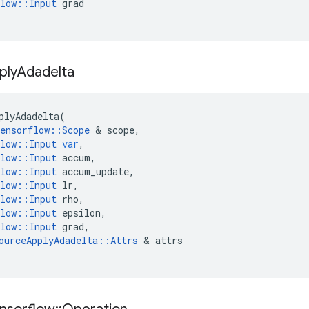
low
::
Input
grad
ply
Adadelta
plyAdadelta
(
ensorflow
::
Scope
 & 
scope
,
low
::
Input
var
,
low
::
Input
accum
,
low
::
Input
accum_update
,
low
::
Input
lr
,
low
::
Input
rho
,
low
::
Input
epsilon
,
low
::
Input
grad
,
ourceApplyAdadelta
::
Attrs
 & 
attrs