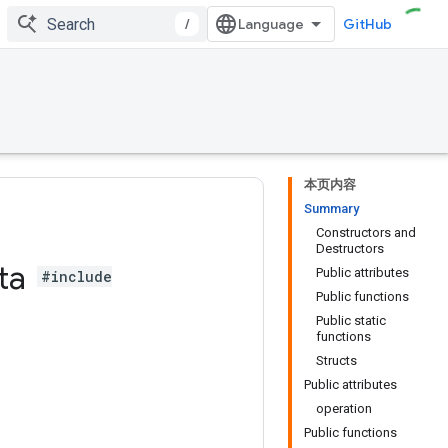
/
GitHub
本页内容
Summary
Constructors and
Destructors
ta
Public attributes
#include
Public functions
Public static
functions
Structs
Public attributes
operation
Public functions