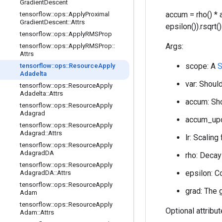
Gradient
Descent
accum = rho() * 
tensorflow
::
ops
::
Apply
Proximal
Gradient
Descent
::
Attrs
epsilon()).rsqrt
tensorflow
::
ops
::
Apply
RMSProp
Args:
tensorflow
::
ops
::
Apply
RMSProp
::
Attrs
scope: A
tensorflow
::
ops
::
Resource
Apply
Adadelta
var: Should
tensorflow
::
ops
::
Resource
Apply
Adadelta
::
Attrs
accum: Sho
tensorflow
::
ops
::
Resource
Apply
Adagrad
accum_upda
tensorflow
::
ops
::
Resource
Apply
Adagrad
::
Attrs
lr: Scaling
tensorflow
::
ops
::
Resource
Apply
Adagrad
DA
rho: Decay 
tensorflow
::
ops
::
Resource
Apply
epsilon: C
Adagrad
DA
::
Attrs
tensorflow
::
ops
::
Resource
Apply
grad: The 
Adam
tensorflow
::
ops
::
Resource
Apply
Optional attribu
Adam
::
Attrs