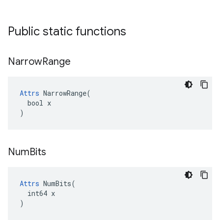
Public static functions
Narrow
Range
Attrs
 NarrowRange(

  bool x

)
Num
Bits
Attrs
 NumBits(

  int64 x

)