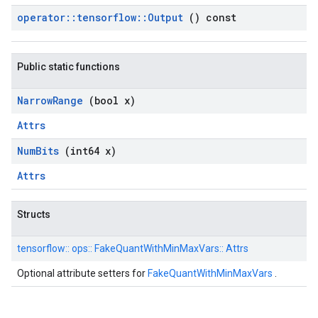
operator
::
tensorflow
::
Output
() const
Public static functions
Narrow
Range
(bool x)
Attrs
Num
Bits
(int64 x)
Attrs
Structs
tensorflow::
ops::
FakeQuantWithMinMaxVars::
Attrs
Optional attribute setters for
FakeQuantWithMinMaxVars
.