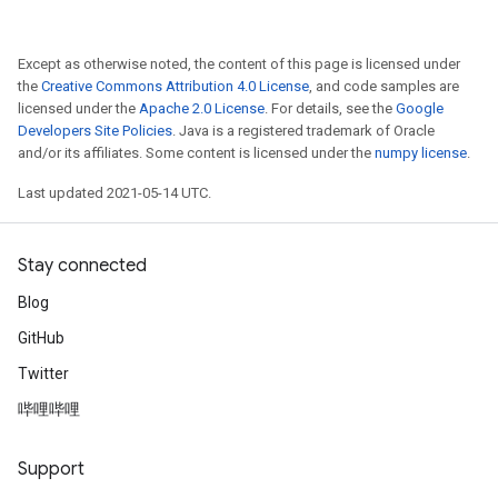
Except as otherwise noted, the content of this page is licensed under
the
Creative Commons Attribution 4.0 License
, and code samples are
licensed under the
Apache 2.0 License
. For details, see the
Google
Developers Site Policies
. Java is a registered trademark of Oracle
and/or its affiliates. Some content is licensed under the
numpy license
.
Last updated 2021-05-14 UTC.
Stay connected
Blog
GitHub
Twitter
哔哩哔哩
Support