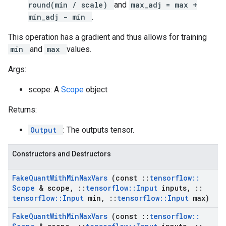
round(min / scale)
and
max_adj = max +
min_adj - min
.
This operation has a gradient and thus allows for training
min
and
max
values.
Args:
scope: A
Scope
object
Returns:
Output
: The outputs tensor.
Constructors and Destructors
Fake
Quant
With
Min
Max
Vars
(const
::
tensorflow
::
Scope
& scope
,
::
tensorflow
::
Input
inputs
,
::
tensorflow
::
Input
min
,
::
tensorflow
::
Input
max)
Fake
Quant
With
Min
Max
Vars
(const
::
tensorflow
::