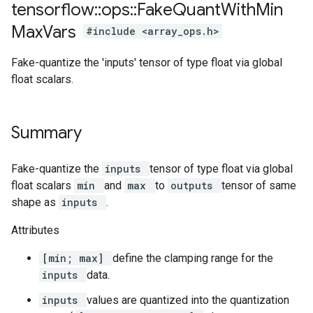
tensorflow
::
ops
::
Fake
Quant
With
Min
Max
Vars
#include <array_ops.h>
Fake-quantize the 'inputs' tensor of type float via global
float scalars.
Summary
Fake-quantize the
inputs
tensor of type float via global
float scalars
min
and
max
to
outputs
tensor of same
shape as
inputs
.
Attributes
[min; max]
define the clamping range for the
inputs
data.
inputs
values are quantized into the quantization