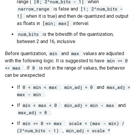
range (
[0; 2^num_bits - 1]
when
narrow_range
is false and
[1; 2^num_bits -
1]
when it is true) and then de-quantized and output
as floats in
[min; max]
interval.
num_bits
is the bitwidth of the quantization;
between 2 and 16, inclusive.
Before quantization,
min
and
max
values are adjusted
with the following logic. It is suggested to have
min <= 0
<= max
. If
0
is not in the range of values, the behavior
can be unexpected:
If
0 < min < max
:
min_adj = 0
and
max_adj =
max - min
.
If
min < max < 0
:
min_adj = min - max
and
max_adj = 0
.
If
min <= 0 <= max
:
scale = (max - min) /
(2^num_bits - 1)
,
min_adj = scale *