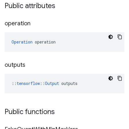
Public attributes
operation
Operation
 operation
outputs
::
tensorflow::Output
 outputs
Public functions