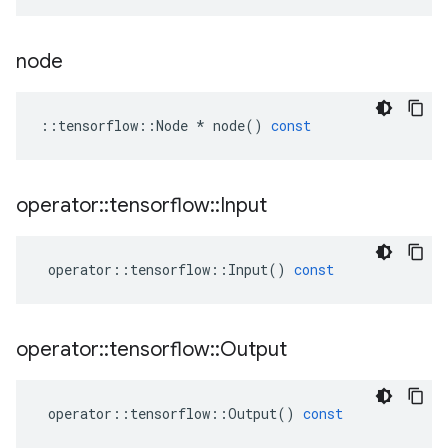
node
::
tensorflow
::
Node
*
node
()
const
operator
::
tensorflow
::
Input
operator
::
tensorflow
::
Input
()
const
operator
::
tensorflow
::
Output
operator
::
tensorflow
::
Output
()
const