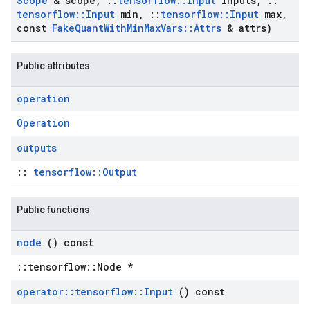
Scope
& scope
,
::
tensorflow
::
Input
inputs
,
::
tensorflow
::
Input
min
,
::
tensorflow
::
Input
max
,
const
Fake
Quant
With
Min
Max
Vars
::
Attrs
& attrs)
Public attributes
operation
Operation
outputs
::
tensorflow::Output
Public functions
node
() const
::tensorflow::Node *
operator
::
tensorflow
::
Input
() const