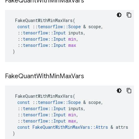
Fake
Quant
With
Min
Max
Vars
FakeQuantWithMinMaxVars
(
const
::
tensorflow
::
Scope
 & 
scope
,
::
tensorflow
::
Input
inputs
,
::
tensorflow
::
Input
min
,
::
tensorflow
::
Input
max
)
Fake
Quant
With
Min
Max
Vars
FakeQuantWithMinMaxVars
(
const
::
tensorflow
::
Scope
 & 
scope
,
::
tensorflow
::
Input
inputs
,
::
tensorflow
::
Input
min
,
::
tensorflow
::
Input
max
,
const
FakeQuantWithMinMaxVars
::
Attrs
 & 
attrs
)