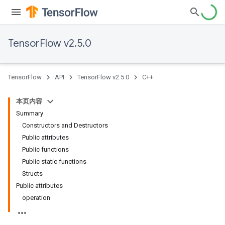
TensorFlow v2.5.0
TensorFlow
API
TensorFlow v2.5.0
C++
本页内容
Summary
Constructors and Destructors
Public attributes
Public functions
Public static functions
Structs
Public attributes
operation