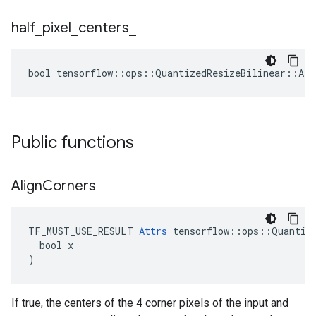
half
_
pixel
_
centers
_
bool tensorflow::ops::QuantizedResizeBilinear::Att
Public functions
Align
Corners
TF_MUST_USE_RESULT 
Attrs
 tensorflow::ops::Quantize
  bool x

)
If true, the centers of the 4 corner pixels of the input and