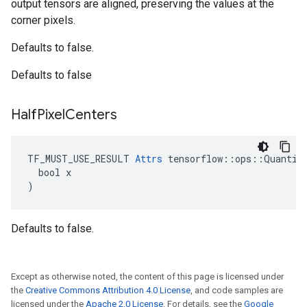
output tensors are aligned, preserving the values at the
corner pixels.
Defaults to false.
Defaults to false
Half
Pixel
Centers
TF_MUST_USE_RESULT 
Attrs
 tensorflow::ops::Quantize
  bool x

)
Defaults to false.
Except as otherwise noted, the content of this page is licensed under
the
Creative Commons Attribution 4.0 License
, and code samples are
licensed under the
Apache 2.0 License
. For details, see the
Google