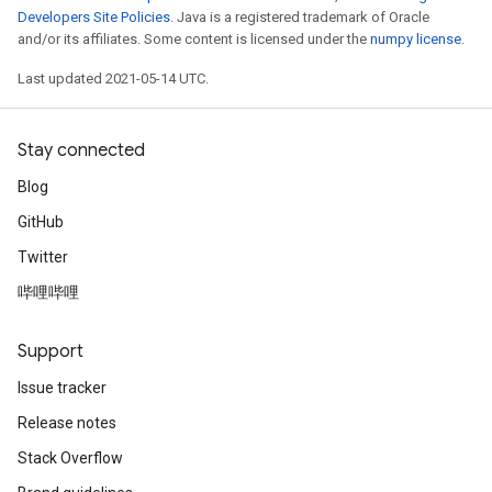
Developers Site Policies
. Java is a registered trademark of Oracle
and/or its affiliates. Some content is licensed under the
numpy license
.
Last updated 2021-05-14 UTC.
Stay connected
Blog
GitHub
Twitter
哔哩哔哩
Support
Issue tracker
Release notes
Stack Overflow