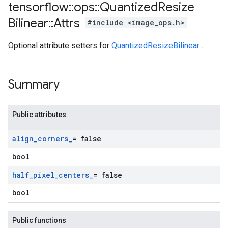
tensorflow
::
ops
::
Quantized
Resize
Bilinear
::
Attrs
#include <image_ops.h>
Optional attribute setters for
QuantizedResizeBilinear
.
Summary
Public attributes
align
_
corners
_
= false
bool
half
_
pixel
_
centers
_
= false
bool
Public functions