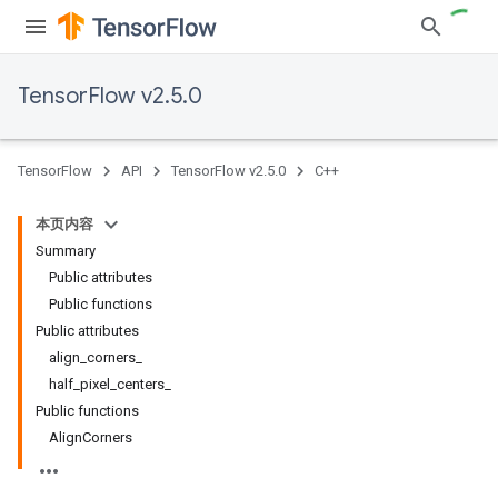
TensorFlow v2.5.0
TensorFlow
API
TensorFlow v2.5.0
C++
本页内容
Summary
Public attributes
Public functions
Public attributes
align_corners_
half_pixel_centers_
Public functions
AlignCorners