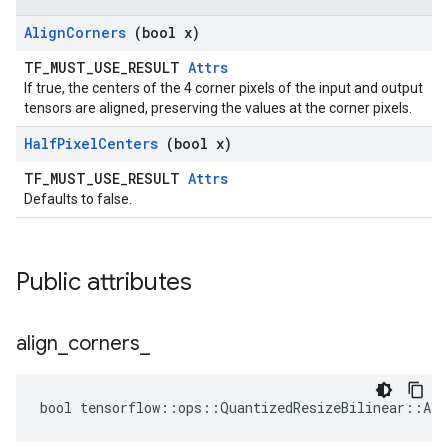
Align
Corners
(bool x)
TF_MUST_USE_RESULT
Attrs
If true, the centers of the 4 corner pixels of the input and output
tensors are aligned, preserving the values at the corner pixels.
Half
Pixel
Centers
(bool x)
TF_MUST_USE_RESULT
Attrs
Defaults to false.
Public attributes
align
_
corners
_
bool tensorflow::ops::QuantizedResizeBilinear::Att