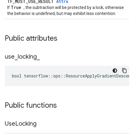
TF_MUST_USE_RESULT
Attrs
True
If
, the subtraction will be protected by a lock; otherwise
the behavior is undefined, but may exhibit less contention.
Public attributes
use
_
locking
_
bool tensorflow::ops::ResourceApplyGradientDescent
Public functions
Use
Locking