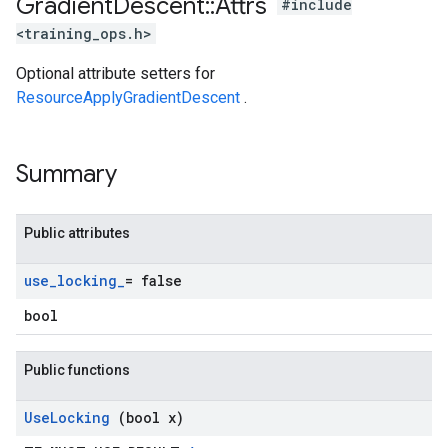
Gradient
Descent
::
Attrs
#include
<training_ops.h>
Optional attribute setters for
ResourceApplyGradientDescent
.
Summary
Public attributes
use
_
locking
_
= false
bool
Public functions
Use
Locking
(bool x)