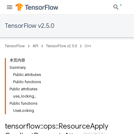
TensorFlow v2.5.0
TensorFlow
API
TensorFlow v2.5.0
C++
本页内容
Summary
Public attributes
Public functions
Public attributes
use_locking_
Public functions
UseLocking
tensorflow
::
ops
::
Resource
Apply