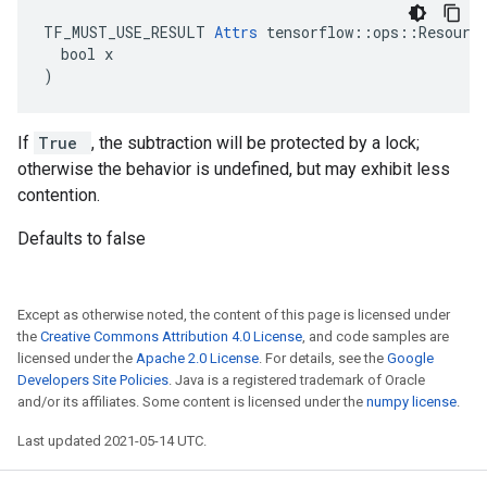
TF_MUST_USE_RESULT 
Attrs
 tensorflow::ops::Resource
  bool x

)
If
True
, the subtraction will be protected by a lock;
otherwise the behavior is undefined, but may exhibit less
contention.
Defaults to false
Except as otherwise noted, the content of this page is licensed under
the
Creative Commons Attribution 4.0 License
, and code samples are
licensed under the
Apache 2.0 License
. For details, see the
Google
Developers Site Policies
. Java is a registered trademark of Oracle
and/or its affiliates. Some content is licensed under the
numpy license
.
Last updated 2021-05-14 UTC.