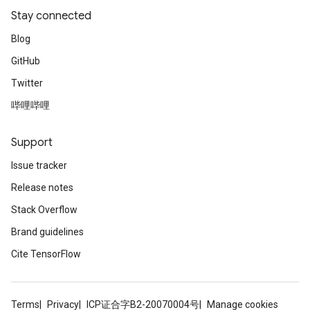
Stay connected
Blog
GitHub
Twitter
哔哩哔哩
Support
Issue tracker
Release notes
Stack Overflow
Brand guidelines
Cite TensorFlow
Terms
Privacy
ICP证合字B2-20070004号
Manage cookies