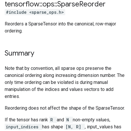
tensorflow
::
ops
::
Sparse
Reorder
#include <sparse_ops.h>
Reorders a SparseTensor into the canonical, row-major
ordering.
Summary
Note that by convention, all sparse ops preserve the
canonical ordering along increasing dimension number. The
only time ordering can be violated is during manual
manipulation of the indices and values vectors to add
entries.
Reordering does not affect the shape of the SparseTensor.
If the tensor has rank
R
and
N
non-empty values,
input_indices
has shape
[N, R]
, input_values has