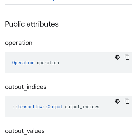
Public attributes
operation
Operation
 operation
output
_
indices
::
tensorflow::Output
 output_indices
output
_
values