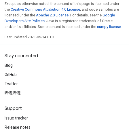
Except as otherwise noted, the content of this page is licensed under
the
Creative Commons Attribution 4.0 License
, and code samples are
licensed under the
Apache 2.0 License
. For details, see the
Google
Developers Site Policies
. Java is a registered trademark of Oracle
and/or its affiliates. Some content is licensed under the
numpy license
.
Last updated 2021-05-14 UTC.
Stay connected
Blog
GitHub
Twitter
哔哩哔哩
Support
Issue tracker
Release notes