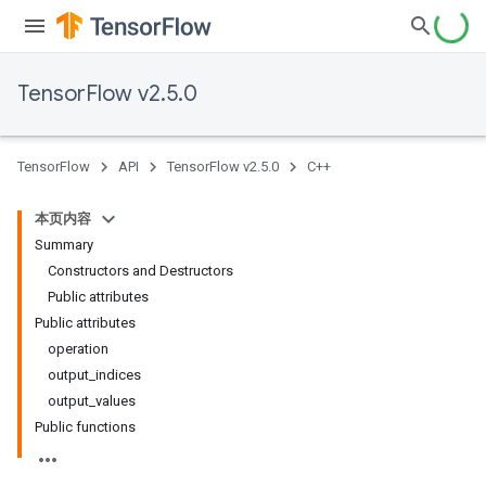
TensorFlow v2.5.0
TensorFlow
API
TensorFlow v2.5.0
C++
本页内容
Summary
Constructors and Destructors
Public attributes
Public attributes
operation
output_indices
output_values
Public functions