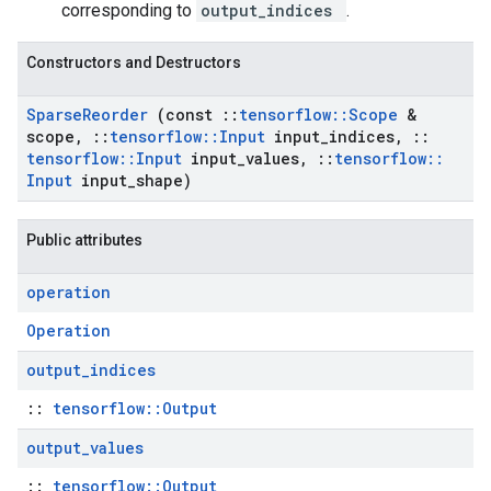
corresponding to
output_indices
.
Constructors and Destructors
Sparse
Reorder
(const
::
tensorflow
::
Scope
&
scope
,
::
tensorflow
::
Input
input
_
indices
,
::
tensorflow
::
Input
input
_
values
,
::
tensorflow
::
Input
input
_
shape)
Public attributes
operation
Operation
output
_
indices
::
tensorflow::Output
output
_
values
::
tensorflow::Output