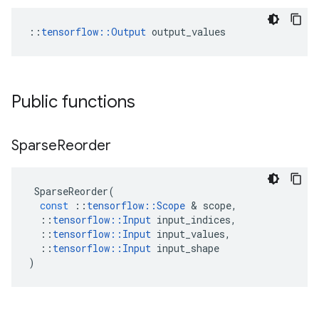
::
tensorflow::Output
 output_values
Public functions
Sparse
Reorder
SparseReorder
(
const
::
tensorflow
::
Scope
 & 
scope
,
::
tensorflow
::
Input
input_indices
,
::
tensorflow
::
Input
input_values
,
::
tensorflow
::
Input
input_shape
)