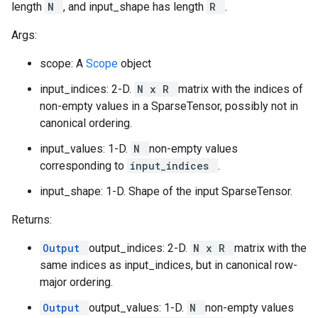
length
N
, and input_shape has length
R
.
Args:
scope: A
Scope
object
input_indices: 2-D.
N x R
matrix with the indices of
non-empty values in a SparseTensor, possibly not in
canonical ordering.
input_values: 1-D.
N
non-empty values
corresponding to
input_indices
.
input_shape: 1-D. Shape of the input SparseTensor.
Returns:
Output
output_indices: 2-D.
N x R
matrix with the
same indices as input_indices, but in canonical row-
major ordering.
Output
output_values: 1-D.
N
non-empty values