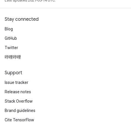
Last updated 2021-05-14 UTC.
Stay connected
Blog
GitHub
Twitter
哔哩哔哩
Support
Issue tracker
Release notes
Stack Overflow
Brand guidelines
Cite TensorFlow