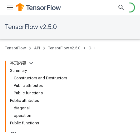
TensorFlow v2.5.0
TensorFlow
API
TensorFlow v2.5.0
C++
本页内容
Summary
Constructors and Destructors
Public attributes
Public functions
Public attributes
diagonal
operation
Public functions