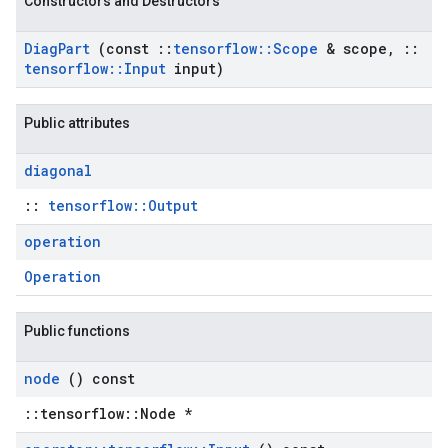
Constructors and Destructors
Diag
Part
(const
::
tensorflow
::
Scope
& scope
,
::
tensorflow
::
Input
input)
Public attributes
diagonal
::
tensorflow::Output
operation
Operation
Public functions
node
() const
::tensorflow::Node *