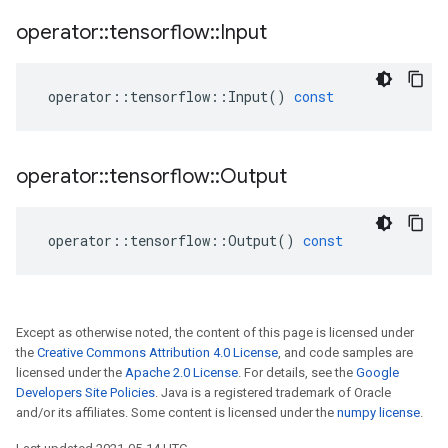
operator
::
tensorflow
::
Input
operator
::
tensorflow
::
Input
()
const
operator
::
tensorflow
::
Output
operator
::
tensorflow
::
Output
()
const
Except as otherwise noted, the content of this page is licensed under
the
Creative Commons Attribution 4.0 License
, and code samples are
licensed under the
Apache 2.0 License
. For details, see the
Google
Developers Site Policies
. Java is a registered trademark of Oracle
and/or its affiliates. Some content is licensed under the
numpy license
.