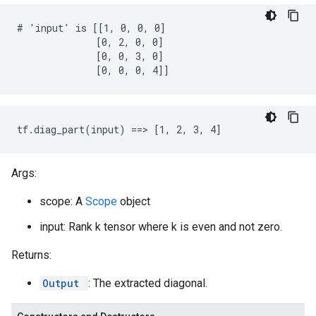
# 'input' is [[1, 0, 0, 0]

              [0, 2, 0, 0]

              [0, 0, 3, 0]

              [0, 0, 0, 4]]
tf.diag_part(input) ==> [1, 2, 3, 4]
Args:
scope: A
Scope
object
input: Rank k tensor where k is even and not zero.
Returns:
Output
: The extracted diagonal.