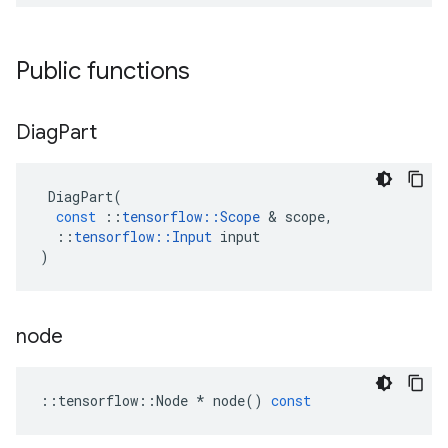
Public functions
Diag
Part
DiagPart
(
const
::
tensorflow
::
Scope
 & 
scope
,
::
tensorflow
::
Input
input
)
node
::
tensorflow
::
Node
*
node
()
const