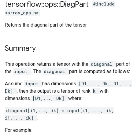
tensorflow
::
ops
::
Diag
Part
#include
<array_ops.h>
Returns the diagonal part of the tensor.
Summary
This operation returns a tensor with the
diagonal
part of
the
input
. The
diagonal
part is computed as follows:
Assume
input
has dimensions
[D1,..., Dk, D1,...,
Dk]
, then the output is a tensor of rank
k
with
dimensions
[D1,..., Dk]
where:
diagonal[i1,..., ik] = input[i1, ..., ik,
i1,..., ik]
.
For example: