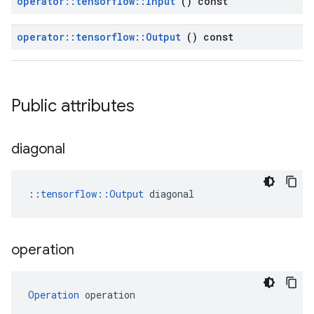
operator
::
tensorflow
::
Input
() const
operator
::
tensorflow
::
Output
() const
Public attributes
diagonal
::
tensorflow::Output
 diagonal
operation
Operation
 operation