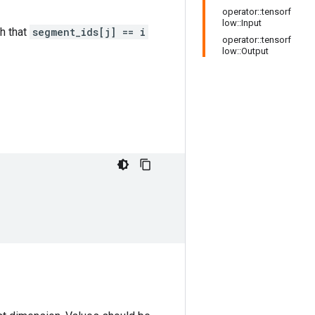
operator::tensorf
low::Input
h that
segment_ids[j] == i
operator::tensorf
low::Output