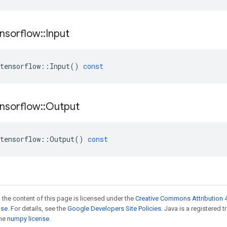
nsorflow
::
Input
tensorflow
::
Input
()
const
nsorflow
::
Output
tensorflow
::
Output
()
const
 the content of this page is licensed under the
Creative Commons Attribution 4
nse
. For details, see the
Google Developers Site Policies
. Java is a registered 
the
numpy license
.