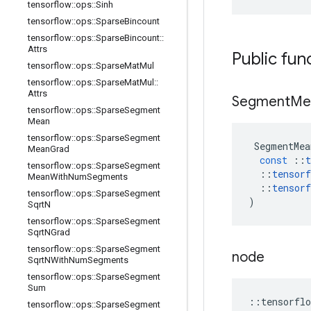
tensorflow
::
ops
::
Sinh
tensorflow
::
ops
::
Sparse
Bincount
tensorflow
::
ops
::
Sparse
Bincount
::
Attrs
Public fun
tensorflow
::
ops
::
Sparse
Mat
Mul
tensorflow
::
ops
::
Sparse
Mat
Mul
::
Attrs
Segment
Me
tensorflow
::
ops
::
Sparse
Segment
Mean
tensorflow
::
ops
::
Sparse
Segment
SegmentMea
Mean
Grad
const
::
t
tensorflow
::
ops
::
Sparse
Segment
::
tensorf
Mean
With
Num
Segments
::
tensorf
tensorflow
::
ops
::
Sparse
Segment
)
Sqrt
N
tensorflow
::
ops
::
Sparse
Segment
Sqrt
NGrad
tensorflow
::
ops
::
Sparse
Segment
node
Sqrt
NWith
Num
Segments
tensorflow
::
ops
::
Sparse
Segment
Sum
::
tensorflo
tensorflow
::
ops
::
Sparse
Segment