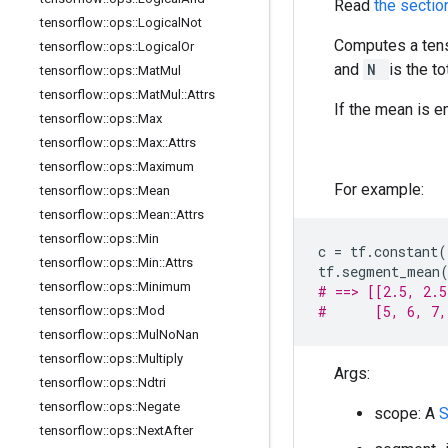
Read
the secti
tensorflow
::
ops
::
Logical
Not
Computes a tens
tensorflow
::
ops
::
Logical
Or
and
N
is the t
tensorflow
::
ops
::
Mat
Mul
tensorflow
::
ops
::
Mat
Mul
::
Attrs
If the mean is 
tensorflow
::
ops
::
Max
tensorflow
::
ops
::
Max
::
Attrs
tensorflow
::
ops
::
Maximum
For example:
tensorflow
::
ops
::
Mean
tensorflow
::
ops
::
Mean
::
Attrs
tensorflow
::
ops
::
Min
c
=
tf
.
constant
(
tensorflow
::
ops
::
Min
::
Attrs
tf
.
segment_mean
tensorflow
::
ops
::
Minimum
# ==> [[2.5, 2.5
#      [5, 6, 7,
tensorflow
::
ops
::
Mod
tensorflow
::
ops
::
Mul
No
Nan
tensorflow
::
ops
::
Multiply
Args:
tensorflow
::
ops
::
Ndtri
tensorflow
::
ops
::
Negate
scope: A
tensorflow
::
ops
::
Next
After