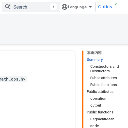
/
GitHub
本页内容
Summary
Constructors and
Destructors
Public attributes
math_ops.h>
Public functions
Public attributes
operation
output
Public functions
SegmentMean
node