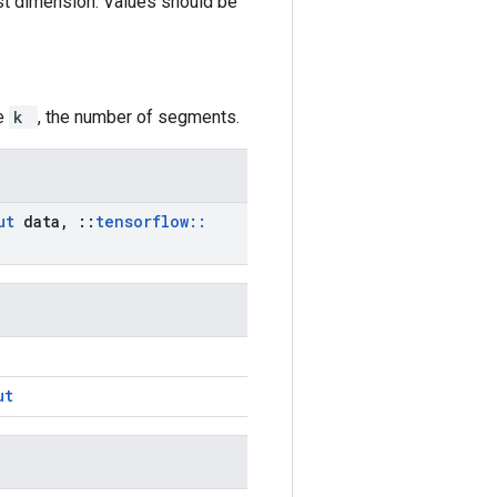
irst dimension. Values should be
ze
k
, the number of segments.
put
data
,
::
tensorflow
::
ut