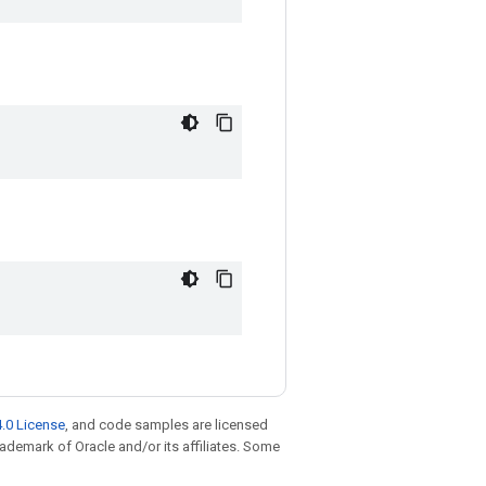
.0 License
, and code samples are licensed
trademark of Oracle and/or its affiliates. Some