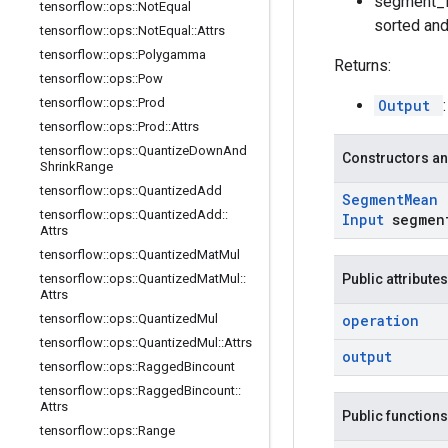
segment_id
tensorflow
::
ops
::
Not
Equal
sorted and
tensorflow
::
ops
::
Not
Equal
::
Attrs
tensorflow
::
ops
::
Polygamma
Returns:
tensorflow
::
ops
::
Pow
tensorflow
::
ops
::
Prod
Output
tensorflow
::
ops
::
Prod
::
Attrs
tensorflow
::
ops
::
Quantize
Down
And
Constructors an
Shrink
Range
tensorflow
::
ops
::
Quantized
Add
Segment
Mean
tensorflow
::
ops
::
Quantized
Add
::
Input
segmen
Attrs
tensorflow
::
ops
::
Quantized
Mat
Mul
tensorflow
::
ops
::
Quantized
Mat
Mul
::
Public attributes
Attrs
tensorflow
::
ops
::
Quantized
Mul
operation
tensorflow
::
ops
::
Quantized
Mul
::
Attrs
output
tensorflow
::
ops
::
Ragged
Bincount
tensorflow
::
ops
::
Ragged
Bincount
::
Attrs
Public functions
tensorflow
::
ops
::
Range