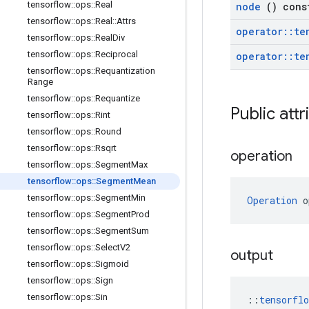
tensorflow
::
ops
::
Real
node
() cons
tensorflow
::
ops
::
Real
::
Attrs
operator
::
te
tensorflow
::
ops
::
Real
Div
tensorflow
::
ops
::
Reciprocal
operator
::
te
tensorflow
::
ops
::
Requantization
Range
tensorflow
::
ops
::
Requantize
Public att
tensorflow
::
ops
::
Rint
tensorflow
::
ops
::
Round
tensorflow
::
ops
::
Rsqrt
operation
tensorflow
::
ops
::
Segment
Max
tensorflow
::
ops
::
Segment
Mean
tensorflow
::
ops
::
Segment
Min
Operation
 o
tensorflow
::
ops
::
Segment
Prod
tensorflow
::
ops
::
Segment
Sum
tensorflow
::
ops
::
Select
V2
output
tensorflow
::
ops
::
Sigmoid
tensorflow
::
ops
::
Sign
tensorflow
::
ops
::
Sin
::
tensorfl