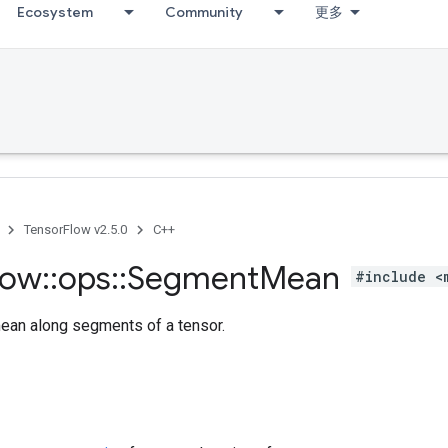
Ecosystem
Community
更多
TensorFlow v2.5.0
C++
low
::
ops
::
Segment
Mean
#include <
an along segments of a tensor.