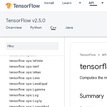
tensorflow::ops::Greater
Install
Learn
API
tensorflow::ops::GreaterEqual
tensorflow::ops::HistogramFixedWid
th
TensorFlow v2.5.0
tensorflow::ops::HistogramFixedWid
th::Attrs
Overview
Python
C++
Java
tensorflow::ops::Igamma
tensorflow
::
ops
::
Igammac
tensorflow
::
ops
::
Imag
tensorflow
::
ops
::
Imag
::
Attrs
TensorFlow
API
tensorflow
::
ops
::
Inv
tensorflow
::
ops
::
Is
Finite
tensorf
tensorflow
::
ops
::
Is
Inf
tensorflow
::
ops
::
Is
Nan
Computes the me
tensorflow
::
ops
::
Less
tensorflow
::
ops
::
Less
Equal
tensorflow
::
ops
::
Lgamma
Summary
tensorflow
::
ops
::
Log
tensorflow
::
ops
::
Log1p
tensorflow
::
ops
::
Logical
And