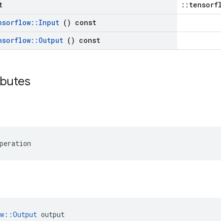
t
::tensorf
nsorflow
::
Input
() const
nsorflow
::
Output
() const
ributes
peration
ow::Output
 output