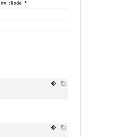
low::Node *