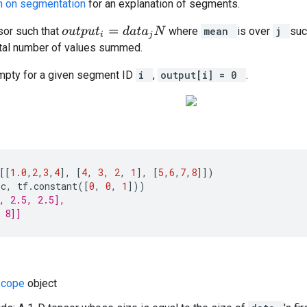
on on segmentation
for an explanation of segments.
or such that
where
mean
is over
j
suc
o
u
t
p
u
t
i
=
d
a
t
a
j
N
otal number of values summed.
empty for a given segment ID
i
,
output[i] = 0
.
[[
1.0
,
2
,
3
,
4
],
[
4
,
3
,
2
,
1
],
[
5
,
6
,
7
,
8
]])
(
c
,
tf
.
constant
([
0
,
0
,
1
]))
, 2.5, 2.5],
 8]]
Scope
object