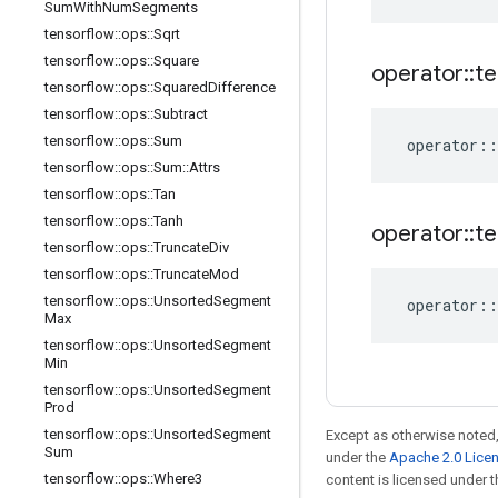
Sum
With
Num
Segments
tensorflow
::
ops
::
Sqrt
tensorflow
::
ops
::
Square
operator
::
te
tensorflow
::
ops
::
Squared
Difference
tensorflow
::
ops
::
Subtract
tensorflow
::
ops
::
Sum
operator
::
tensorflow
::
ops
::
Sum
::
Attrs
tensorflow
::
ops
::
Tan
tensorflow
::
ops
::
Tanh
operator
::
te
tensorflow
::
ops
::
Truncate
Div
tensorflow
::
ops
::
Truncate
Mod
tensorflow
::
ops
::
Unsorted
Segment
operator
::
Max
tensorflow
::
ops
::
Unsorted
Segment
Min
tensorflow
::
ops
::
Unsorted
Segment
Prod
tensorflow
::
ops
::
Unsorted
Segment
Except as otherwise noted,
Sum
under the
Apache 2.0 Lice
tensorflow
::
ops
::
Where3
content is licensed under 