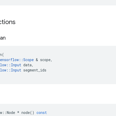
ctions
an
n
(
ensorflow
::
Scope
 & 
scope
,
low
::
Input
data
,
low
::
Input
segment_ids
w
::
Node
*
node
()
const