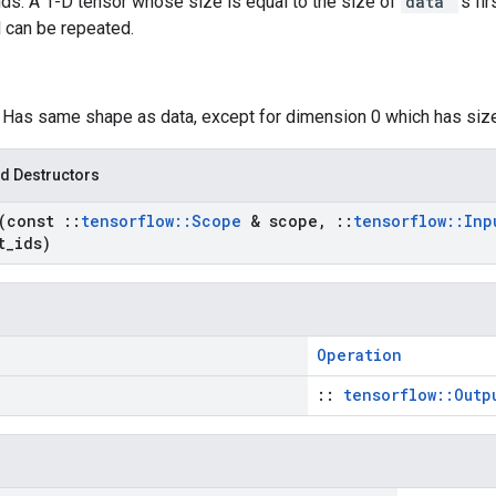
s: A 1-D tensor whose size is equal to the size of
data
's f
 can be repeated.
: Has same shape as data, except for dimension 0 which has si
d Destructors
(const
::
tensorflow
::
Scope
& scope
,
::
tensorflow
::
In
t
_
ids)
Operation
::
tensorflow::Outp