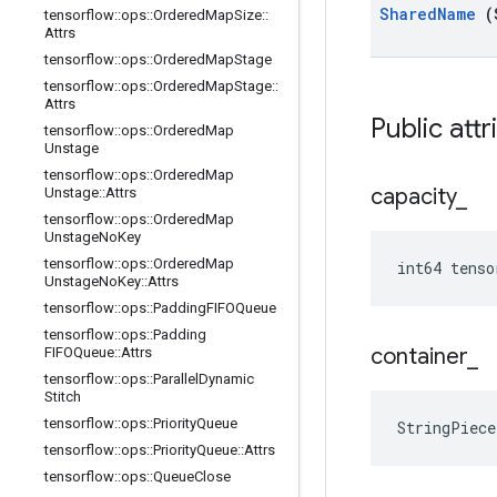
Shared
Name
(
tensorflow
::
ops
::
Ordered
Map
Size
::
Attrs
tensorflow
::
ops
::
Ordered
Map
Stage
tensorflow
::
ops
::
Ordered
Map
Stage
::
Attrs
Public att
tensorflow
::
ops
::
Ordered
Map
Unstage
tensorflow
::
ops
::
Ordered
Map
capacity
_
Unstage
::
Attrs
tensorflow
::
ops
::
Ordered
Map
Unstage
No
Key
tensorflow
::
ops
::
Ordered
Map
int64 tenso
Unstage
No
Key
::
Attrs
tensorflow
::
ops
::
Padding
FIFOQueue
tensorflow
::
ops
::
Padding
container
_
FIFOQueue
::
Attrs
tensorflow
::
ops
::
Parallel
Dynamic
Stitch
tensorflow
::
ops
::
Priority
Queue
StringPiec
tensorflow
::
ops
::
Priority
Queue
::
Attrs
tensorflow
::
ops
::
Queue
Close