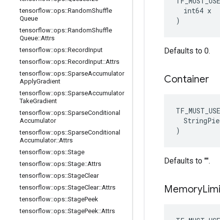
TF_MUST_US
  int64 x

tensorflow
::
ops
::
Random
Shuffle
Queue
)
tensorflow
::
ops
::
Random
Shuffle
Queue
::
Attrs
tensorflow
::
ops
::
Record
Input
Defaults to 0.
tensorflow
::
ops
::
Record
Input
::
Attrs
tensorflow
::
ops
::
Sparse
Accumulator
Container
Apply
Gradient
tensorflow
::
ops
::
Sparse
Accumulator
Take
Gradient
TF_MUST_US
tensorflow
::
ops
::
Sparse
Conditional
  StringPie
Accumulator
)
tensorflow
::
ops
::
Sparse
Conditional
Accumulator
::
Attrs
tensorflow
::
ops
::
Stage
Defaults to "".
tensorflow
::
ops
::
Stage
::
Attrs
tensorflow
::
ops
::
Stage
Clear
Memory
Lim
tensorflow
::
ops
::
Stage
Clear
::
Attrs
tensorflow
::
ops
::
Stage
Peek
tensorflow
::
ops
::
Stage
Peek
::
Attrs