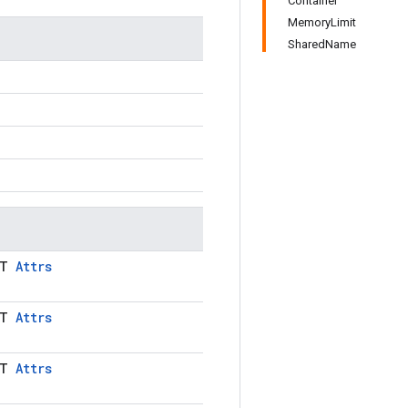
Container
MemoryLimit
SharedName
LT
Attrs
LT
Attrs
LT
Attrs