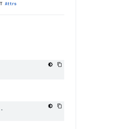
LT
Attrs
""