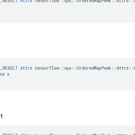
E_RESULT 
Attrs
 tensorflow::ops::OrderedMapPeek::Attrs::C
E_RESULT 
Attrs
 tensorflow::ops::OrderedMapPeek::Attrs::C
ce x

it