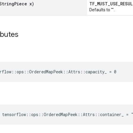
String
Piece x)
TF_MUST_USE_RESU
Defaults to "".
ributes
rflow::ops::OrderedMapPeek::Attrs::capacity_ = 0
e tensorflow::ops::OrderedMapPeek::Attrs::container_ = 