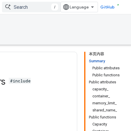
/
GitHub
本页内容
Summary
Public attributes
Public functions
rs
#include
Public attributes
capacity_
container_
memory_limit_
shared_name_
Public functions
Capacity