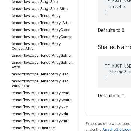
TF_MUST_US
tensorflow
::
ops
::
Stage
Size
  int64 x

tensorflow
::
ops
::
Stage
Size
::
Attrs
)
tensorflow
::
ops
::
Tensor
Array
tensorflow
::
ops
::
Tensor
Array
::
Attrs
tensorflow
::
ops
::
Tensor
Array
Close
Defaults to 0.
tensorflow
::
ops
::
Tensor
Array
Concat
tensorflow
::
ops
::
Tensor
Array
Shared
Nam
Concat
::
Attrs
tensorflow
::
ops
::
Tensor
Array
Gather
tensorflow
::
ops
::
Tensor
Array
Gather
::
TF_MUST_US
Attrs
  StringPie
tensorflow
::
ops
::
Tensor
Array
Grad
)
tensorflow
::
ops
::
Tensor
Array
Grad
With
Shape
tensorflow
::
ops
::
Tensor
Array
Read
Defaults to "".
tensorflow
::
ops
::
Tensor
Array
Scatter
tensorflow
::
ops
::
Tensor
Array
Size
tensorflow
::
ops
::
Tensor
Array
Split
tensorflow
::
ops
::
Tensor
Array
Write
Except as otherwise noted,
tensorflow
::
ops
::
Unstage
under the
Apache 2.0 Lice