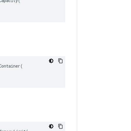
apacity(

ontainer(
