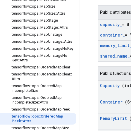
tensorflow
::
ops
::
Map
Size
Public attributes
tensorflow
::
ops
::
Map
Size
::
Attrs
tensorflow
::
ops
::
Map
Stage
capacity
_
= 0
tensorflow
::
ops
::
Map
Stage
::
Attrs
tensorflow
::
ops
::
Map
Unstage
container
_
= 
tensorflow
::
ops
::
Map
Unstage
::
Attrs
memory
_
limit
tensorflow
::
ops
::
Map
Unstage
No
Key
tensorflow
::
ops
::
Map
Unstage
No
shared
_
name
_
Key
::
Attrs
tensorflow
::
ops
::
Ordered
Map
Clear
Public functions
tensorflow
::
ops
::
Ordered
Map
Clear
::
Attrs
Capacity
(in
tensorflow
::
ops
::
Ordered
Map
Incomplete
Size
tensorflow
::
ops
::
Ordered
Map
Container
(S
Incomplete
Size
::
Attrs
tensorflow
::
ops
::
Ordered
Map
Peek
tensorflow
::
ops
::
Ordered
Map
Memory
Limit
Peek
::
Attrs
tensorflow
::
ops
::
Ordered
Map
Size