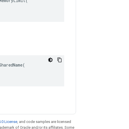
emoryLimit(

haredName(

.0 License
, and code samples are licensed
trademark of Oracle and/or its affiliates. Some