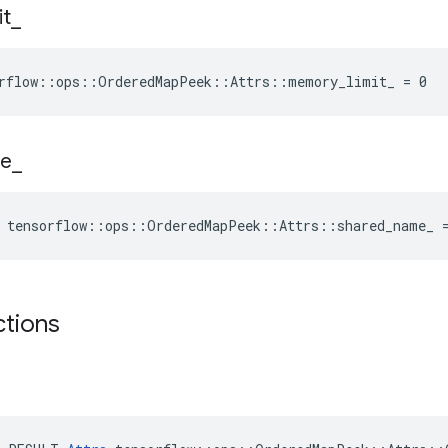
it
_
orflow::ops::OrderedMapPeek::Attrs::memory_limit_ = 0
e
_
e tensorflow::ops::OrderedMapPeek::Attrs::shared_name_ 
ctions