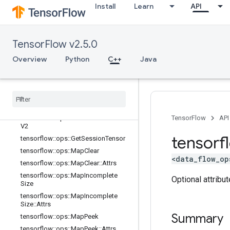
lator
Install
Learn
API
tensorflow::ops::ConditionalAccumu
lator::Attrs
tensorflow::ops::DeleteSessionTens
TensorFlow v2.5.0
or
tensorflow::ops::DynamicPartition
Overview
Python
C++
Java
tensorflow::ops::DynamicStitch
tensorflow
::
ops
::
FIFOQueue
tensorflow
::
ops
::
FIFOQueue
::
Attrs
tensorflow
::
ops
::
Get
Session
Handle
tensorflow
::
ops
::
Get
Session
Handle
TensorFlow
API
V2
tensorf
tensorflow
::
ops
::
Get
Session
Tensor
tensorflow
::
ops
::
Map
Clear
<data_flow_op
tensorflow
::
ops
::
Map
Clear
::
Attrs
tensorflow
::
ops
::
Map
Incomplete
Optional attribu
Size
tensorflow
::
ops
::
Map
Incomplete
Size
::
Attrs
Summary
tensorflow
::
ops
::
Map
Peek
tensorflow
::
ops
::
Map
Peek
::
Attrs