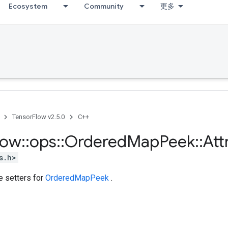
Ecosystem
Community
更多
TensorFlow v2.5.0
C++
low
::
ops
::
Ordered
Map
Peek
::
Att
s.h>
te setters for
OrderedMapPeek
.