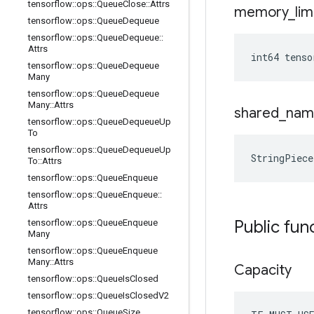
tensorflow
::
ops
::
Queue
Close
::
Attrs
memory
_
lim
tensorflow
::
ops
::
Queue
Dequeue
tensorflow
::
ops
::
Queue
Dequeue
::
Attrs
int64 tens
tensorflow
::
ops
::
Queue
Dequeue
Many
tensorflow
::
ops
::
Queue
Dequeue
Many
::
Attrs
shared
_
nam
tensorflow
::
ops
::
Queue
Dequeue
Up
To
tensorflow
::
ops
::
Queue
Dequeue
Up
StringPiec
To
::
Attrs
tensorflow
::
ops
::
Queue
Enqueue
tensorflow
::
ops
::
Queue
Enqueue
::
Attrs
Public fun
tensorflow
::
ops
::
Queue
Enqueue
Many
tensorflow
::
ops
::
Queue
Enqueue
Many
::
Attrs
Capacity
tensorflow
::
ops
::
Queue
Is
Closed
tensorflow
::
ops
::
Queue
Is
Closed
V2
tensorflow
::
ops
::
Queue
Size