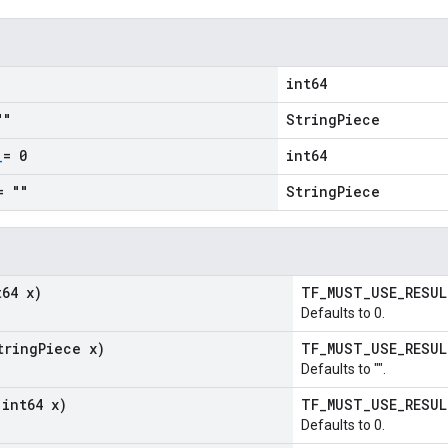
int64
""
StringPiece
_
= 0
int64
= ""
StringPiece
t64 x)
TF_MUST_USE_RESU
Defaults to 0.
tring
Piece x)
TF_MUST_USE_RESU
Defaults to "".
(int64 x)
TF_MUST_USE_RESU
Defaults to 0.