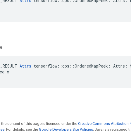
E_RESULT 
Attrs
 tensorflow::ops::OrderedMapPeek::Attrs::M
e
E_RESULT 
Attrs
 tensorflow::ops::OrderedMapPeek::Attrs::S
ce x

 the content of this page is licensed under the
Creative Commons Attribution 4
nse
. For details, see the
Google Developers Site Policies
. Java is a registered 