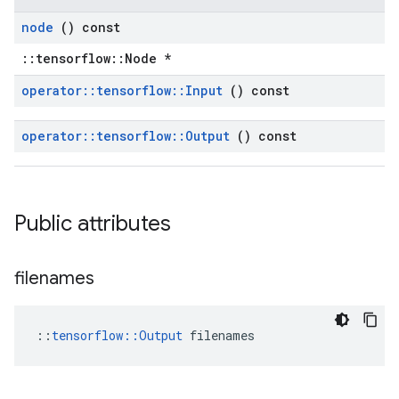
node
() const
::tensorflow::Node *
operator
::
tensorflow
::
Input
() const
operator
::
tensorflow
::
Output
() const
Public attributes
filenames
::
tensorflow::Output
 filenames