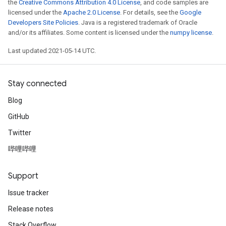
the
Creative Commons Attribution 4.0 License
, and code samples are
licensed under the
Apache 2.0 License
. For details, see the
Google
Developers Site Policies
. Java is a registered trademark of Oracle
and/or its affiliates. Some content is licensed under the
numpy license
.
Last updated 2021-05-14 UTC.
Stay connected
Blog
GitHub
Twitter
哔哩哔哩
Support
Issue tracker
Release notes
Stack Overflow