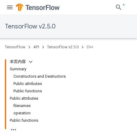
TensorFlow v2.5.0
TensorFlow
API
TensorFlow v2.5.0
C++
本页内容
Summary
Constructors and Destructors
Public attributes
Public functions
Public attributes
filenames
operation
Public functions