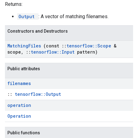
Returns:
Output
: A vector of matching filenames.
Constructors and Destructors
Matching
Files
(const
::
tensorflow
::
Scope
&
scope
,
::
tensorflow
::
Input
pattern)
Public attributes
filenames
::
tensorflow::Output
operation
Operation
Public functions