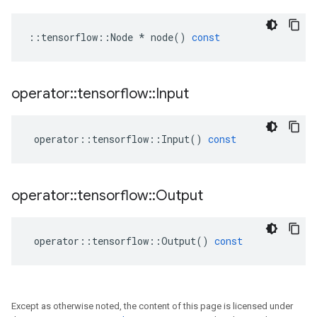
::
tensorflow
::
Node
*
node
()
const
operator
::
tensorflow
::
Input
operator
::
tensorflow
::
Input
()
const
operator
::
tensorflow
::
Output
operator
::
tensorflow
::
Output
()
const
Except as otherwise noted, the content of this page is licensed under