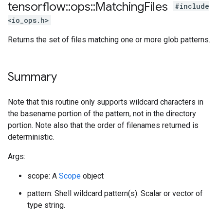
tensorflow
::
ops
::
Matching
Files
#include
<io_ops.h>
Returns the set of files matching one or more glob patterns.
Summary
Note that this routine only supports wildcard characters in
the basename portion of the pattern, not in the directory
portion. Note also that the order of filenames returned is
deterministic.
Args:
scope: A
Scope
object
pattern: Shell wildcard pattern(s). Scalar or vector of
type string.