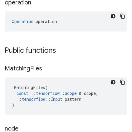
operation
Operation
 operation
Public functions
Matching
Files
MatchingFiles
(
const
::
tensorflow
::
Scope
 & 
scope
,
::
tensorflow
::
Input
pattern
)
node