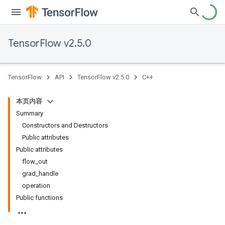
TensorFlow v2.5.0
TensorFlow
API
TensorFlow v2.5.0
C++
本页内容
Summary
Constructors and Destructors
Public attributes
Public attributes
flow_out
grad_handle
operation
Public functions