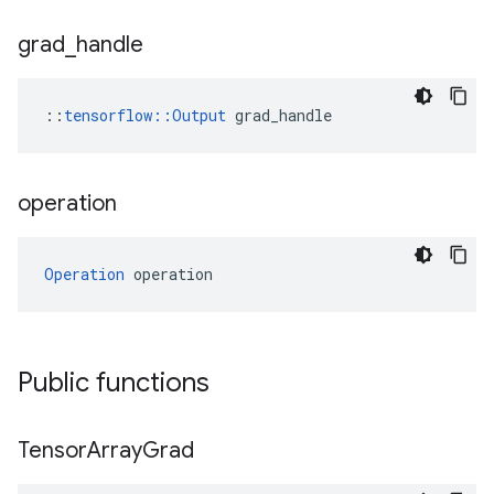
grad
_
handle
::
tensorflow::Output
 grad_handle
operation
Operation
 operation
Public functions
Tensor
Array
Grad