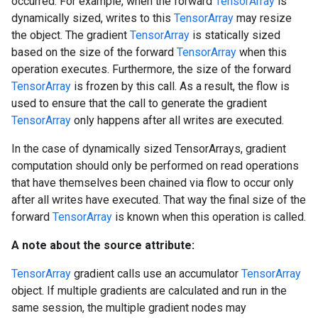
occurred. For example, when the forward
TensorArray
is
dynamically sized, writes to this
TensorArray
may resize
the object. The gradient
TensorArray
is statically sized
based on the size of the forward
TensorArray
when this
operation executes. Furthermore, the size of the forward
TensorArray
is frozen by this call. As a result, the flow is
used to ensure that the call to generate the gradient
TensorArray
only happens after all writes are executed.
In the case of dynamically sized TensorArrays, gradient
computation should only be performed on read operations
that have themselves been chained via flow to occur only
after all writes have executed. That way the final size of the
forward
TensorArray
is known when this operation is called.
A note about the source attribute:
TensorArray
gradient calls use an accumulator
TensorArray
object. If multiple gradients are calculated and run in the
same session, the multiple gradient nodes may