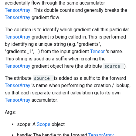
accidentally flow through the same accumulator
TensorArray
. This double counts and generally breaks the
TensorArray
gradient flow.
The solution is to identify which gradient call this particular
TensorArray
gradient is being called in. This is performed
by identifying a unique string (e.g. "gradients",
"gradients_1", ...) from the input gradient
Tensor
's name.
This string is used as a suffix when creating the
TensorArray
gradient object here (the attribute
source
).
The attribute
source
is added as a suffix to the forward
TensorArray
's name when performing the creation / lookup,
so that each separate gradient calculation gets its own
TensorArray
accumulator.
Args:
scope: A
Scope
object
handle: The handle to the forward
TensorArray
.