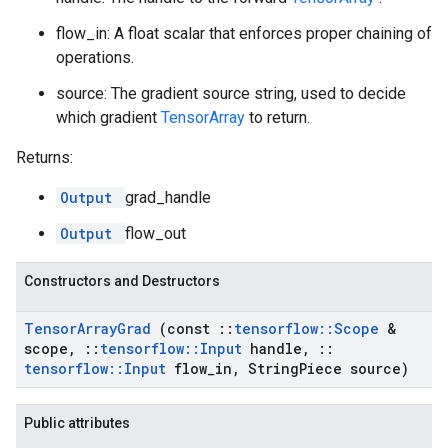
flow_in: A float scalar that enforces proper chaining of
operations.
source: The gradient source string, used to decide
which gradient
TensorArray
to return.
Returns:
Output
grad_handle
Output
flow_out
Constructors and Destructors
Tensor
Array
Grad
(const
::
tensorflow
::
Scope
&
scope
,
::
tensorflow
::
Input
handle
,
::
tensorflow
::
Input
flow
_
in
,
String
Piece source)
Public attributes