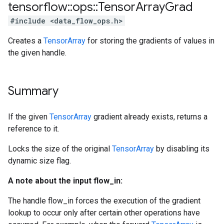
tensorflow
::
ops
::
Tensor
Array
Grad
#include <data_flow_ops.h>
Creates a
TensorArray
for storing the gradients of values in
the given handle.
Summary
If the given
TensorArray
gradient already exists, returns a
reference to it.
Locks the size of the original
TensorArray
by disabling its
dynamic size flag.
A note about the input flow_in:
The handle flow_in forces the execution of the gradient
lookup to occur only after certain other operations have