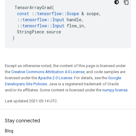
TensorArrayGrad
(
const
::
tensorflow
::
Scope
 & 
scope
,
::
tensorflow
::
Input
handle
,
::
tensorflow
::
Input
flow_in
,
StringPiece
source
)
Except as otherwise noted, the content of this page is licensed under
the
Creative Commons Attribution 4.0 License
, and code samples are
licensed under the
Apache 2.0 License
. For details, see the
Google
Developers Site Policies
. Java is a registered trademark of Oracle
and/or its affiliates. Some content is licensed under the
numpy license
.
Last updated 2021-05-14 UTC.
Stay connected
Blog