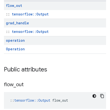
flow
_
out
::
tensorflow::Output
grad
_
handle
::
tensorflow::Output
operation
Operation
Public attributes
flow
_
out
::
tensorflow::Output
 flow_out