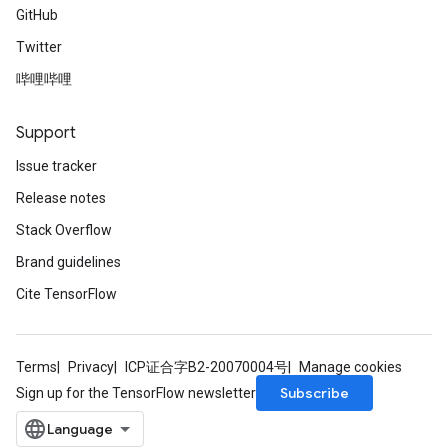
GitHub
Twitter
哔哩哔哩
Support
Issue tracker
Release notes
Stack Overflow
Brand guidelines
Cite TensorFlow
Terms
Privacy
ICP证合字B2-20070004号
Manage cookies
Subscribe
Sign up for the TensorFlow newsletter