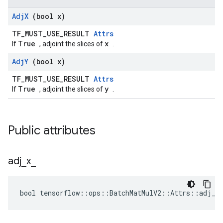
Adj
X
(bool x)
TF_MUST_USE_RESULT
Attrs
True
x
If
, adjoint the slices of
.
Adj
Y
(bool x)
TF_MUST_USE_RESULT
Attrs
True
y
If
, adjoint the slices of
.
Public attributes
adj
_
x
_
bool tensorflow::ops::BatchMatMulV2::Attrs::adj_x_