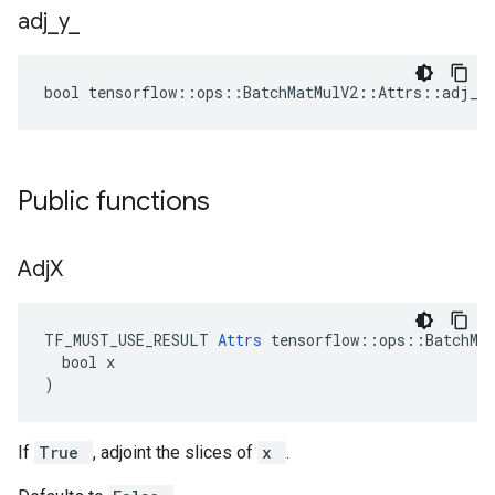
adj
_
y
_
bool tensorflow::ops::BatchMatMulV2::Attrs::adj_y_
Public functions
Adj
X
TF_MUST_USE_RESULT 
Attrs
 tensorflow::ops::BatchMat
  bool x

)
If
True
, adjoint the slices of
x
.