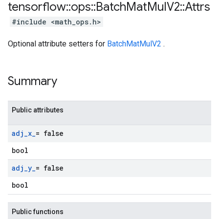
tensorflow
::
ops
::
Batch
Mat
Mul
V2
::
Attrs
#include <math_ops.h>
Optional attribute setters for
BatchMatMulV2
.
Summary
Public attributes
adj
_
x
_
= false
bool
adj
_
y
_
= false
bool
Public functions