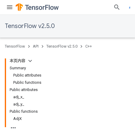
TensorFlow v2.5.0
TensorFlow
API
TensorFlow v2.5.0
C++
本页内容
Summary
Public attributes
Public functions
Public attributes
adj_x_
adj_y_
Public functions
AdjX