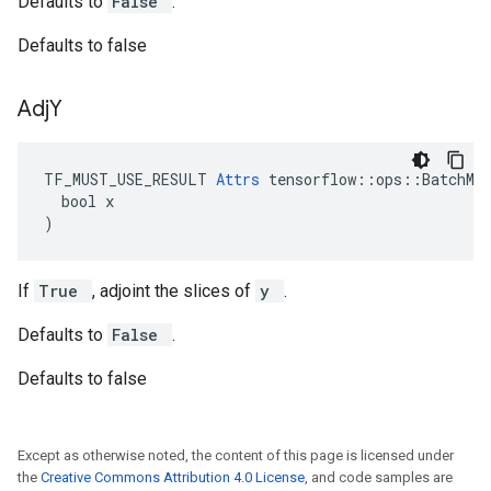
Defaults to
False
.
Defaults to false
Adj
Y
TF_MUST_USE_RESULT 
Attrs
 tensorflow::ops::BatchMat
  bool x

)
If
True
, adjoint the slices of
y
.
Defaults to
False
.
Defaults to false
Except as otherwise noted, the content of this page is licensed under
the
Creative Commons Attribution 4.0 License
, and code samples are