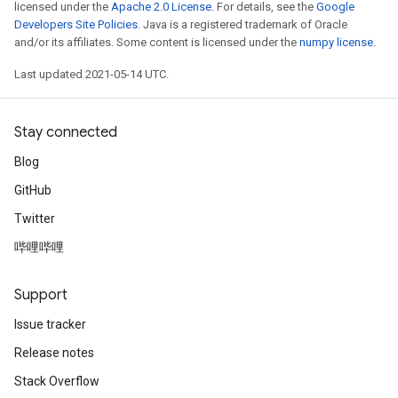
licensed under the
Apache 2.0 License
. For details, see the
Google
Developers Site Policies
. Java is a registered trademark of Oracle
and/or its affiliates. Some content is licensed under the
numpy license
.
Last updated 2021-05-14 UTC.
Stay connected
Blog
GitHub
Twitter
哔哩哔哩
Support
Issue tracker
Release notes
Stack Overflow