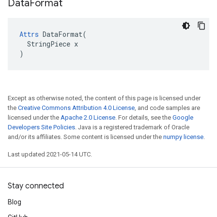
Data
Format
Attrs
 DataFormat(

  StringPiece x

)
Except as otherwise noted, the content of this page is licensed under
the
Creative Commons Attribution 4.0 License
, and code samples are
licensed under the
Apache 2.0 License
. For details, see the
Google
Developers Site Policies
. Java is a registered trademark of Oracle
and/or its affiliates. Some content is licensed under the
numpy license
.
Last updated 2021-05-14 UTC.
Stay connected
Blog