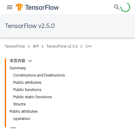
TensorFlow v2.5.0
TensorFlow
API
TensorFlow v2.5.0
C++
本页内容
Summary
Constructors and Destructors
Public attributes
Public functions
Public static functions
Structs
Public attributes
operation