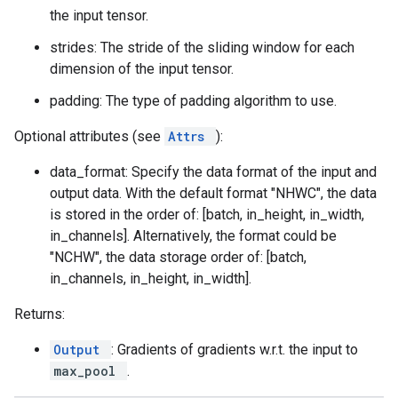
the input tensor.
strides: The stride of the sliding window for each
dimension of the input tensor.
padding: The type of padding algorithm to use.
Optional attributes (see
Attrs
):
data_format: Specify the data format of the input and
output data. With the default format "NHWC", the data
is stored in the order of: [batch, in_height, in_width,
in_channels]. Alternatively, the format could be
"NCHW", the data storage order of: [batch,
in_channels, in_height, in_width].
Returns:
Output
: Gradients of gradients w.r.t. the input to
max_pool
.