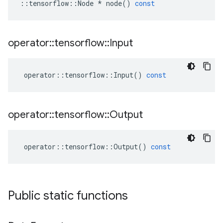
::
tensorflow
::
Node
*
node
()
const
operator
::
tensorflow
::
Input
operator
::
tensorflow
::
Input
()
const
operator
::
tensorflow
::
Output
operator
::
tensorflow
::
Output
()
const
Public static functions