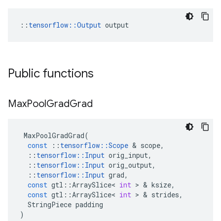
::
tensorflow::Output
 output
Public functions
Max
Pool
Grad
Grad
MaxPoolGradGrad
(
const
::
tensorflow
::
Scope
 & 
scope
,
::
tensorflow
::
Input
orig_input
,
::
tensorflow
::
Input
orig_output
,
::
tensorflow
::
Input
grad
,
const
gtl
::
ArraySlice
<
int
 > & 
ksize
,
const
gtl
::
ArraySlice
<
int
 > & 
strides
,
StringPiece
padding
)