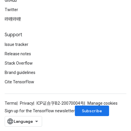
GitHub
Twitter
哔哩哔哩
Support
Issue tracker
Release notes
Stack Overflow
Brand guidelines
Cite TensorFlow
Terms
Privacy
ICP证合字B2-20070004号
Manage cookies
Subscribe
Sign up for the TensorFlow newsletter