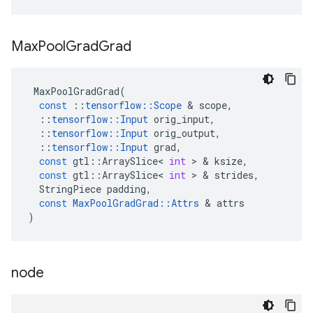
Max
Pool
Grad
Grad
MaxPoolGradGrad
(
const
::
tensorflow
::
Scope
 & 
scope
,
::
tensorflow
::
Input
orig_input
,
::
tensorflow
::
Input
orig_output
,
::
tensorflow
::
Input
grad
,
const
gtl
::
ArraySlice
<
int
 > & 
ksize
,
const
gtl
::
ArraySlice
<
int
 > & 
strides
,
StringPiece
padding
,
const
MaxPoolGradGrad
::
Attrs
 & 
attrs
)
node