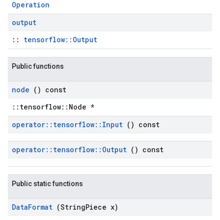
Operation
output
::
tensorflow::Output
Public functions
node
() const
::tensorflow::Node *
operator
::
tensorflow
::
Input
() const
operator
::
tensorflow
::
Output
() const
Public static functions
Data
Format
(String
Piece x)