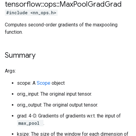
tensorflow
::
ops
::
Max
Pool
Grad
Grad
#include <nn_ops.h>
Computes second-order gradients of the maxpooling
function.
Summary
Args:
scope: A
Scope
object
orig_input: The original input tensor.
orig_output: The original output tensor.
grad: 4-D. Gradients of gradients w.r.t. the input of
max_pool
.
ksize: The size of the window for each dimension of