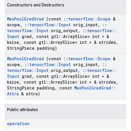
Constructors and Destructors
Max
Pool
Grad
Grad
(const
::
tensorflow
::
Scope
&
scope
,
::
tensorflow
::
Input
orig
_
input
,
::
tensorflow
::
Input
orig
_
output
,
::
tensorflow
::
Input
grad
,
const gtl
::
Array
Slice< int > &
ksize
,
const gtl
::
Array
Slice< int > & strides
,
String
Piece padding)
Max
Pool
Grad
Grad
(const
::
tensorflow
::
Scope
&
scope
,
::
tensorflow
::
Input
orig
_
input
,
::
tensorflow
::
Input
orig
_
output
,
::
tensorflow
::
Input
grad
,
const gtl
::
Array
Slice< int > &
ksize
,
const gtl
::
Array
Slice< int > & strides
,
String
Piece padding
,
const
Max
Pool
Grad
Grad
::
Attrs
& attrs)
Public attributes
operation