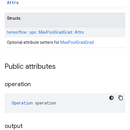
Attrs
Structs
tensorflow::
ops::
MaxPoolGradGrad::
Attrs
Optional attribute setters for
MaxPoolGradGrad
.
Public attributes
operation
Operation
 operation
output