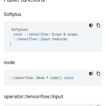
Softplus
Softplus
(
const
::
tensorflow
::
Scope
 & 
scope
,
::
tensorflow
::
Input
features
)
node
::
tensorflow
::
Node
*
node
()
const
operator
::
tensorflow
::
Input