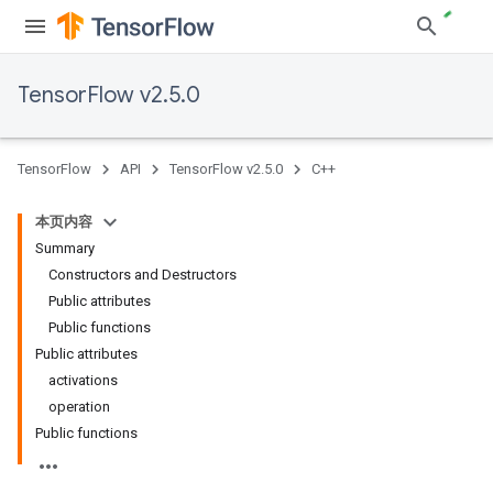
TensorFlow v2.5.0
TensorFlow
API
TensorFlow v2.5.0
C++
本页内容
Summary
Constructors and Destructors
Public attributes
Public functions
Public attributes
activations
operation
Public functions