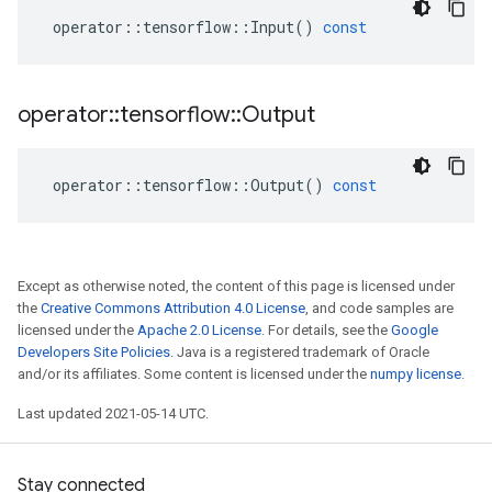
operator
::
tensorflow
::
Input
()
const
operator
::
tensorflow
::
Output
operator
::
tensorflow
::
Output
()
const
Except as otherwise noted, the content of this page is licensed under
the
Creative Commons Attribution 4.0 License
, and code samples are
licensed under the
Apache 2.0 License
. For details, see the
Google
Developers Site Policies
. Java is a registered trademark of Oracle
and/or its affiliates. Some content is licensed under the
numpy license
.
Last updated 2021-05-14 UTC.
Stay connected