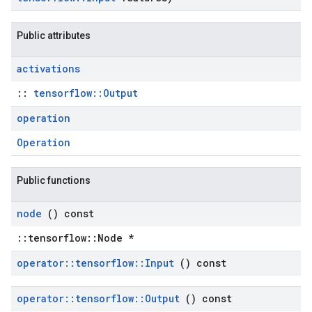
Public attributes
activations
::
tensorflow::Output
operation
Operation
Public functions
node
() const
::tensorflow::Node *
operator
::
tensorflow
::
Input
() const
operator
::
tensorflow
::
Output
() const