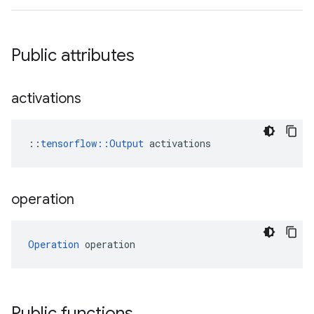
Public attributes
activations
::
tensorflow::Output
 activations
operation
Operation
 operation
Public functions