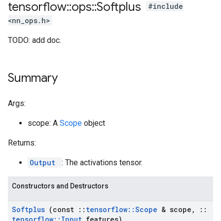
tensorflow
::
ops
::
Softplus
#include
<nn_ops.h>
TODO: add doc.
Summary
Args:
scope: A
Scope
object
Returns:
Output
: The activations tensor.
Constructors and Destructors
Softplus
(const
::
tensorflow
::
Scope
& scope
,
::
tensorflow
::
Input
features)