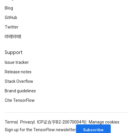
Blog
GitHub
Twitter
哔哩哔哩
Support
Issue tracker
Release notes
Stack Overflow
Brand guidelines
Cite TensorFlow
Terms
Privacy
ICP证合字B2-20070004号
Manage cookies
Subscribe
Sign up for the TensorFlow newsletter